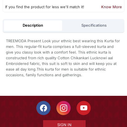
If you find the product for less we'll match it!
Know More
Description
Specifications
TREEMODA Present Look your ethnic best wearing this Kurta for
men. This regular-fit kurta comprises a full-sleeved kurta and
give you classy look with a comfort feel. This ethnic kurta is
constructed from rich quality Cotton Chikankari Lucknowi aal
Embroidered fabric, this suit is soft to skin and will keep you at
ease all day long.This kurta for men is suitable for ethnic
occasions, family functions and gatherings.
SIGN IN