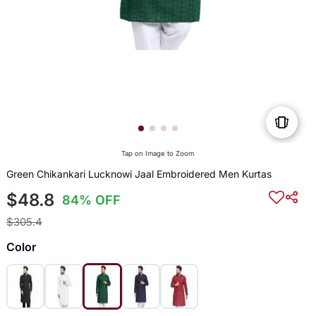
Tap on Image to Zoom
Green Chikankari Lucknowi Jaal Embroidered Men Kurtas
$48.8
84% OFF
$305.4
Color