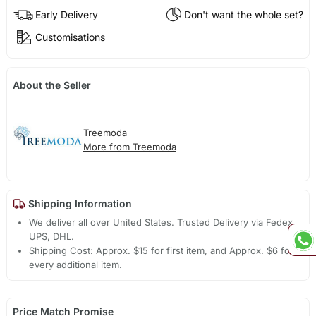
Early Delivery
Don't want the whole set?
Customisations
About the Seller
Treemoda
More from Treemoda
Shipping Information
We deliver all over United States. Trusted Delivery via Fedex,
UPS, DHL.
Shipping Cost: Approx. $15 for first item, and Approx. $6 for
every additional item.
Price Match Promise