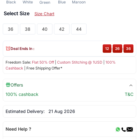
Black
White
Blue
Maroon
Green
Select Size
Size Chart
36
38
40
42
44
Deal Ends In :
12
:
26
:
36
Freedom Sale:
Flat 50% Off
|
Custom Stitching @ 1USD
|
100%
Cashback
| Free Shipping Offer*
Offers
100% cashback
T&C
Estimated Delivery:
21 Aug 2026
Need Help ?