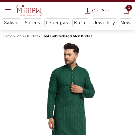
0
Get App
Salwar
Sarees
Lehengas
Kurtis
Jewellery
New
Home
Men
Kurtas
Jaal Embroidered Men Kurtas