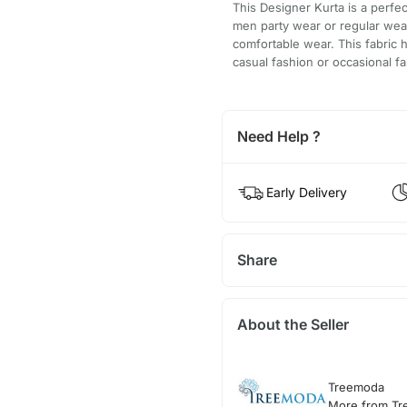
This Designer Kurta is a perfec
men party wear or regular wear
comfortable wear. This fabric 
casual fashion or occasional fa
Need Help ?
Early Delivery
Share
About the Seller
Treemoda
More from T