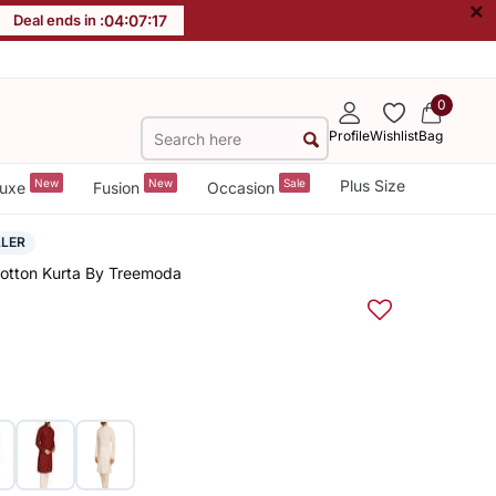
×
Deal ends in :
04
:
07
:
17
0
Profile
Wishlist
Bag
New
New
Sale
Plus Size
uxe
Fusion
Occasion
LLER
Cotton Kurta By Treemoda