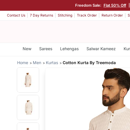
Freedom Sale:
Flat 50% Off
Contact Us
7 Day Returns
Stitching
Track Order
Return Order
S
New
Sarees
Lehengas
Salwar Kameez
Kur
Home
Men
Kurtas
Cotton Kurta By Treemoda