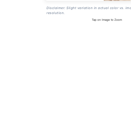
Disclaimer: Slight variation in actual color vs. im
resolution.
Tap on Image to Zoom