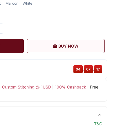
k
Maroon
White
T
BUY NOW
04
:
07
:
17
|
Custom Stitching @ 1USD
|
100% Cashback
| Free
T&C