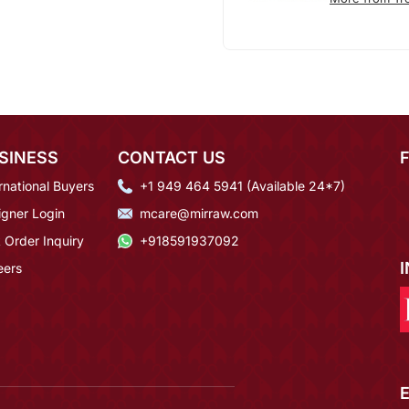
SINESS
CONTACT US
rnational Buyers
+1 949 464 5941 (Available 24*7)
igner Login
mcare@mirraw.com
 Order Inquiry
+918591937092
eers