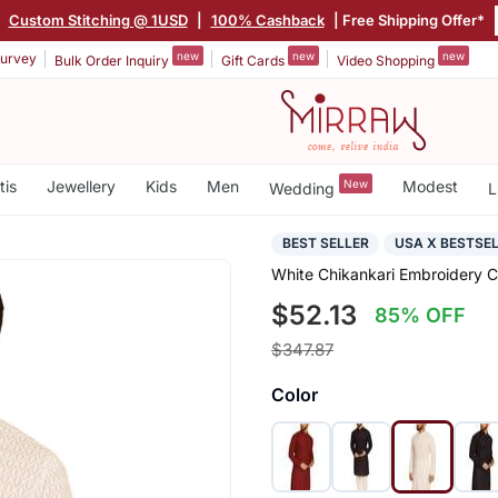
|
Custom Stitching @ 1USD
|
100% Cashback
| Free Shipping Offer*
new
new
new
urvey
Bulk Order Inquiry
Gift Cards
Video Shopping
tis
Jewellery
Kids
Men
New
Modest
Wedding
L
BEST SELLER
USA X BESTSE
White Chikankari Embroidery 
$52.13
85% OFF
$347.87
Color