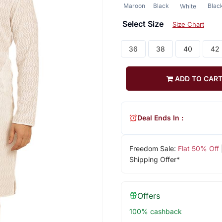
Maroon
Black
Blac
White
Select Size
Size Chart
36
38
40
42
ADD TO CAR
Deal Ends In :
Freedom Sale:
Flat 50% Off
Shipping Offer*
Offers
100% cashback