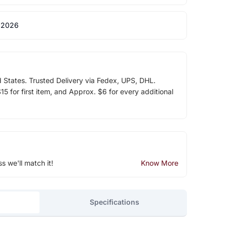
 2026
d States. Trusted Delivery via Fedex, UPS, DHL.
5 for first item, and Approx. $6 for every additional
ss we'll match it!
Know More
Specifications