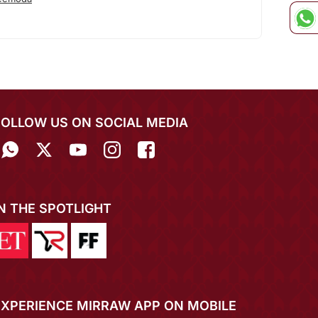
FOLLOW US ON SOCIAL MEDIA
IN THE SPOTLIGHT
EXPERIENCE MIRRAW APP ON MOBILE