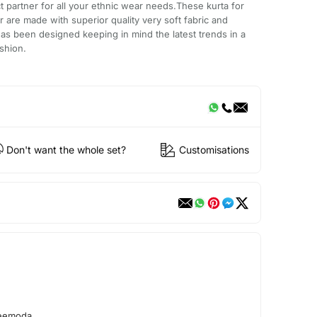
t partner for all your ethnic wear needs.These kurta for
 are made with superior quality very soft fabric and
has been designed keeping in mind the latest trends in a
shion.
Don't want the whole set?
Customisations
reemoda