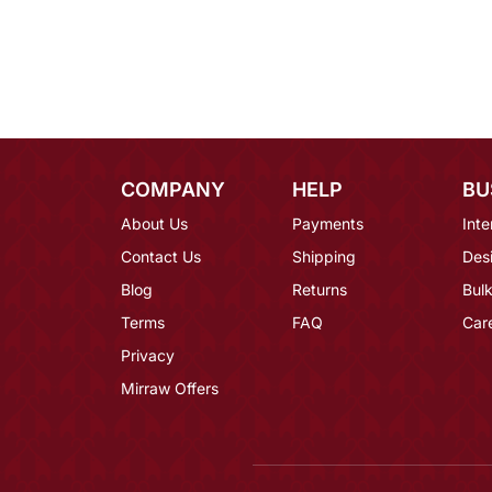
COMPANY
HELP
BU
About Us
Payments
Inte
Contact Us
Shipping
Des
Blog
Returns
Bulk
Terms
FAQ
Car
Privacy
Mirraw Offers