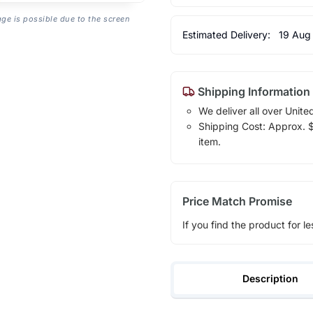
age is possible due to the screen
Estimated Delivery:
19 Aug
Shipping Information
We deliver all over Unite
Shipping Cost: Approx. $1
item.
Price Match Promise
If you find the product for le
Description