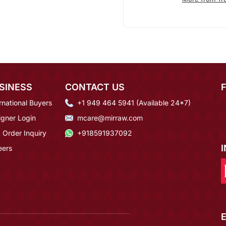
SINESS
CONTACT US
rnational Buyers
+1 949 464 5941 (Available 24*7)
igner Login
mcare@mirraw.com
 Order Inquiry
+918591937092
eers