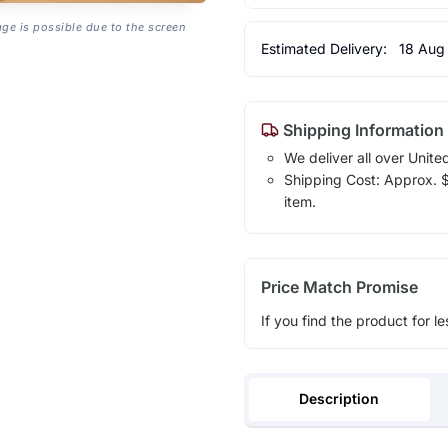
age is possible due to the screen
Estimated Delivery:
18 Aug
Shipping Information
We deliver all over Unite
Shipping Cost: Approx. $1
item.
Price Match Promise
If you find the product for le
Description