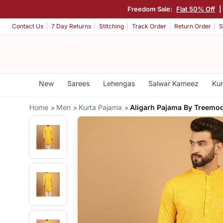
Freedom Sale:
Flat 50% Off
Contact Us
7 Day Returns
Stitching
Track Order
Return Order
S
New
Sarees
Lehengas
Salwar Kameez
Kur
Home
Men
Kurta Pajama
Aligarh Pajama By Treemo