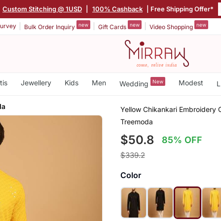
|
Custom Stitching @ 1USD
|
100% Cashback
| Free Shipping Offer*
new
new
new
urvey
Bulk Order Inquiry
Gift Cards
Video Shopping
tis
Jewellery
Kids
Men
New
Modest
Wedding
L
da
Yellow Chikankari Embroidery 
Treemoda
$50.8
85% OFF
$339.2
Color