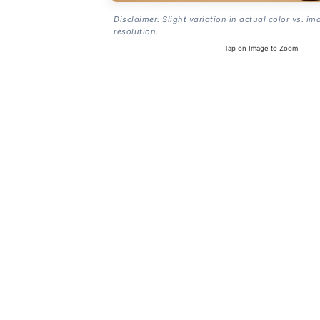
Disclaimer: Slight variation in actual color vs. im
resolution.
Tap on Image to Zoom