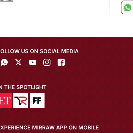
FOLLOW US ON SOCIAL MEDIA
IN THE SPOTLIGHT
EXPERIENCE MIRRAW APP ON MOBILE