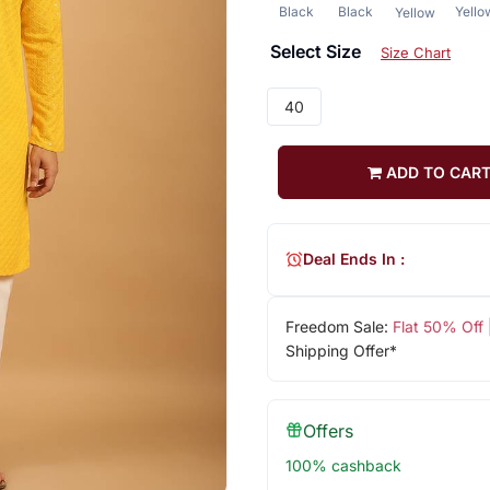
Black
Black
Yello
Yellow
Select Size
Size Chart
40
ADD TO CAR
Deal Ends In :
Freedom Sale:
Flat 50% Off
Shipping Offer*
Offers
100% cashback