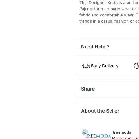
This Designer Kurta is a perfe
Pajama for men party wear or r
fabric and comfortable wear. T
trends in a casual fashion or o
Need Help ?
Early Delivery
Share
About the Seller
Treemoda
More from T