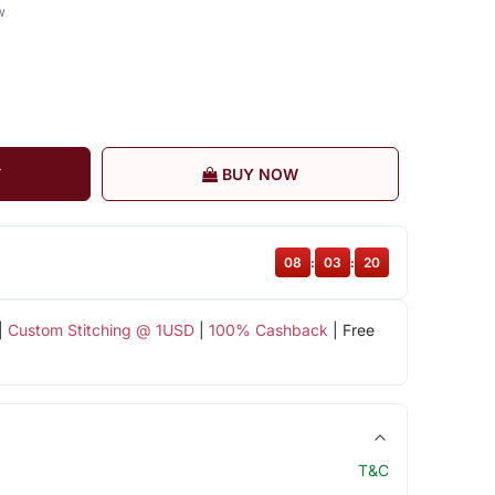
w
T
BUY NOW
08
:
03
:
19
|
Custom Stitching @ 1USD
|
100% Cashback
| Free
T&C