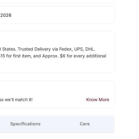
 2026
d States. Trusted Delivery via Fedex, UPS, DHL.
5 for first item, and Approx. $6 for every additional
ss we'll match it!
Know More
Specifications
Care