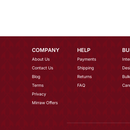
COMPANY
HELP
BU
About Us
Payments
Inte
Contact Us
Shipping
Des
Blog
Returns
Bulk
Terms
FAQ
Car
Privacy
Mirraw Offers