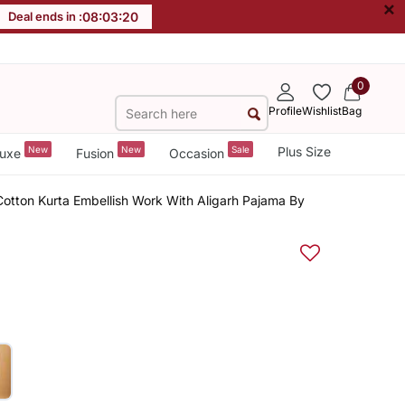
×
Deal ends in :
08
:
03
:
19
0
Profile
Wishlist
Bag
New
New
Sale
Plus Size
uxe
Fusion
Occasion
Cotton Kurta Embellish Work With Aligarh Pajama By