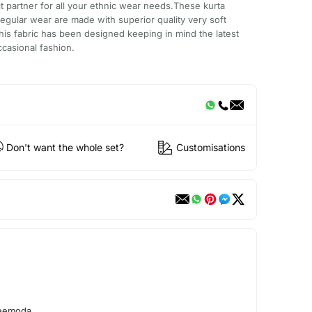
ct partner for all your ethnic wear needs.These kurta
egular wear are made with superior quality very soft
his fabric has been designed keeping in mind the latest
ccasional fashion.
Don't want the whole set?
Customisations
reemoda