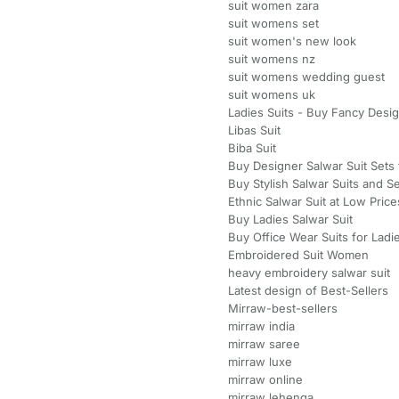
suit women zara
suit womens set
suit women's new look
suit womens nz
suit womens wedding guest
suit womens uk
Ladies Suits - Buy Fancy Desi
Libas Suit
Biba Suit
Buy Designer Salwar Suit Set
Buy Stylish Salwar Suits and S
Ethnic Salwar Suit at Low Price
Buy Ladies Salwar Suit
Buy Office Wear Suits for Ladie
Embroidered Suit Women
heavy embroidery salwar suit
Latest design of Best-Sellers
Mirraw-best-sellers
mirraw india
mirraw saree
mirraw luxe
mirraw online
mirraw lehenga