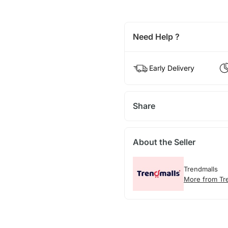
Need Help ?
Early Delivery
Share
About the Seller
Trendmalls
More from Tr