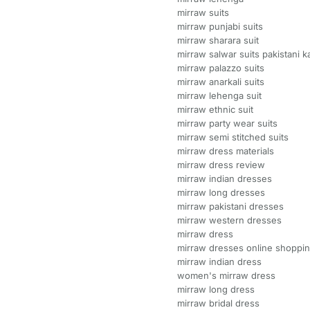
mirraw suits
mirraw punjabi suits
mirraw sharara suit
mirraw salwar suits pakistani 
mirraw palazzo suits
mirraw anarkali suits
mirraw lehenga suit
mirraw ethnic suit
mirraw party wear suits
mirraw semi stitched suits
mirraw dress materials
mirraw dress review
mirraw indian dresses
mirraw long dresses
mirraw pakistani dresses
mirraw western dresses
mirraw dress
mirraw dresses online shoppi
mirraw indian dress
women's mirraw dress
mirraw long dress
mirraw bridal dress