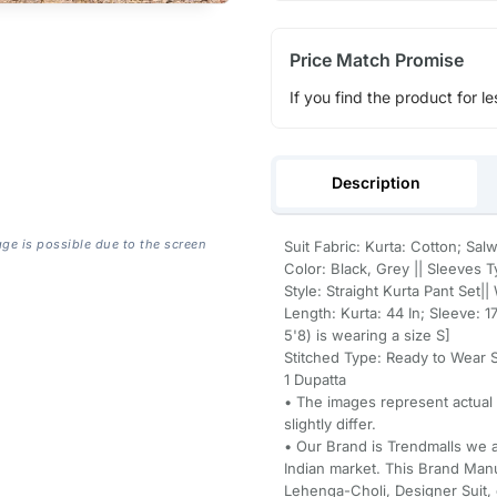
Price Match Promise
If you find the product for le
Description
age is possible due to the screen
Suit Fabric: Kurta: Cotton; Sal
Color: Black, Grey || Sleeves 
Style: Straight Kurta Pant Set|
Length: Kurta: 44 In; Sleeve: 1
5'8) is wearing a size S]
Stitched Type: Ready to Wear St
1 Dupatta
• The images represent actual
slightly differ.
• Our Brand is Trendmalls we a
Indian market. This Brand Manu
Lehenga-Choli, Designer Suit, 