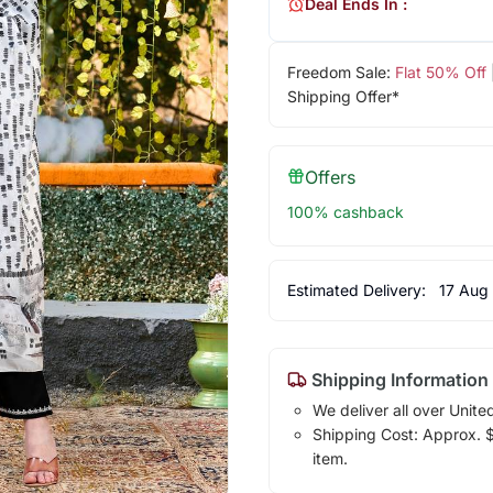
Deal Ends In :
Freedom Sale:
Flat 50% Off
Shipping Offer*
Offers
100% cashback
Estimated Delivery:
17 Aug
Shipping Information
We deliver all over Unite
Shipping Cost: Approx. $1
item.