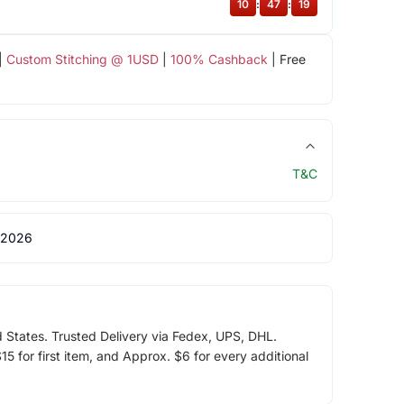
10
:
47
:
18
|
Custom Stitching @ 1USD
|
100% Cashback
| Free
T&C
 2026
d States. Trusted Delivery via Fedex, UPS, DHL.
5 for first item, and Approx. $6 for every additional