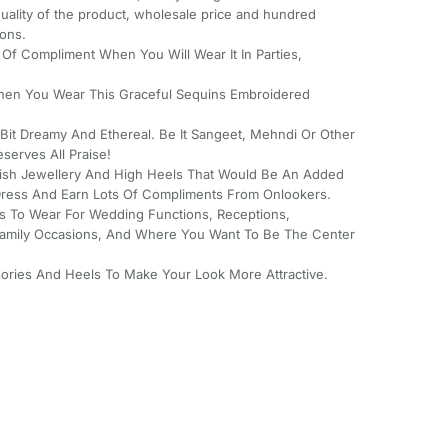
 quality of the product, wholesale price and hundred
ions.
s Of Compliment When You Will Wear It In Parties,
hen You Wear This Graceful Sequins Embroidered
 Bit Dreamy And Ethereal. Be It Sangeet, Mehndi Or Other
eserves All Praise!
lish Jewellery And High Heels That Would Be An Added
l Dress And Earn Lots Of Compliments From Onlookers.
ss To Wear For Wedding Functions, Receptions,
mily Occasions, And Where You Want To Be The Center
ssories And Heels To Make Your Look More Attractive.