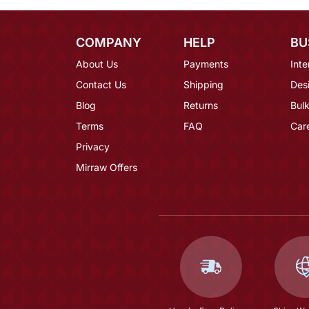
COMPANY
HELP
BU
About Us
Payments
Inte
Contact Us
Shipping
Des
Blog
Returns
Bulk
Terms
FAQ
Car
Privacy
Mirraw Offers