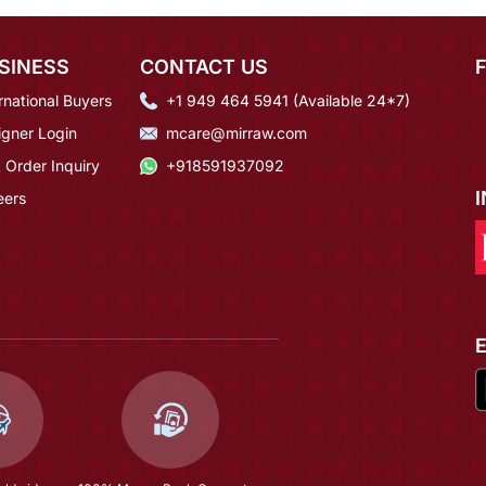
SINESS
CONTACT US
rnational Buyers
+1 949 464 5941 (Available 24*7)
igner Login
mcare@mirraw.com
 Order Inquiry
+918591937092
eers