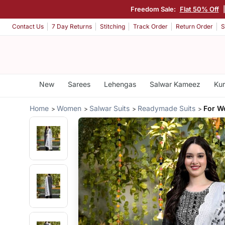
Freedom Sale:
Flat 50% Off
Contact Us
7 Day Returns
Stitching
Track Order
Return Order
S
New
Sarees
Lehengas
Salwar Kameez
Kur
Home
Women
Salwar Suits
Readymade Suits
For W