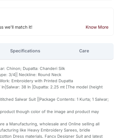
ss we'll match it!
Know More
Specifications
Care
war: Chinon; Dupatta: Chanderi Silk
Type: 3/4|| Neckline: Round Neck
| Work: Embroidery with Printed Dupatta
7 In|Salwar: 38 In |Dupatta: 2.25 mt [The model (height
itched Salwar Suit ||Package Contents: 1 Kurta; 1 Salwar;
 product though color of the image and product may
re a Manufacturing, wholesale and Online selling all
facturing like Heavy Embroidery Sarees, bridle
cotton Dress materials, Fancy Designer Suit and latest