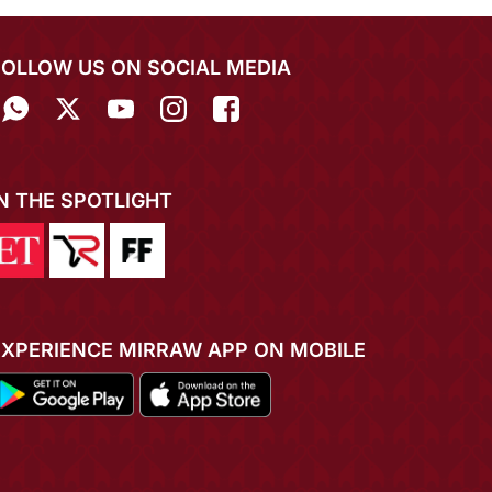
FOLLOW US ON SOCIAL MEDIA
IN THE SPOTLIGHT
EXPERIENCE MIRRAW APP ON MOBILE