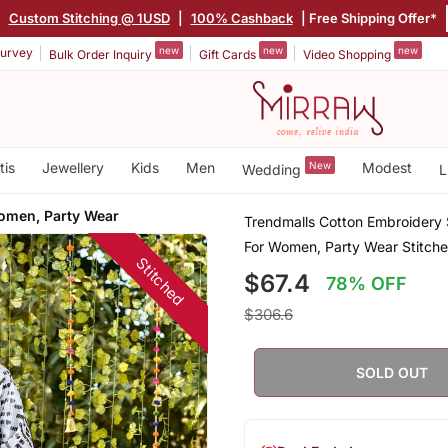
|
Custom Stitching @ 1USD
|
100% Cashback
| Free Shipping Offer*
new
new
new
urvey
Bulk Order Inquiry
Gift Cards
Video Shopping
tis
Jewellery
Kids
Men
New
Modest
Wedding
L
omen, Party Wear
Trendmalls Cotton Embroidery S
For Women, Party Wear Stitch
Stitched
$67.4
78% OFF
$306.6
SOLD OUT