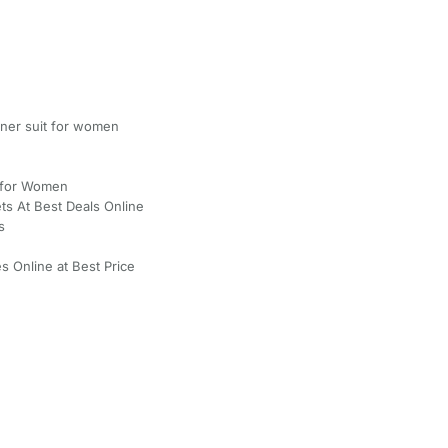
gner suit for women
s for Women
ets At Best Deals Online
s
s Online at Best Price