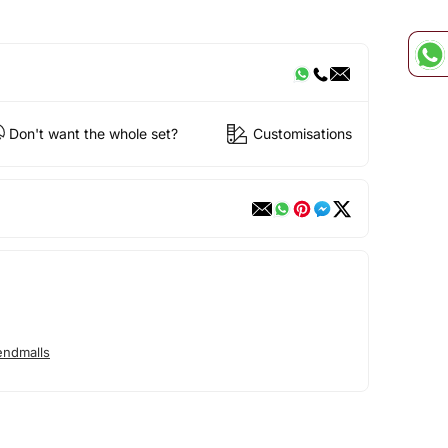
Don't want the whole set?
Customisations
endmalls