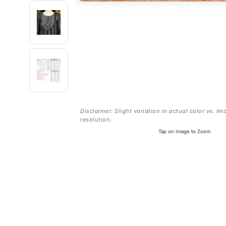
Disclaimer: Slight variation in actual color vs. im
resolution.
Tap on Image to Zoom