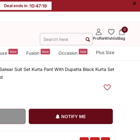
×
Deal ends in :
10
:
47
:
18
0
Profile
Wishlist
Bag
New
New
Sale
Plus Size
uxe
Fusion
Occasion
alwar Suit Set Kurta Pant With Dupatta Black Kurta Set
ed
NOTIFY ME