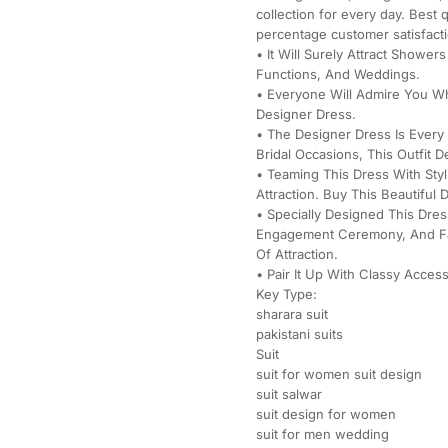
collection for every day. Best
percentage customer satisfact
• It Will Surely Attract Shower
Functions, And Weddings.
• Everyone Will Admire You W
Designer Dress.
• The Designer Dress Is Every
Bridal Occasions, This Outfit D
• Teaming This Dress With Sty
Attraction. Buy This Beautifu
• Specially Designed This Dre
Engagement Ceremony, And Fa
Of Attraction.
• Pair It Up With Classy Acce
Key Type:
sharara suit
pakistani suits
Suit
suit for women suit design
suit salwar
suit design for women
suit for men wedding