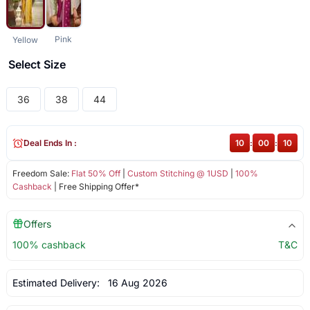
Pink
Yellow
Select Size
36
38
44
Deal Ends In :
10
:
00
:
09
Freedom Sale:
Flat 50% Off
|
Custom Stitching @ 1USD
|
100%
Cashback
| Free Shipping Offer*
Offers
100% cashback
T&C
Estimated Delivery:
16 Aug 2026