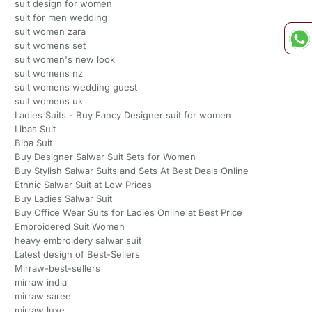
suit design for women
suit for men wedding
suit women zara
suit womens set
suit women's new look
suit womens nz
suit womens wedding guest
suit womens uk
Ladies Suits - Buy Fancy Designer suit for women
Libas Suit
Biba Suit
Buy Designer Salwar Suit Sets for Women
Buy Stylish Salwar Suits and Sets At Best Deals Online
Ethnic Salwar Suit at Low Prices
Buy Ladies Salwar Suit
Buy Office Wear Suits for Ladies Online at Best Price
Embroidered Suit Women
heavy embroidery salwar suit
Latest design of Best-Sellers
Mirraw-best-sellers
mirraw india
mirraw saree
mirraw luxe