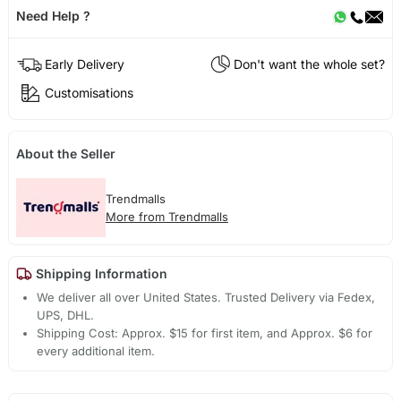
Need Help ?
Early Delivery
Don't want the whole set?
Customisations
About the Seller
Trendmalls
More from Trendmalls
Shipping Information
We deliver all over United States. Trusted Delivery via Fedex,
UPS, DHL.
Shipping Cost: Approx. $15 for first item, and Approx. $6 for
every additional item.