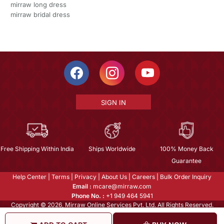
mirraw long dress
mirraw bridal dress
SIGN IN
Free Shipping Within India
Ships Worldwide
100% Money Back
Guarantee
Help Center
|
Terms
|
Privacy
|
About Us
|
Careers
|
Bulk Order Inquiry
Email :
mcare@mirraw.com
Phone No. :
+1 949 464 5941
Copyright © 2026, Mirraw Online Services Pvt. Ltd. All Rights Reserved.