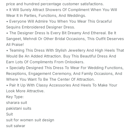
price and hundred percentage customer satisfactions.
• It Will Surely Attract Showers Of Compliment When You Will
Wear It In Parties, Functions, And Weddings.
• Everyone Will Admire You When You Wear This Graceful
Sequins Embroidered Designer Dress.
• The Designer Dress Is Every Bit Dreamy And Ethereal. Be It
Sangeet, Mehndi Or Other Bridal Occasions, This Outfit Deserves
All Praise!
• Teaming This Dress With Stylish Jewellery And High Heels That
Would Be An Added Attraction. Buy This Beautiful Dress And
Earn Lots Of Compliments From Onlookers.
• Specially Designed This Dress To Wear For Wedding Functions,
Receptions, Engagement Ceremony, And Family Occasions, And
Where You Want To Be The Center Of Attraction.
• Pair It Up With Classy Accessories And Heels To Make Your
Look More Attractive.
Key Type:
sharara suit
pakistani suits
Suit
suit for women suit design
suit salwar