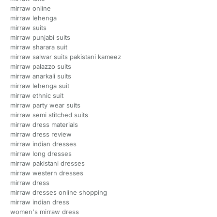
mirraw online
mirraw lehenga
mirraw suits
mirraw punjabi suits
mirraw sharara suit
mirraw salwar suits pakistani kameez
mirraw palazzo suits
mirraw anarkali suits
mirraw lehenga suit
mirraw ethnic suit
mirraw party wear suits
mirraw semi stitched suits
mirraw dress materials
mirraw dress review
mirraw indian dresses
mirraw long dresses
mirraw pakistani dresses
mirraw western dresses
mirraw dress
mirraw dresses online shopping
mirraw indian dress
women's mirraw dress