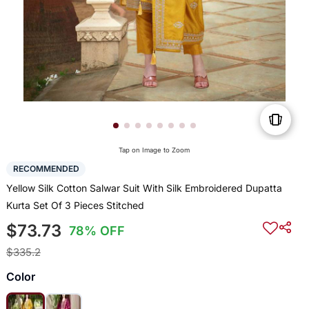
Tap on Image to Zoom
RECOMMENDED
Yellow Silk Cotton Salwar Suit With Silk Embroidered Dupatta
Kurta Set Of 3 Pieces Stitched
$73.73
78% OFF
$335.2
Color