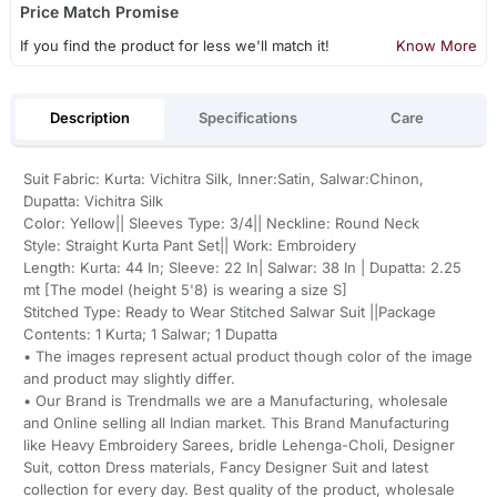
Price Match Promise
If you find the product for less we'll match it!
Know More
Description
Specifications
Care
Suit Fabric: Kurta: Vichitra Silk, Inner:Satin, Salwar:Chinon,
Dupatta: Vichitra Silk
Color: Yellow|| Sleeves Type: 3/4|| Neckline: Round Neck
Style: Straight Kurta Pant Set|| Work: Embroidery
Length: Kurta: 44 In; Sleeve: 22 In| Salwar: 38 In | Dupatta: 2.25
mt [The model (height 5'8) is wearing a size S]
Stitched Type: Ready to Wear Stitched Salwar Suit ||Package
Contents: 1 Kurta; 1 Salwar; 1 Dupatta
• The images represent actual product though color of the image
and product may slightly differ.
• Our Brand is Trendmalls we are a Manufacturing, wholesale
and Online selling all Indian market. This Brand Manufacturing
like Heavy Embroidery Sarees, bridle Lehenga-Choli, Designer
Suit, cotton Dress materials, Fancy Designer Suit and latest
collection for every day. Best quality of the product, wholesale