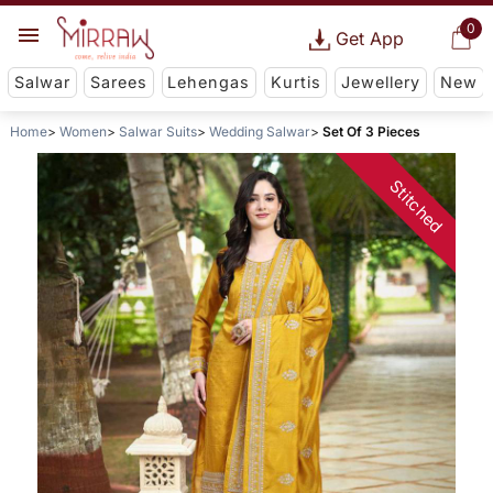
0
Get App
Salwar
Sarees
Lehengas
Kurtis
Jewellery
New
Home
Women
Salwar Suits
Wedding Salwar
Set Of 3 Pieces
Stitched