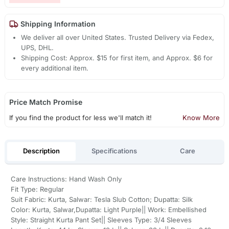
Shipping Information
We deliver all over United States. Trusted Delivery via Fedex,
UPS, DHL.
Shipping Cost: Approx. $15 for first item, and Approx. $6 for
every additional item.
Price Match Promise
If you find the product for less we'll match it!
Know More
Description
Specifications
Care
Care Instructions: Hand Wash Only
Fit Type: Regular
Suit Fabric: Kurta, Salwar: Tesla Slub Cotton; Dupatta: Silk
Color: Kurta, Salwar,Dupatta: Light Purple|| Work: Embellished
Style: Straight Kurta Pant Set|| Sleeves Type: 3/4 Sleeves