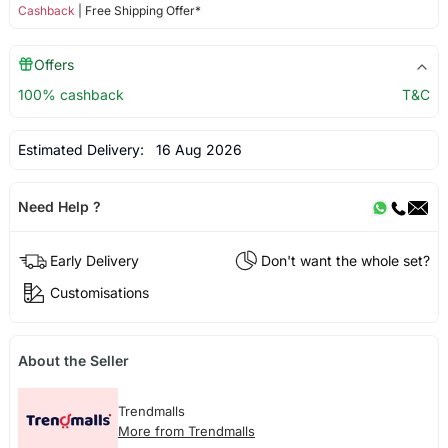
Cashback
| Free Shipping Offer*
Offers
100% cashback
T&C
Estimated Delivery:
16 Aug 2026
Need Help ?
Early Delivery
Don't want the whole set?
Customisations
About the Seller
Trendmalls
More from Trendmalls