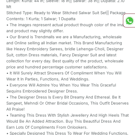
Length: Kurta: 44 In; Sleeve: 18 In|| Salwar: 38 In|| Dupatta: 2.10
Mt
Stitched Type: Ready to Wear Stitched Salwar Suit Set|| Package
Contents: 1 Kurta; 1 Salwar; 1 Dupatta
• The images represent actual product though color of the image
and product may slightly differ.
• Our Brand is Trendmalls we are a Manufacturing, wholesale
and Online selling all Indian market. This Brand Manufacturing
like Heavy Embroidery Sarees, bridle Lehenga-Choli, Designer
Suit, cotton Dress materials, Fancy Designer Suit and latest
collection for every day. Best quality of the product, wholesale
price and hundred percentage customer satisfactions.
• It Will Surely Attract Showers Of Compliment When You Will
Wear It In Parties, Functions, And Weddings.
• Everyone Will Admire You When You Wear This Graceful
Sequins Embroidered Designer Dress.
• The Designer Dress Is Every Bit Dreamy And Ethereal. Be It
Sangeet, Mehndi Or Other Bridal Occasions, This Outfit Deserves
All Praise!
• Teaming This Dress With Stylish Jewellery And High Heels That
Would Be An Added Attraction. Buy This Beautiful Dress And
Earn Lots Of Compliments From Onlookers.
• Specially Designed This Dress To Wear For Wedding Functions,