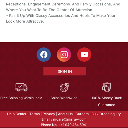
Receptions, Engagement Ceremony, And Family Occasions, And
Where You Want To Be The Center Of Attraction.
• Pair It Up With Classy Accessories And Heels To Make Your
Look More Attractive.
SIGN IN
Free Shipping Within India
Ships Worldwide
100% Money Back
Guarantee
Help Center
|
Terms
|
Privacy
|
About Us
|
Careers
|
Bulk Order Inquiry
Email :
mcare@mirraw.com
Phone No. :
+1 949 464 5941