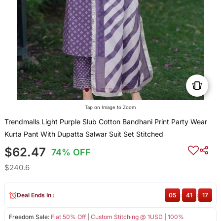
Tap on Image to Zoom
Trendmalls Light Purple Slub Cotton Bandhani Print Party Wear
Kurta Pant With Dupatta Salwar Suit Set Stitched
$62.47
74% OFF
$240.6
Deal Ends In :
05
:
41
:
16
Freedom Sale:
Flat 50% Off
|
Custom Stitching @ 1USD
|
100%