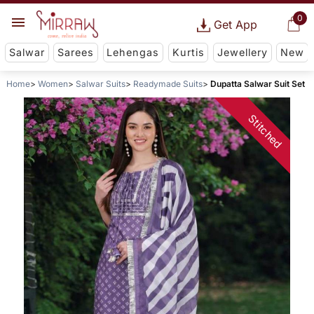
0
Get App
Salwar
Sarees
Lehengas
Kurtis
Jewellery
New
Home
Women
Salwar Suits
Readymade Suits
Dupatta Salwar Suit Set
Stitched