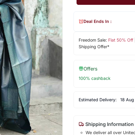
Deal Ends In :
Freedom Sale:
Flat 50% Off
Shipping Offer*
Offers
100% cashback
Estimated Delivery:
18 Aug
Shipping Information
We deliver all over Unite