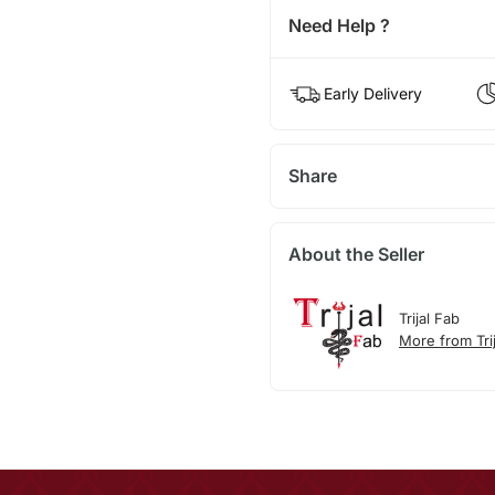
Need Help ?
Early Delivery
Share
About the Seller
Trijal Fab
More from Tri