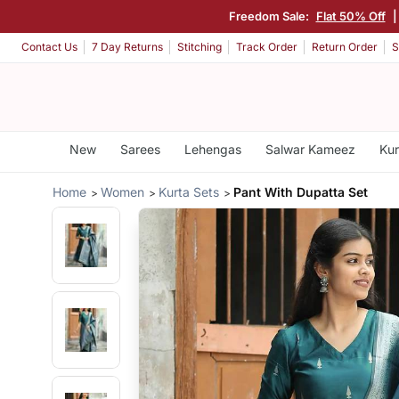
Freedom Sale:
Flat 50% Off
Contact Us
7 Day Returns
Stitching
Track Order
Return Order
S
New
Sarees
Lehengas
Salwar Kameez
Kur
Home
Women
Kurta Sets
Pant With Dupatta Set