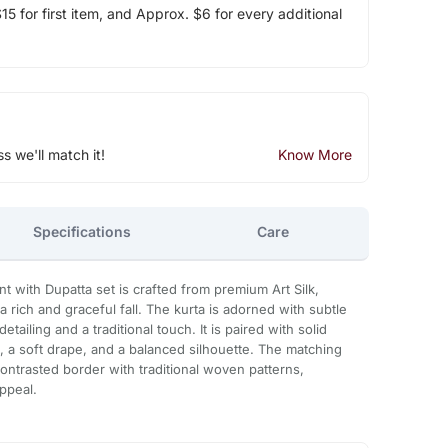
5 for first item, and Approx. $6 for every additional
ss we'll match it!
Know More
Specifications
Care
t with Dupatta set is crafted from premium Art Silk,
a rich and graceful fall. The kurta is adorned with subtle
tailing and a traditional touch. It is paired with solid
, a soft drape, and a balanced silhouette. The matching
contrasted border with traditional woven patterns,
ppeal.