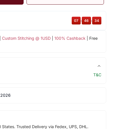
07
:
46
:
34
|
Custom Stitching @ 1USD
|
100% Cashback
| Free
T&C
 2026
d States. Trusted Delivery via Fedex, UPS, DHL.