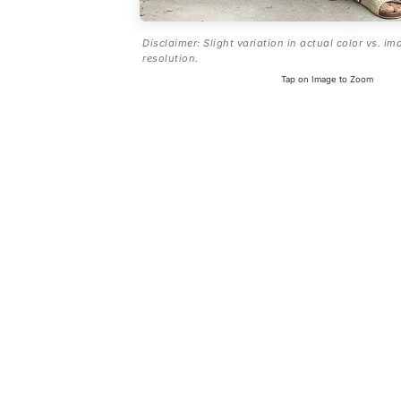
Disclaimer: Slight variation in actual color vs. im
resolution.
Tap on Image to Zoom