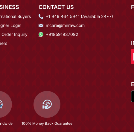
SINESS
CONTACT US
rnational Buyers
+1 949 464 5941 (Available 24*7)
igner Login
mcare@mirraw.com
 Order Inquiry
+918591937092
eers
rldwide
100% Money Back Guarantee