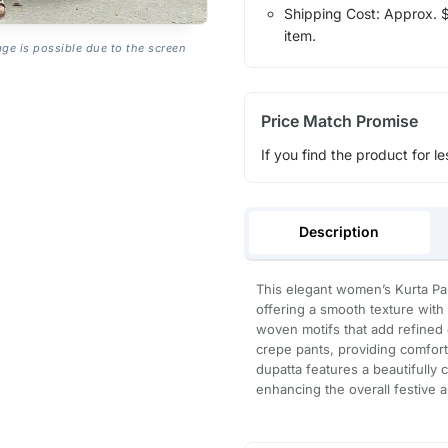
Shipping Cost: Approx. $1
item.
age is possible due to the screen
Price Match Promise
If you find the product for le
Description
This elegant women’s Kurta Pan
offering a smooth texture with 
woven motifs that add refined de
crepe pants, providing comfort
dupatta features a beautifully 
enhancing the overall festive a