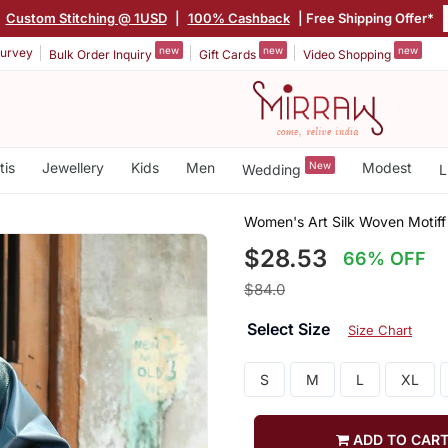
|
Custom Stitching @ 1USD
|
100% Cashback
| Free Shipping Offer*
new
new
new
urvey
Bulk Order Inquiry
Gift Cards
Video Shopping
tis
Jewellery
Kids
Men
New
Modest
Wedding
L
Women's Art Silk Woven Motiff
$28.53
66% OFF
$84.0
Select Size
Size Chart
S
M
L
XL
ADD TO CAR