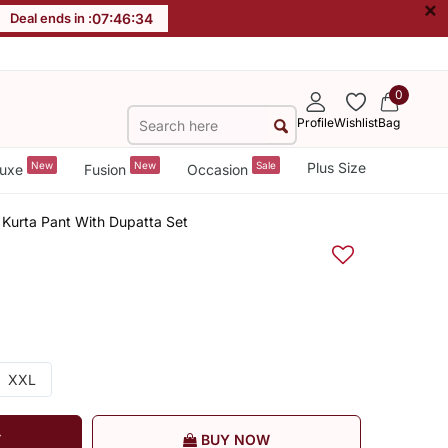
×
Deal ends in :
07
:
46
:
34
0
Profile
Wishlist
Bag
New
New
Sale
Plus Size
uxe
Fusion
Occasion
 Kurta Pant With Dupatta Set
XXL
T
BUY NOW