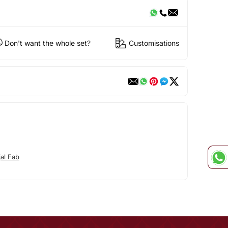
Don't want the whole set?
Customisations
jal Fab