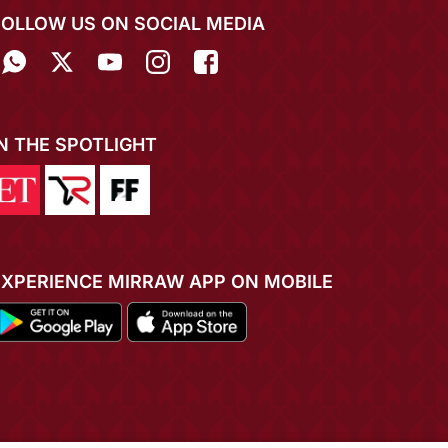
FOLLOW US ON SOCIAL MEDIA
IN THE SPOTLIGHT
EXPERIENCE MIRRAW APP ON MOBILE