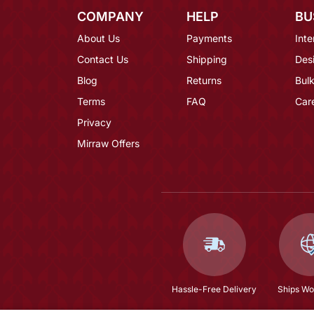
COMPANY
HELP
BU
About Us
Payments
Inte
Contact Us
Shipping
Des
Blog
Returns
Bulk
Terms
FAQ
Car
Privacy
Mirraw Offers
Hassle-Free Delivery
Ships Wo