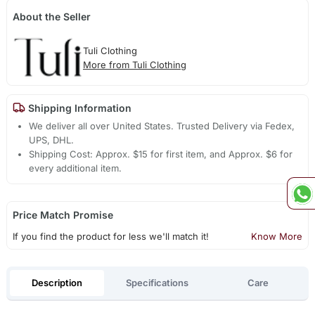
About the Seller
Tuli Clothing
More from Tuli Clothing
Shipping Information
We deliver all over United States. Trusted Delivery via Fedex,
UPS, DHL.
Shipping Cost: Approx. $15 for first item, and Approx. $6 for
every additional item.
Price Match Promise
If you find the product for less we'll match it!
Know More
Description
Specifications
Care