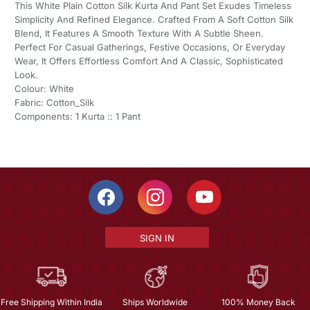
This White Plain Cotton Silk Kurta And Pant Set Exudes Timeless
Simplicity And Refined Elegance. Crafted From A Soft Cotton Silk
Blend, It Features A Smooth Texture With A Subtle Sheen.
Perfect For Casual Gatherings, Festive Occasions, Or Everyday
Wear, It Offers Effortless Comfort And A Classic, Sophisticated
Look.
Colour: White
Fabric: Cotton_Silk
Components: 1 Kurta :: 1 Pant
SIGN IN
Free Shipping Within India
Ships Worldwide
100% Money Back