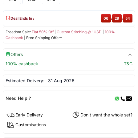
Deal Ends In :
06
:
29
:
54
Freedom Sale:
Flat 50% Off
|
Custom Stitching @ 1USD
|
100%
Cashback
| Free Shipping Offer*
Offers
100% cashback
T&C
Estimated Delivery:
31 Aug 2026
Need Help ?
Early Delivery
Don't want the whole set?
Customisations