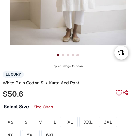
Tap on Image to Zoom
LUXURY
White Plain Cotton Silk Kurta And Pant
$50.6
Select Size
Size Chart
XS
S
M
L
XL
XXL
3XL
4XL
5XL
6XL