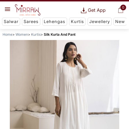
0
Get App
Salwar
Sarees
Lehengas
Kurtis
Jewellery
New
Home
Women
Kurtis
Silk Kurta And Pant