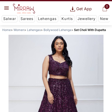
0
Get App
Salwar
Sarees
Lehengas
Kurtis
Jewellery
New
Home
Women
Lehengas
Bollywood Lehenga
Set Choli With Dupatta