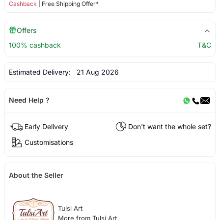
Cashback
| Free Shipping Offer*
Offers
100% cashback
T&C
Estimated Delivery:
21 Aug 2026
Need Help ?
Early Delivery
Don't want the whole set?
Customisations
About the Seller
Tulsi Art
More from Tulsi Art