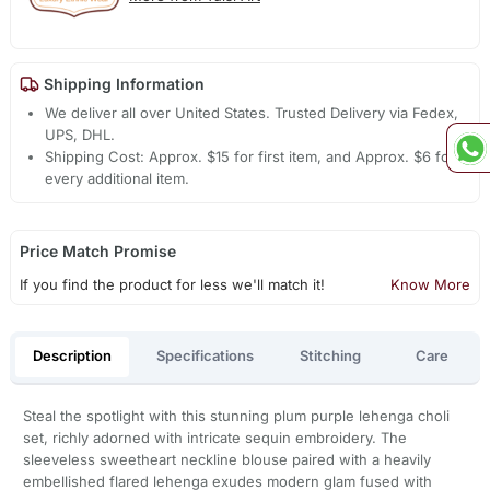
Shipping Information
We deliver all over United States. Trusted Delivery via Fedex,
UPS, DHL.
Shipping Cost: Approx. $15 for first item, and Approx. $6 for
every additional item.
Price Match Promise
If you find the product for less we'll match it!
Know More
Description
Specifications
Stitching
Care
Steal the spotlight with this stunning plum purple lehenga choli
set, richly adorned with intricate sequin embroidery. The
sleeveless sweetheart neckline blouse paired with a heavily
embellished flared lehenga exudes modern glam fused with