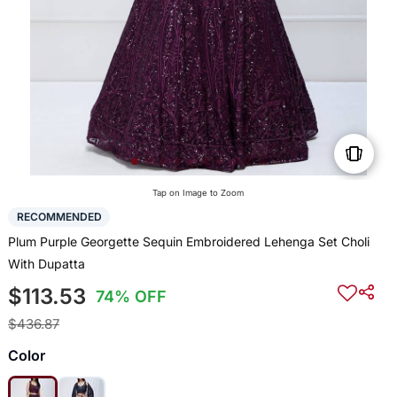
Tap on Image to Zoom
RECOMMENDED
Plum Purple Georgette Sequin Embroidered Lehenga Set Choli
With Dupatta
$113.53
74% OFF
$436.87
Color