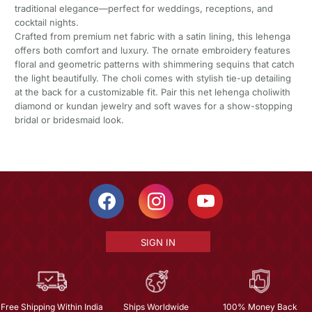
traditional elegance—perfect for weddings, receptions, and
cocktail nights.
Crafted from premium net fabric with a satin lining, this lehenga
offers both comfort and luxury. The ornate embroidery features
floral and geometric patterns with shimmering sequins that catch
the light beautifully. The choli comes with stylish tie-up detailing
at the back for a customizable fit. Pair this net lehenga choliwith
diamond or kundan jewelry and soft waves for a show-stopping
bridal or bridesmaid look.
SIGN IN
Free Shipping Within India
Ships Worldwide
100% Money Back