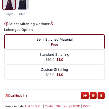
Blue
Purple
Select Stitching Options
Lehengas Option
Semi Stitched Material
Free
Standard Stitching
$10.0
$1.0
Custom Stitching
$15.0
$1.0
Deal Ends In :
09
:
15
:
18
Freedom Sale:
Flat 50% Off
|
Custom Stitching @ 1USD
|
100%