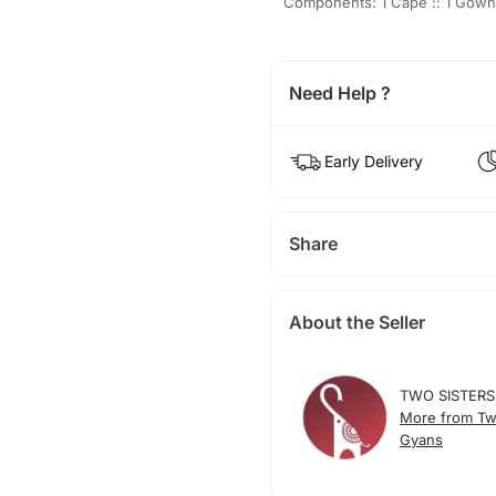
Components: 1 Cape :: 1 Gown
Need Help ?
Early Delivery
Share
About the Seller
TWO SISTERS
More from Tw
Gyans