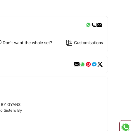
Don't want the whole set?
Customisations
 BY GYANS
o Sisters By