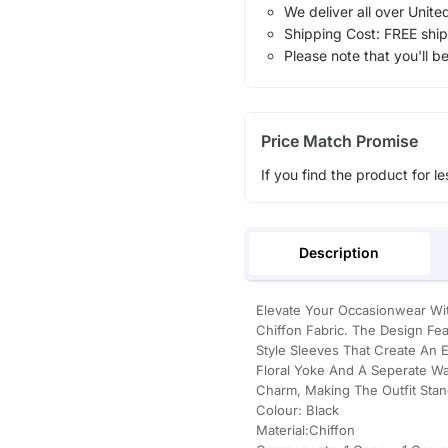
We deliver all over Unite
Shipping Cost: FREE ship
Please note that you'll b
Price Match Promise
If you find the product for le
Description
Elevate Your Occasionwear Wit
Chiffon Fabric. The Design Fe
Style Sleeves That Create An E
Floral Yoke And A Seperate Wa
Charm, Making The Outfit Stand
Colour: Black
Material:Chiffon