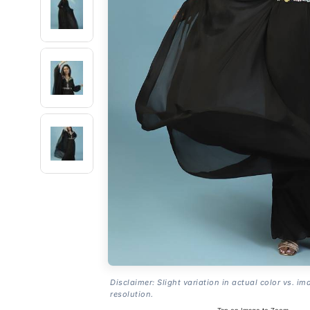
Disclaimer: Slight variation in actual color vs. im
resolution.