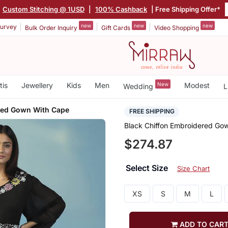
Custom Stitching @ 1USD
|
100% Cashback
| Free Shipping Offer*
new
new
new
urvey
Bulk Order Inquiry
Gift Cards
Video Shopping
tis
Jewellery
Kids
Men
New
Modest
Wedding
L
red Gown With Cape
FREE SHIPPING
Black Chiffon Embroidered Go
$274.87
Select Size
Size Chart
XS
S
M
L
ADD TO CAR