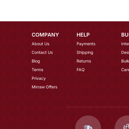
COMPANY
HELP
BU
About Us
Payments
Inte
Contact Us
Shipping
Des
Blog
Returns
Bulk
Terms
FAQ
Car
Privacy
Mirraw Offers