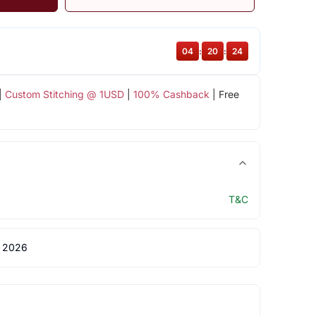
04
:
20
:
24
|
Custom Stitching @ 1USD
|
100% Cashback
| Free
T&C
 2026