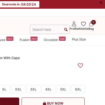
×
Deal ends in :
04
:
20
:
24
0
Profile
Wishlist
Bag
New
New
Sale
Plus Size
uxe
Fusion
Occasion
wn With Cape
XL
XXL
3XL
4XL
5XL
6XL
T
BUY NOW