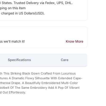
d States. Trusted Delivery via Fedex, UPS, DHL.
ping on this item
e charged in US Dollars(USD).
ss we'll match it!
Know More
Specifications
Care
h This Striking Black Gown Crafted From Luxurious
atures A Dramatic Flowy Silhouette With Extended Cape-
thereal Drape. A Beautifully Embroidered Multi-Color
istbelt Of The Same Embroidery Add A Pop Of Vibrant
 Out Effortlessly.