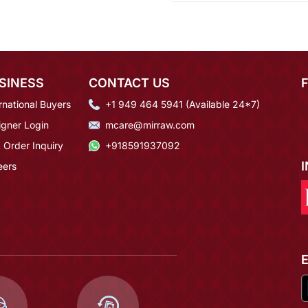
SINESS
CONTACT US
rnational Buyers
+1 949 464 5941 (Available 24*7)
igner Login
mcare@mirraw.com
 Order Inquiry
+918591937092
eers