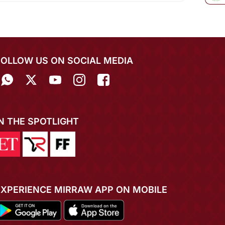
FOLLOW US ON SOCIAL MEDIA
IN THE SPOTLIGHT
EXPERIENCE MIRRAW APP ON MOBILE