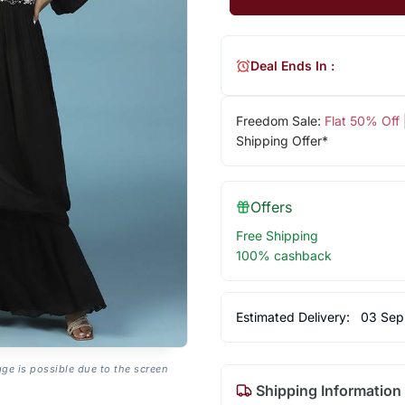
Deal Ends In :
Freedom Sale:
Flat 50% Off
Shipping Offer*
Offers
Free Shipping
100% cashback
Estimated Delivery:
03 Sep
age is possible due to the screen
Shipping Information