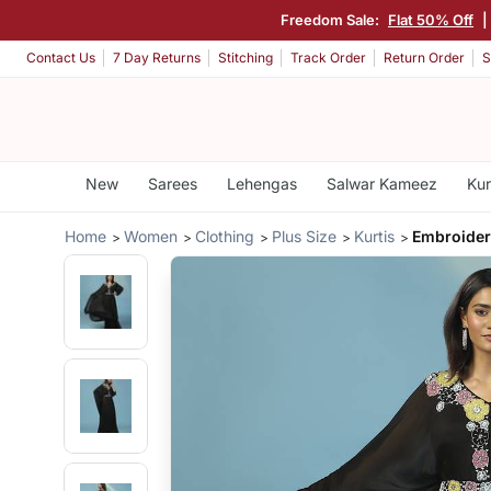
Freedom Sale:
Flat 50% Off
|
Contact Us
7 Day Returns
Stitching
Track Order
Return Order
S
New
Sarees
Lehengas
Salwar Kameez
Kur
Home
Women
Clothing
Plus Size
Kurtis
Embroide