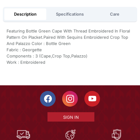
Description
Specifications
Care
Featuring Bottle Green Cape With Thread Embroidered In Floral
Pattern On Placket.Paired With Sequins Embroidered Crop Top
And Palazzo Color : Bottle Green
Fabric : Georgette
Components : 3 (Cape,Crop Top,Palazzo)
Work : Embroidered
SIGN IN