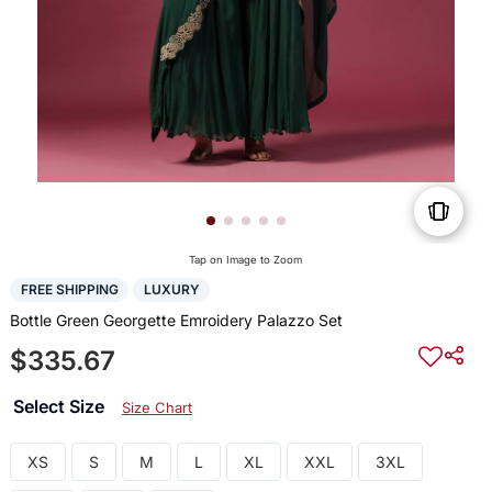
Tap on Image to Zoom
FREE SHIPPING
LUXURY
Bottle Green Georgette Emroidery Palazzo Set
$335.67
Select Size
Size Chart
XS
S
M
L
XL
XXL
3XL