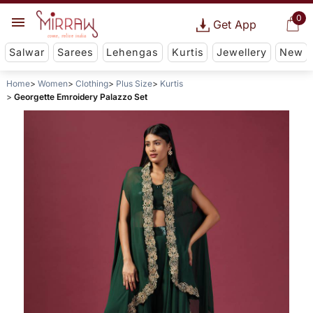
0
Get App
Salwar
Sarees
Lehengas
Kurtis
Jewellery
New
Home
Women
Clothing
Plus Size
Kurtis
Georgette Emroidery Palazzo Set