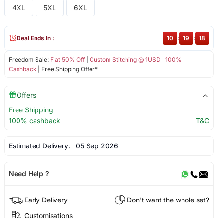
4XL
5XL
6XL
Deal Ends In :
10
:
19
:
18
Freedom Sale:
Flat 50% Off
|
Custom Stitching @ 1USD
|
100%
Cashback
| Free Shipping Offer*
Offers
Free Shipping
100% cashback
T&C
Estimated Delivery:
05 Sep 2026
Need Help ?
Early Delivery
Don't want the whole set?
Customisations