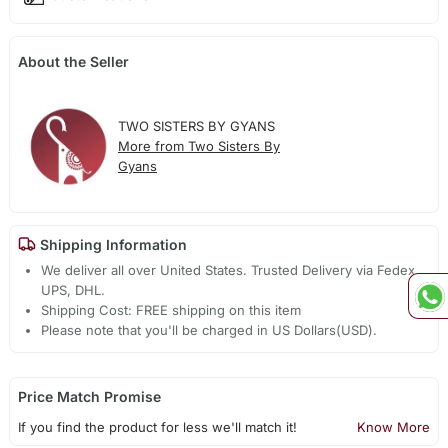
About the Seller
TWO SISTERS BY GYANS
More from Two Sisters By
Gyans
Shipping Information
We deliver all over United States. Trusted Delivery via Fedex,
UPS, DHL.
Shipping Cost: FREE shipping on this item
Please note that you'll be charged in US Dollars(USD).
Price Match Promise
If you find the product for less we'll match it!
Know More