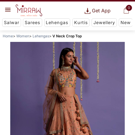
0
Get App
Salwar
Sarees
Lehengas
Kurtis
Jewellery
New
Home
Women
Lehengas
V Neck Crop Top