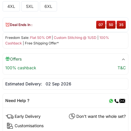
4XL
5XL
6XL
Deal Ends In :
07
:
50
:
35
Freedom Sale:
Flat 50% Off
|
Custom Stitching @ 1USD
|
100%
Cashback
| Free Shipping Offer*
Offers
100% cashback
T&C
Estimated Delivery:
02 Sep 2026
Need Help ?
Early Delivery
Don't want the whole set?
Customisations