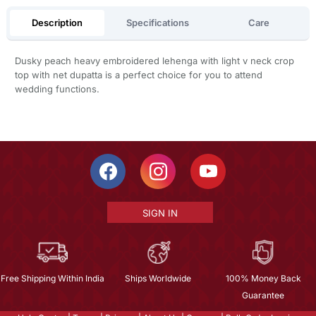
Description
Specifications
Care
Dusky peach heavy embroidered lehenga with light v neck crop
top with net dupatta is a perfect choice for you to attend
wedding functions.
SIGN IN
Free Shipping Within India
Ships Worldwide
100% Money Back
Guarantee