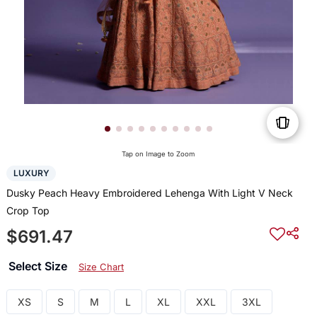
Tap on Image to Zoom
LUXURY
Dusky Peach Heavy Embroidered Lehenga With Light V Neck
Crop Top
$691.47
Select Size
Size Chart
XS
S
M
L
XL
XXL
3XL