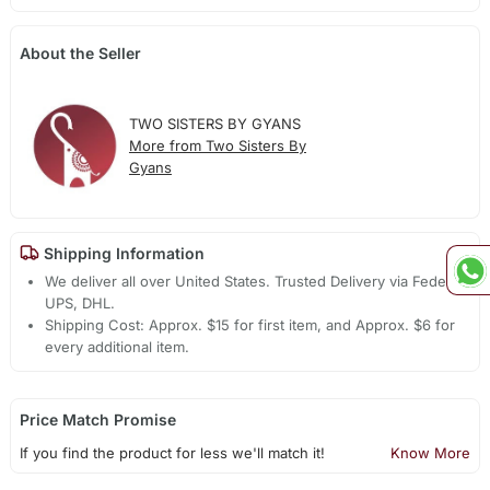
About the Seller
TWO SISTERS BY GYANS
More from Two Sisters By
Gyans
Shipping Information
We deliver all over United States. Trusted Delivery via Fedex,
UPS, DHL.
Shipping Cost: Approx. $15 for first item, and Approx. $6 for
every additional item.
Price Match Promise
If you find the product for less we'll match it!
Know More