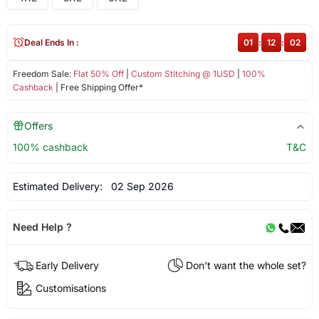
Deal Ends In :
01
:
12
:
02
Freedom Sale:
Flat 50% Off
|
Custom Stitching @ 1USD
|
100%
Cashback
| Free Shipping Offer*
Offers
100% cashback
T&C
Estimated Delivery:
02 Sep 2026
Need Help ?
Early Delivery
Don't want the whole set?
Customisations