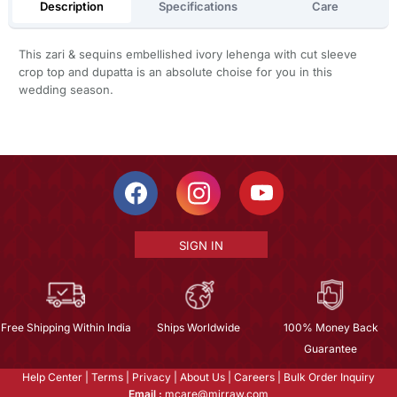
Description
Specifications
Care
This zari & sequins embellished ivory lehenga with cut sleeve
crop top and dupatta is an absolute choise for you in this
wedding season.
SIGN IN
Free Shipping Within India
Ships Worldwide
100% Money Back
Guarantee
Help Center
|
Terms
|
Privacy
|
About Us
|
Careers
|
Bulk Order Inquiry
Email :
mcare@mirraw.com