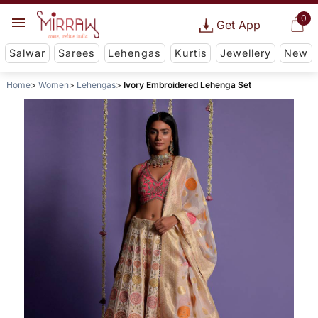
0
Get App
Salwar
Sarees
Lehengas
Kurtis
Jewellery
New
Home
Women
Lehengas
Ivory Embroidered Lehenga Set