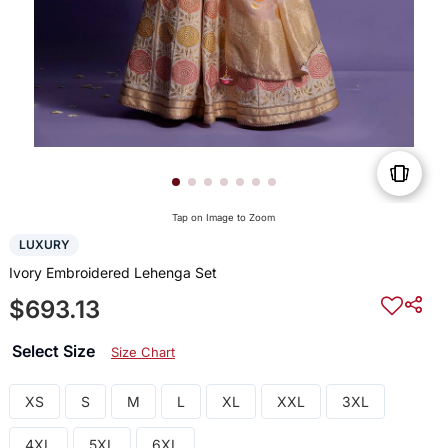
Tap on Image to Zoom
LUXURY
Ivory Embroidered Lehenga Set
$693.13
Select Size
Size Chart
XS
S
M
L
XL
XXL
3XL
4XL
5XL
6XL