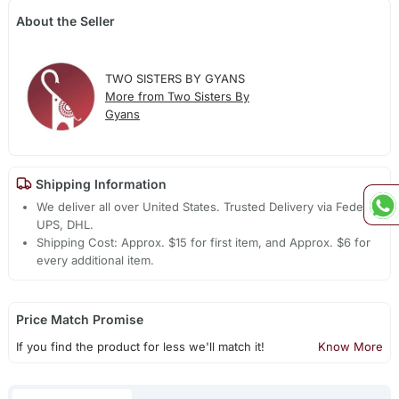
About the Seller
TWO SISTERS BY GYANS
More from Two Sisters By
Gyans
Shipping Information
We deliver all over United States. Trusted Delivery via Fedex,
UPS, DHL.
Shipping Cost: Approx. $15 for first item, and Approx. $6 for
every additional item.
Price Match Promise
If you find the product for less we'll match it!
Know More