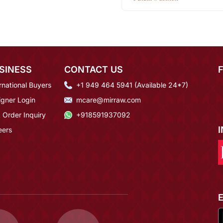
SINESS
CONTACT US
rnational Buyers
+1 949 464 5941 (Available 24*7)
igner Login
mcare@mirraw.com
 Order Inquiry
+918591937092
eers