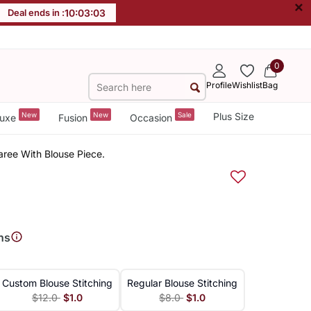
×
Deal ends in :
10
:
03
:
03
0
Profile
Wishlist
Bag
New
New
Sale
Plus Size
uxe
Fusion
Occasion
aree With Blouse Piece.
ns
Custom Blouse Stitching
Regular Blouse Stitching
$12.0
$1.0
$8.0
$1.0