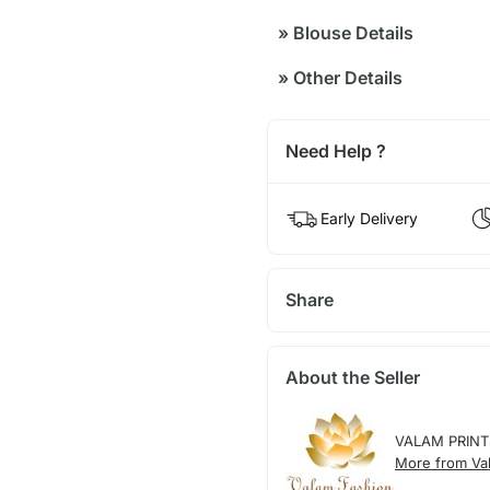
»
Blouse Details
»
Other Details
Need Help ?
Early Delivery
Share
About the Seller
VALAM PRINT
More from Val