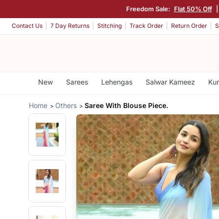
Freedom Sale:
Flat 50% Off
Contact Us
7 Day Returns
Stitching
Track Order
Return Order
S
New
Sarees
Lehengas
Salwar Kameez
Kur
Home
Others
Saree With Blouse Piece.