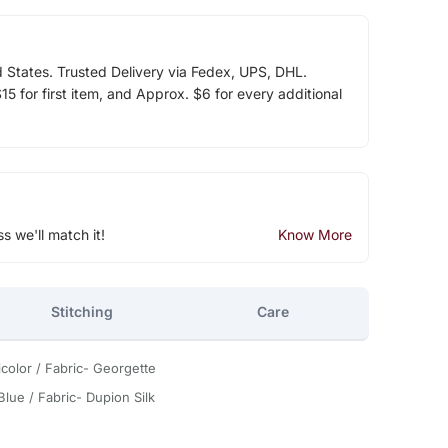
d States. Trusted Delivery via Fedex, UPS, DHL.
5 for first item, and Approx. $6 for every additional
ss we'll match it!
Know More
Stitching
Care
icolor / Fabric- Georgette
Blue / Fabric- Dupion Silk