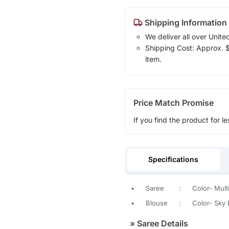
Shipping Information
We deliver all over Unite
Shipping Cost: Approx. $1
item.
Price Match Promise
If you find the product for le
Specifications
•
Saree
:
Color- Mult
•
Blouse
:
Color- Sky 
»
Saree Details