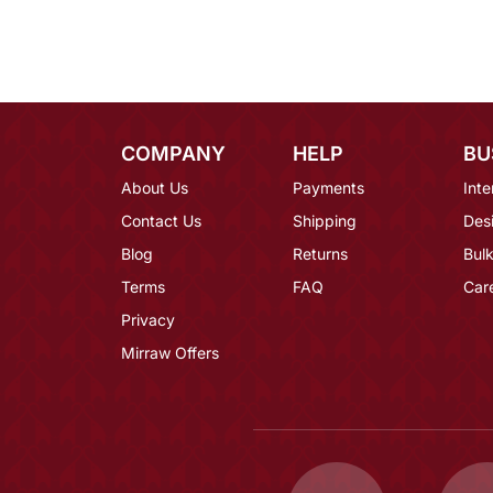
COMPANY
HELP
BU
About Us
Payments
Inte
Contact Us
Shipping
Des
Blog
Returns
Bulk
Terms
FAQ
Car
Privacy
Mirraw Offers