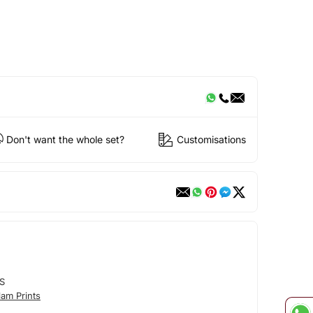
Don't want the whole set?
Customisations
S
am Prints