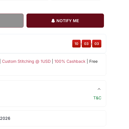
NOTIFY ME
10
:
03
:
03
|
Custom Stitching @ 1USD
|
100% Cashback
| Free
T&C
 2026