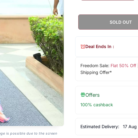
SOLD OUT
Deal Ends In :
Freedom Sale:
Flat 50% Off
Shipping Offer*
Offers
100% cashback
Estimated Delivery:
17 Aug
age is possible due to the screen