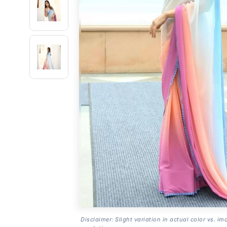
Disclaimer: Slight variation in actual color vs. im