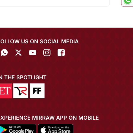
FOLLOW US ON SOCIAL MEDIA
IN THE SPOTLIGHT
EXPERIENCE MIRRAW APP ON MOBILE