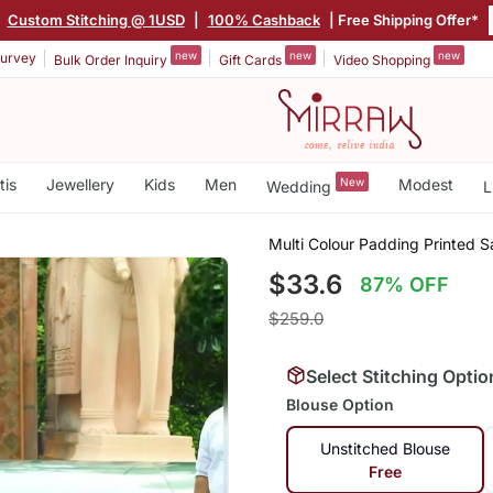
|
Custom Stitching @ 1USD
|
100% Cashback
| Free Shipping Offer*
new
new
new
urvey
Bulk Order Inquiry
Gift Cards
Video Shopping
tis
Jewellery
Kids
Men
New
Modest
Wedding
L
Multi Colour Padding Printed S
$33.6
87% OFF
$259.0
Select Stitching Optio
Blouse Option
Unstitched Blouse
Free