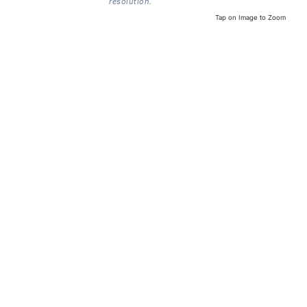
resolution.
Tap on Image to Zoom