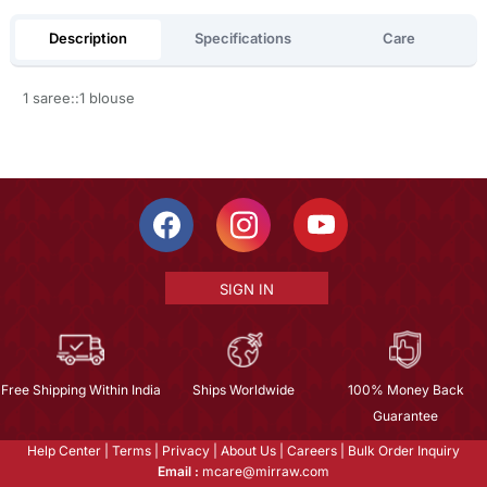
Description
Specifications
Care
1 saree::1 blouse
SIGN IN
Free Shipping Within India
Ships Worldwide
100% Money Back
Guarantee
Help Center
|
Terms
|
Privacy
|
About Us
|
Careers
|
Bulk Order Inquiry
Email :
mcare@mirraw.com