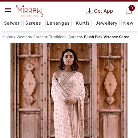
0
Get App
Salwar
Sarees
Lehengas
Kurtis
Jewellery
New
Home
Women
Sarees
Traditional Sarees
Blush Pink Viscose Saree