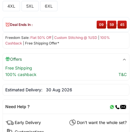
4XL
5XL
6XL
Deal Ends In :
09
:
59
:
45
Freedom Sale:
Flat 50% Off
|
Custom Stitching @ 1USD
|
100%
Cashback
| Free Shipping Offer*
Offers
Free Shipping
100% cashback
T&C
Estimated Delivery:
30 Aug 2026
Need Help ?
Early Delivery
Don't want the whole set?
Customisations