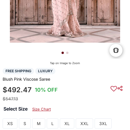
Tap on Image to Zoom
FREE SHIPPING
LUXURY
Blush Pink Viscose Saree
$492.47
10% OFF
$547.13
Select Size
Size Chart
XS
S
M
L
XL
XXL
3XL