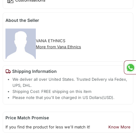
About the Seller
VANA ETHNICS
More from Vana Ethnics
Shipping Information
We deliver all over United States. Trusted Delivery via Fedex,
UPS, DHL.
Shipping Cost: FREE shipping on this item
Please note that you'll be charged in US Dollars(USD).
Price Match Promise
If you find the product for less we'll match it!
Know More