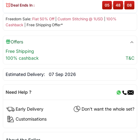
Deal Ends In :
05
:
48
:
07
Freedom Sale:
Flat 50% Off
|
Custom Stitching @ 1USD
|
100%
Cashback
| Free Shipping Offer*
Offers
Free Shipping
100% cashback
T&C
Estimated Delivery:
07 Sep 2026
Need Help ?
Early Delivery
Don't want the whole set?
Customisations
About the Seller