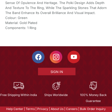
Sense Of Opulence And Heritage. The Polki Design Adds Depth
And Texture To The Ring, While The Sparkling Stones That Adorn
The Band Enhance Its Overall Brilliance And Visual Impact.
Colour: Green
Material: Gold Plated
Components: 1 Ring
SIGN IN
Free Shipping Within India
Ships Worldwide
100% Money Back
Guarantee
Help Center
|
Terms
|
Privacy
|
About Us
|
Careers
|
Bulk Order Inquiry