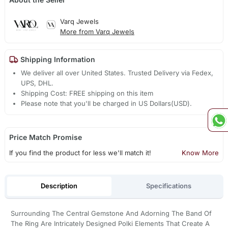
Varq Jewels
More from Varq Jewels
Shipping Information
We deliver all over United States. Trusted Delivery via Fedex,
UPS, DHL.
Shipping Cost: FREE shipping on this item
Please note that you'll be charged in US Dollars(USD).
Price Match Promise
If you find the product for less we'll match it!
Know More
Description
Specifications
Surrounding The Central Gemstone And Adorning The Band Of
The Ring Are Intricately Designed Polki Elements That Create A