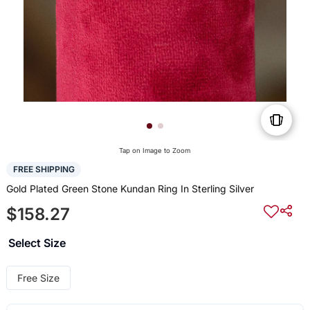
Tap on Image to Zoom
FREE SHIPPING
Gold Plated Green Stone Kundan Ring In Sterling Silver
$158.27
Select Size
Free Size