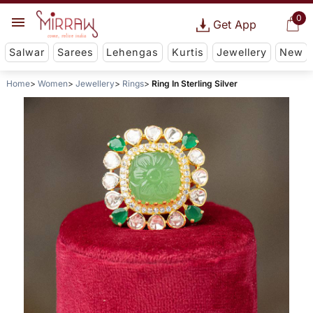
0
Get App
Salwar
Sarees
Lehengas
Kurtis
Jewellery
New
Home
Women
Jewellery
Rings
Ring In Sterling Silver