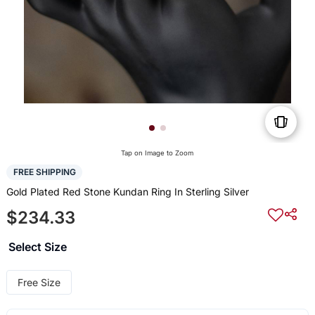
Tap on Image to Zoom
FREE SHIPPING
Gold Plated Red Stone Kundan Ring In Sterling Silver
$234.33
Select Size
Free Size