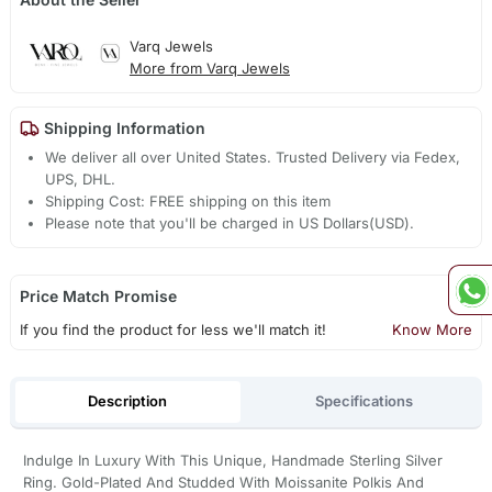
Varq Jewels
More from Varq Jewels
Shipping Information
We deliver all over United States. Trusted Delivery via Fedex,
UPS, DHL.
Shipping Cost: FREE shipping on this item
Please note that you'll be charged in US Dollars(USD).
Price Match Promise
If you find the product for less we'll match it!
Know More
Description
Specifications
Indulge In Luxury With This Unique, Handmade Sterling Silver
Ring. Gold-Plated And Studded With Moissanite Polkis And