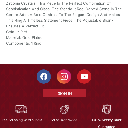
Zirconia Crystals, This Piece Is The Perfect Combination Of
Sophistication And Class. The Standout Red-Carved Stone In The
Centre Adds A Bold Contrast To The Elegant Design And Makes
This Ring A Timeless Statement Piece. The Adjustable Shank
Ensures A Perfect Fit.
Colour: Red
Material: Gold Plated
Components: 1 Ring
SIGN IN
Free Shipping Within India
Ships Worldwide
100% Money Back
Guarantee