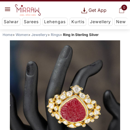
0
Get App
Salwar
Sarees
Lehengas
Kurtis
Jewellery
New
Home
Women
Jewellery
Rings
Ring In Sterling Silver