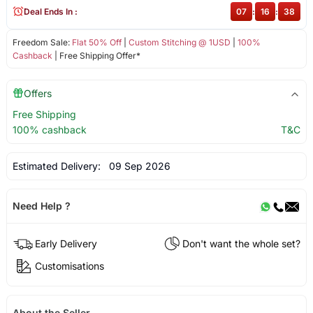
Deal Ends In :
07
:
16
:
38
Freedom Sale:
Flat 50% Off
|
Custom Stitching @ 1USD
|
100%
Cashback
| Free Shipping Offer*
Offers
Free Shipping
100% cashback
T&C
Estimated Delivery:
09 Sep 2026
Need Help ?
Early Delivery
Don't want the whole set?
Customisations
About the Seller