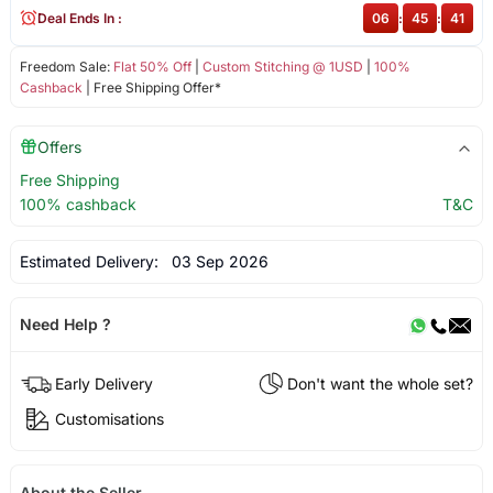
Deal Ends In :
06
:
45
:
41
Freedom Sale:
Flat 50% Off
|
Custom Stitching @ 1USD
|
100%
Cashback
| Free Shipping Offer*
Offers
Free Shipping
100% cashback
T&C
Estimated Delivery:
03 Sep 2026
Need Help ?
Early Delivery
Don't want the whole set?
Customisations
About the Seller