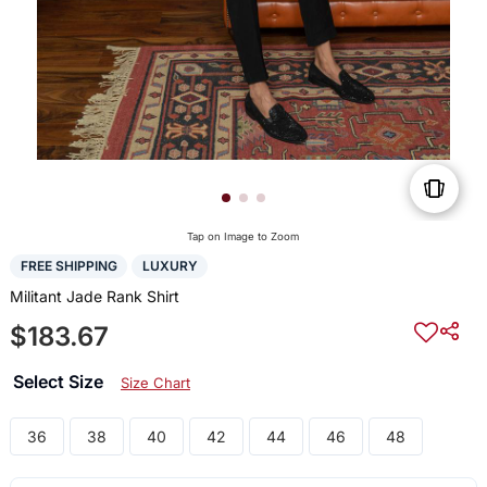
Tap on Image to Zoom
FREE SHIPPING
LUXURY
Militant Jade Rank Shirt
$183.67
Select Size
Size Chart
36
38
40
42
44
46
48