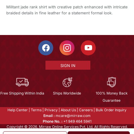
Militant jade rank shirt with creative patch enhanced with intricate
braided details in fine leather for a statement formal look.
SIGN IN
Free Shipping Within India
Ships Worldwide
100% Money Back
Guarantee
Help Center
|
Terms
|
Privacy
|
About Us
|
Careers
|
Bulk Order Inquiry
Email :
mcare@mirraw.com
Phone No. :
+1 949 464 5941
Copyright © 2026, Mirraw Online Services Pvt. Ltd. All Rights Reserved.