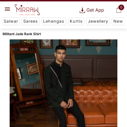
0
Get App
Salwar
Sarees
Lehengas
Kurtis
Jewellery
New
Militant Jade Rank Shirt