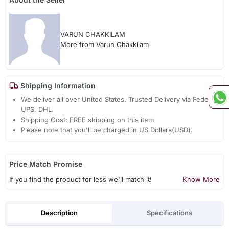
VARUN CHAKKILAM
More from Varun Chakkilam
Shipping Information
We deliver all over United States. Trusted Delivery via Fedex,
UPS, DHL.
Shipping Cost: FREE shipping on this item
Please note that you'll be charged in US Dollars(USD).
Price Match Promise
If you find the product for less we'll match it!
Know More
Description
Specifications