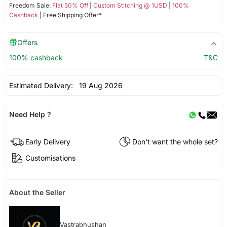
Freedom Sale:
Flat 50% Off
|
Custom Stitching @ 1USD
|
100%
Cashback
| Free Shipping Offer*
Offers
100% cashback
T&C
Estimated Delivery:
19 Aug 2026
Need Help ?
Early Delivery
Don't want the whole set?
Customisations
About the Seller
Vastrabhushan