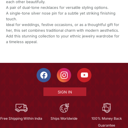
each other beautifully.
A pair of dual-tone necklaces for versatile styling options.
A single-tone silver nose pin for a subtle yet striking finishing
touch.
Ideal for weddings, festive occasions, or as a thoughtful gift for
her, this set combines traditional charm with modern aesthetics.
Add this stunning collection to your ethnic jewelry wardrobe for
a timeless appeal.
SIGN IN
Free Shipping Within India
Ships Worldwide
100% Money Back
Guarantee