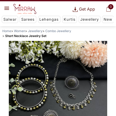
0
Get App
Salwar
Sarees
Lehengas
Kurtis
Jewellery
New
Home
Women
Jewellery
Combo Jewellery
Short Necklace Jewelry Set