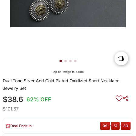
Tap on Image to Zoom
Dual Tone Silver And Gold Plated Oxidized Short Necklace
Jewelry Set
$38.6
62% OFF
$101.67
Deal Ends In :
09
:
51
:
33