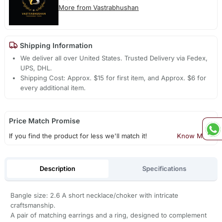
More from Vastrabhushan
Shipping Information
We deliver all over United States. Trusted Delivery via Fedex,
UPS, DHL.
Shipping Cost: Approx. $15 for first item, and Approx. $6 for
every additional item.
Price Match Promise
If you find the product for less we'll match it!
Know More
Description
Specifications
Bangle size: 2.6 A short necklace/choker with intricate
craftsmanship.
A pair of matching earrings and a ring, designed to complement