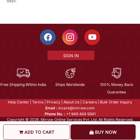
days.
SIGN IN
Free Shipping Within India
Ships Worldwide
100% Money Back
Guarantee
Help Center
|
Terms
|
Privacy
|
About Us
|
Careers
|
Bulk Order Inquiry
Email :
mcare@mirraw.com
Phone No. :
+1 949 464 5941
Copyright © 2026, Mirraw Online Services Pvt. Ltd. All Rights Reserved.
ADD TO CART
BUY NOW