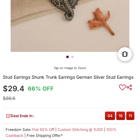
Tap on Image to Zoom
Stud Earrings Shunk Trunk Earrings German Silver Stud Earrings
$29.4
66% OFF
$86.6
Deal Ends In :
04
:
15
:
11
Freedom Sale:
Flat 50% Off
|
Custom Stitching @ 1USD
|
100%
Cashback
| Free Shipping Offer*