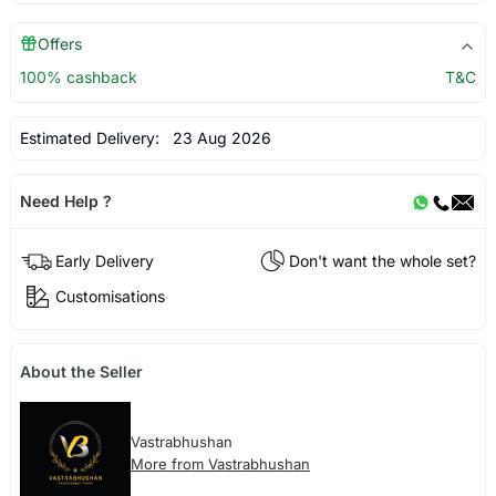
Offers
100% cashback
T&C
Estimated Delivery:
23 Aug 2026
Need Help ?
Early Delivery
Don't want the whole set?
Customisations
About the Seller
Vastrabhushan
More from Vastrabhushan