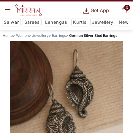
0
Get App
Salwar
Sarees
Lehengas
Kurtis
Jewellery
New
Home
Women
Jewellery
Earrings
German Silver Stud Earrings