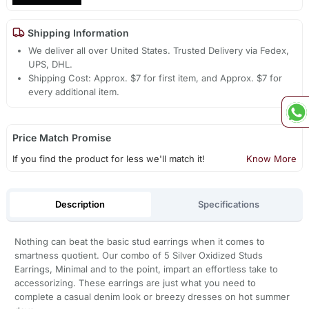
Shipping Information
We deliver all over United States. Trusted Delivery via Fedex,
UPS, DHL.
Shipping Cost: Approx. $7 for first item, and Approx. $7 for
every additional item.
Price Match Promise
If you find the product for less we'll match it!
Know More
Description
Specifications
Nothing can beat the basic stud earrings when it comes to
smartness quotient. Our combo of 5 Silver Oxidized Studs
Earrings, Minimal and to the point, impart an effortless take to
accessorizing. These earrings are just what you need to
complete a casual denim look or breezy dresses on hot summer