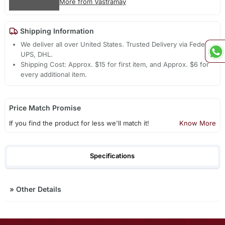
More from Vastramay
Shipping Information
We deliver all over United States. Trusted Delivery via Fedex,
UPS, DHL.
Shipping Cost: Approx. $15 for first item, and Approx. $6 for
every additional item.
Price Match Promise
If you find the product for less we'll match it!
Know More
Specifications
»
Other Details