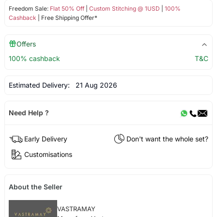
Freedom Sale:
Flat 50% Off
|
Custom Stitching @ 1USD
|
100%
Cashback
| Free Shipping Offer*
Offers
100% cashback
T&C
Estimated Delivery:
21 Aug 2026
Need Help ?
Early Delivery
Don't want the whole set?
Customisations
About the Seller
VASTRAMAY