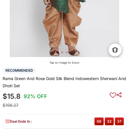
Tap on Image to Zoom
RECOMMENDED
Rama Green And Rose Gold Silk Blend Indowestern Sherwani And
Dhoti Set
$15.8
92% OFF
$198.27
Deal Ends In :
06
:
32
:
37