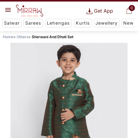
0
Get App
Salwar
Sarees
Lehengas
Kurtis
Jewellery
New
Home
Others
Sherwani And Dhoti Set