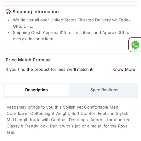
Shipping Information
We deliver all over United States. Trusted Delivery via Fedex,
UPS, DHL.
Shipping Cost: Approx. $15 for first item, and Approx. $6 for
every additional item.
Price Match Promise
If you find the product for less we'll match it!
Know More
Description
Specifications
Vastramay brings to you this Stylish yet Comfortable Men
Cornflower Cotton Light Weight, Soft Comfort Feel and Stylish
Mid Length Kurta with Contrast Detailings. Adorn it for a perfect
Classy & Trendy look. Pair it with a juti or a mojari for the Royal
feel.