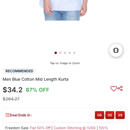
Tap on Image to Zoom
RECOMMENDED
Men Blue Cotton Mid Length Kurta
$34.2
87% OFF
$264.27
Deal Ends In :
06
:
05
:
39
Freedom Sale:
Flat 50% Off
|
Custom Stitching @ 1USD
|
100%