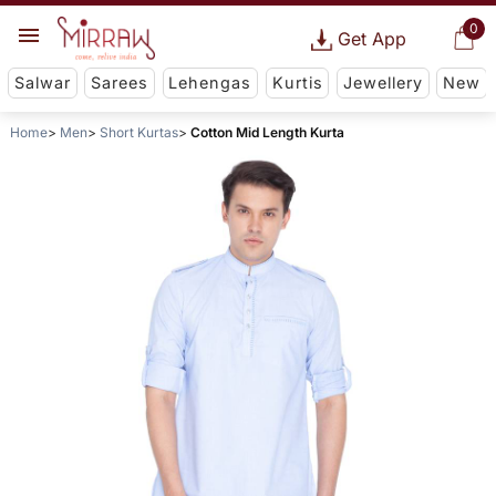
0
Get App
Salwar
Sarees
Lehengas
Kurtis
Jewellery
New
Home
Men
Short Kurtas
Cotton Mid Length Kurta