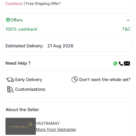
Cashback
| Free Shipping Offer*
Offers
100% cashback
T&C
Estimated Delivery:
21 Aug 2026
Need Help ?
Early Delivery
Don't want the whole set?
Customisations
About the Seller
VASTRAMAY
More from Vastramay