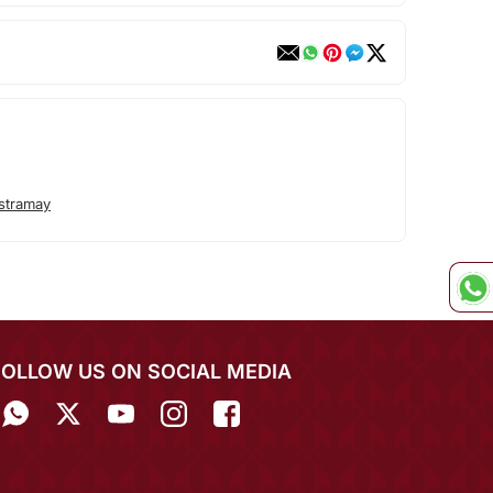
stramay
FOLLOW US ON SOCIAL MEDIA