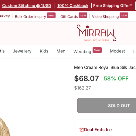
|
Custom Stitching @ 1USD
|
100% Cashback
| Free Shipping Offer*
new
new
new
urvey
Bulk Order Inquiry
Gift Cards
Video Shopping
tis
Jewellery
Kids
Men
New
Modest
Wedding
L
Men Cream Royal Blue Silk Ja
$68.07
58% OFF
$162.27
SOLD OUT
Deal Ends In :