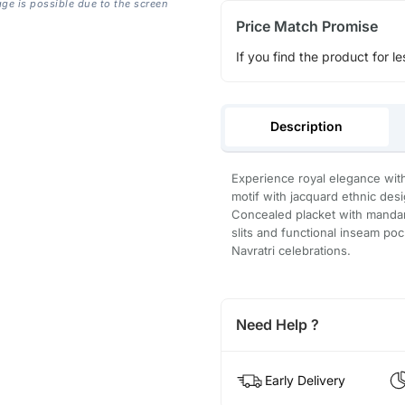
age is possible due to the screen
Price Match Promise
If you find the product for le
Description
Experience royal elegance with
motif with jacquard ethnic desi
Concealed placket with mandari
slits and functional inseam poc
Navratri celebrations.
Need Help ?
Early Delivery