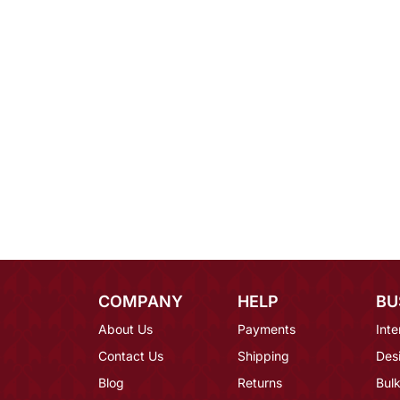
COMPANY
HELP
BU
About Us
Payments
Inte
Contact Us
Shipping
Des
Blog
Returns
Bulk