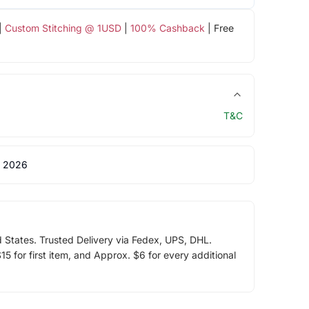
|
Custom Stitching @ 1USD
|
100% Cashback
| Free
T&C
 2026
d States. Trusted Delivery via Fedex, UPS, DHL.
5 for first item, and Approx. $6 for every additional