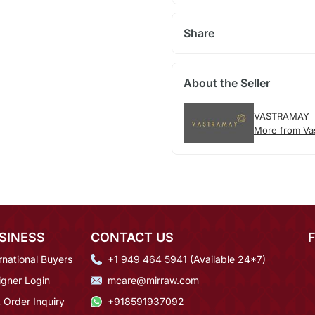
Share
About the Seller
VASTRAMAY
More from Va
SINESS
CONTACT US
rnational Buyers
+1 949 464 5941 (Available 24*7)
igner Login
mcare@mirraw.com
 Order Inquiry
+918591937092