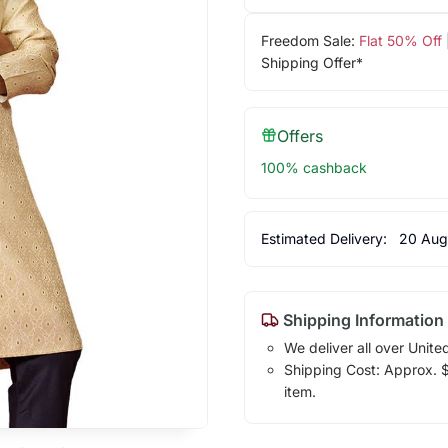
Freedom Sale:
Flat 50% Off
Shipping Offer*
Offers
100% cashback
Estimated Delivery:
20 Aug
Shipping Information
We deliver all over Unite
Shipping Cost: Approx. $1
item.