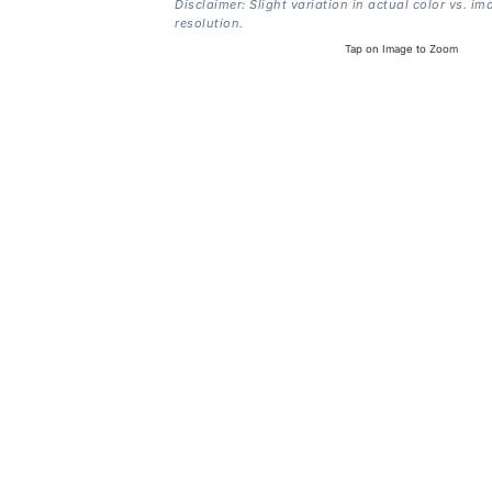
Disclaimer: Slight variation in actual color vs. im
resolution.
Tap on Image to Zoom