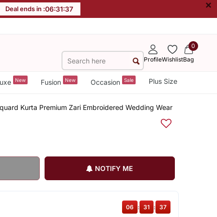
×
Deal ends in :
06
:
31
:
36
0
Profile
Wishlist
Bag
New
New
Sale
Plus Size
uxe
Fusion
Occasion
cquard Kurta Premium Zari Embroidered Wedding Wear
NOTIFY ME
06
:
31
:
36