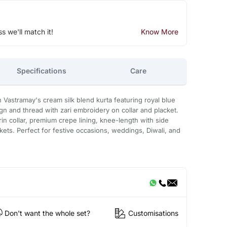
ss we'll match it!
Know More
Specifications
Care
 Vastramay's cream silk blend kurta featuring royal blue
gn and thread with zari embroidery on collar and placket.
n collar, premium crepe lining, knee-length with side
kets. Perfect for festive occasions, weddings, Diwali, and
Don't want the whole set?
Customisations