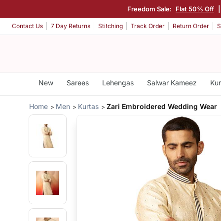
Freedom Sale:
Flat 50% Off
Contact Us
7 Day Returns
Stitching
Track Order
Return Order
S
New
Sarees
Lehengas
Salwar Kameez
Kur
Home
Men
Kurtas
Zari Embroidered Wedding Wear