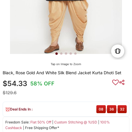
Tap on Image to Zoom
Black, Rose Gold And White Silk Blend Jacket Kurta Dhoti Set
$54.33
58% OFF
$129.6
Deal Ends In :
08
:
36
:
32
Freedom Sale:
Flat 50% Off
|
Custom Stitching @ 1USD
|
100%
Cashback
| Free Shipping Offer*