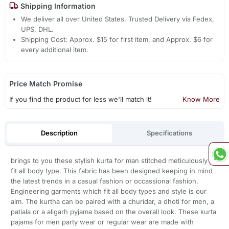
Shipping Information
We deliver all over United States. Trusted Delivery via Fedex,
UPS, DHL.
Shipping Cost: Approx. $15 for first item, and Approx. $6 for
every additional item.
Price Match Promise
If you find the product for less we'll match it!
Know More
Description
Specifications
brings to you these stylish kurta for man stitched meticulously to
fit all body type. This fabric has been designed keeping in mind
the latest trends in a casual fashion or occassional fashion.
Engineering garments which fit all body types and style is our
aim. The kurtha can be paired with a churidar, a dhoti for men, a
patiala or a aligarh pyjama based on the overall look. These kurta
pajama for men party wear or regular wear are made with