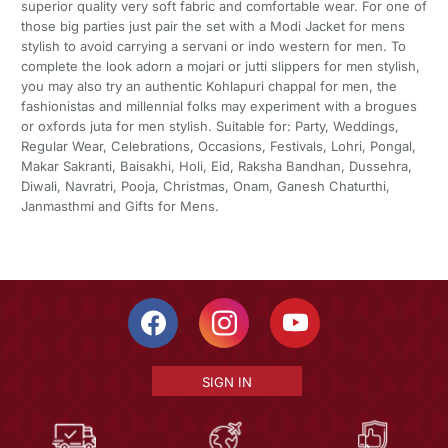
superior quality very soft fabric and comfortable wear. For one of
those big parties just pair the set with a Modi Jacket for mens
stylish to avoid carrying a servani or indo western for men. To
complete the look adorn a mojari or jutti slippers for men stylish,
you may also try an authentic Kohlapuri chappal for men, the
fashionistas and millennial folks may experiment with a brogues
or oxfords juta for men stylish. Suitable for: Party, Weddings,
Regular Wear, Celebrations, Occasions, Festivals, Lohri, Pongal,
Makar Sakranti, Baisakhi, Holi, Eid, Raksha Bandhan, Dussehra,
Diwali, Navratri, Pooja, Christmas, Onam, Ganesh Chaturthi,
Janmasthmi and Gifts for Mens.
SIGN IN