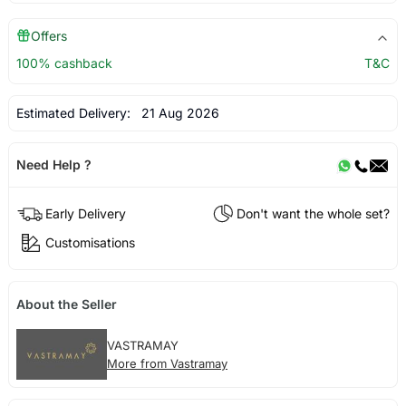
Offers
100% cashback
T&C
Estimated Delivery:
21 Aug 2026
Need Help ?
Early Delivery
Don't want the whole set?
Customisations
About the Seller
VASTRAMAY
More from Vastramay