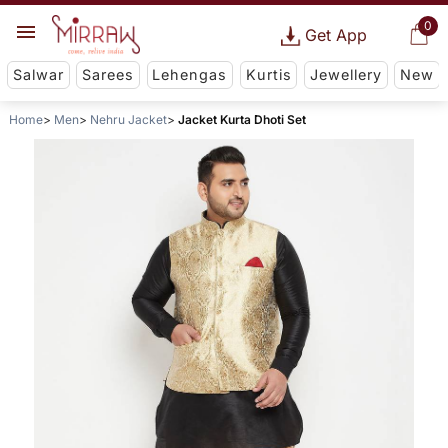
0
Get App
Salwar
Sarees
Lehengas
Kurtis
Jewellery
New
Home
Men
Nehru Jacket
Jacket Kurta Dhoti Set