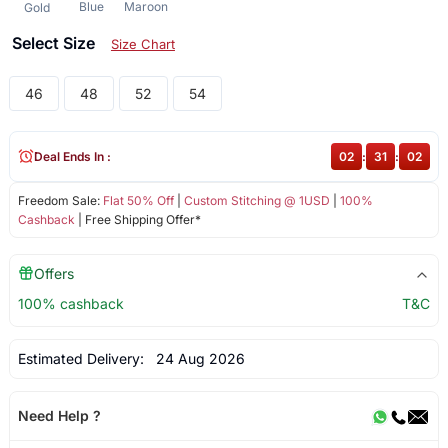
Blue
Maroon
Gold
Select Size
Size Chart
46
48
52
54
Deal Ends In :
02
:
31
:
01
Freedom Sale:
Flat 50% Off
|
Custom Stitching @ 1USD
|
100%
Cashback
| Free Shipping Offer*
Offers
100% cashback
T&C
Estimated Delivery:
24 Aug 2026
Need Help ?