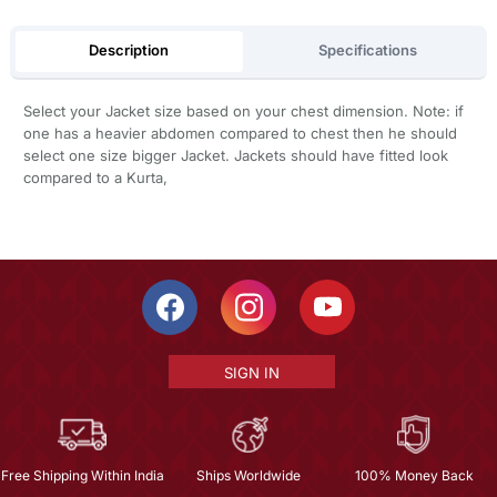
Description
Specifications
Select your Jacket size based on your chest dimension. Note: if
one has a heavier abdomen compared to chest then he should
select one size bigger Jacket. Jackets should have fitted look
compared to a Kurta,
SIGN IN
Free Shipping Within India
Ships Worldwide
100% Money Back