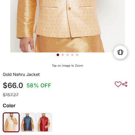
Tap on Image to Zoom
Gold Nehru Jacket
$66.0
58% OFF
$157.27
Color