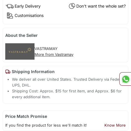
Early Delivery
Don't want the whole set?
Customisations
About the Seller
VASTRAMAY
More from Vastramay
Shipping Information
We deliver all over United States. Trusted Delivery via Fedex,
UPS, DHL.
Shipping Cost: Approx. $15 for first item, and Approx. $6 for
every additional item.
Price Match Promise
If you find the product for less we'll match it!
Know More