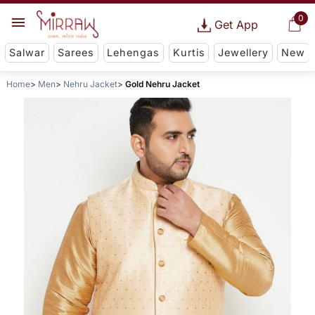
0
Get App
Salwar
Sarees
Lehengas
Kurtis
Jewellery
New
Home
Men
Nehru Jacket
Gold Nehru Jacket