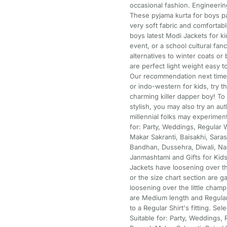
occasional fashion. Engineering
These pyjama kurta for boys pa
very soft fabric and comfortabl
boys latest Modi Jackets for ki
event, or a school cultural fa
alternatives to winter coats or 
are perfect light weight easy t
Our recommendation next time d
or indo-western for kids, try th
charming killer dapper boy! To 
stylish, you may also try an au
millennial folks may experiment
for: Party, Weddings, Regular W
Makar Sakranti, Baisakhi, Saras
Bandhan, Dussehra, Diwali, Nav
Janmashtami and Gifts for Kids
Jackets have loosening over
or the size chart section are
loosening over the little champ
are Medium length and Regular F
to a Regular Shirt's fitting. S
Suitable for: Party, Weddings, 