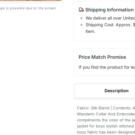
age is possible due to the screen
Shipping Information
We deliver all over Unite
Shipping Cost: Approx. $1
item.
Price Match Promise
If you find the product for le
Description
Fabric: Silk Blend | Contents:
Mandarin Collar And Embroider
compliments the color of the ja
jacket for boys stylish stitched
boys fabric has been designed 