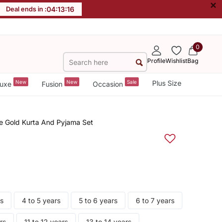
×
Deal ends in :
04
:
13
:
15
0
Profile
Wishlist
Bag
New
New
Sale
Plus Size
uxe
Fusion
Occasion
 Gold Kurta And Pyjama Set
rs
4 to 5 years
5 to 6 years
6 to 7 years
rs
11 to 12 years
13 to 14 years