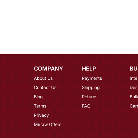
COMPANY
HELP
BU
About Us
Payments
Inte
Contact Us
Shipping
Des
Blog
Returns
Bulk
Terms
FAQ
Car
Privacy
Mirraw Offers