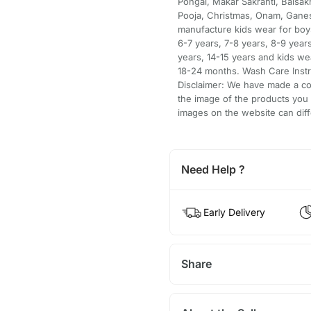
Pongal, Makar Sakranti, Baisakh
Pooja, Christmas, Onam, Ganes
manufacture kids wear for boys
6-7 years, 7-8 years, 8-9 years
years, 14-15 years and kids w
18-24 months. Wash Care Instru
Disclaimer: We have made a con
the image of the products you
images on the website can diff
Need Help ?
Early Delivery
Share