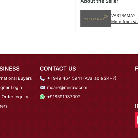
About the Seller
VASTRAMAY
More from Va
SINESS
CONTACT US
rnational Buyers
+1 949 464 5941 (Available 24*7)
igner Login
mcare@mirraw.com
 Order Inquiry
+918591937092
eers