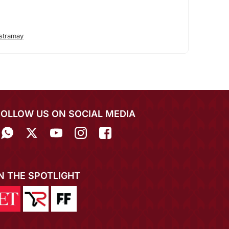
stramay
FOLLOW US ON SOCIAL MEDIA
IN THE SPOTLIGHT