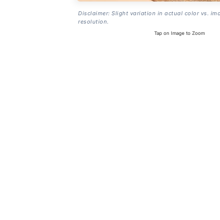
Disclaimer: Slight variation in actual color vs. im
resolution.
Tap on Image to Zoom