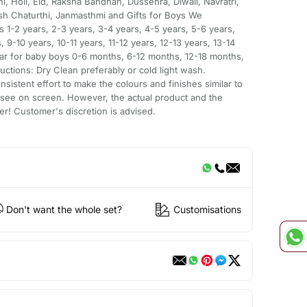
i, Holi, Eid, Raksha Bandhan, Dussehra, Diwali, Navratri,
h Chaturthi, Janmasthmi and Gifts for Boys We
 1-2 years, 2-3 years, 3-4 years, 4-5 years, 5-6 years,
, 9-10 years, 10-11 years, 11-12 years, 12-13 years, 13-14
ear for baby boys 0-6 months, 6-12 months, 12-18 months,
ctions: Dry Clean preferably or cold light wash.
sistent effort to make the colours and finishes similar to
 see on screen. However, the actual product and the
er! Customer's discretion is advised.
Don't want the whole set?
Customisations