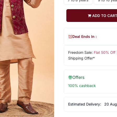
ADD TO CAR
Deal Ends In :
Freedom Sale:
Flat 50% Off
Shipping Offer*
Offers
100% cashback
Estimated Delivery:
20 Aug