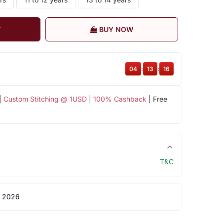
T
BUY NOW
04
:
13
:
15
|
Custom Stitching @ 1USD
|
100% Cashback
| Free
T&C
 2026