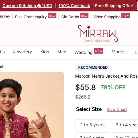
|
Custom Stitching @ 1USD
|
100% Cashback
| Free Shipping Offer*
new
new
new
urvey
Bulk Order Inquiry
Gift Cards
Video Shopping
tis
Jewellery
Kids
Men
New
Modest
Wedding
L
et
RECOMMENDED
Maroon Nehru Jacket,And Rose
$55.8
79% OFF
$266.2
Select Size
Size Chart
2 to 3 years
3 to 4 yea
7 to 8 years
9 to 10 yea