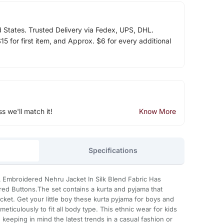
d States. Trusted Delivery via Fedex, UPS, DHL.
5 for first item, and Approx. $6 for every additional
ss we'll match it!
Know More
Specifications
 A Embroidered Nehru Jacket In Silk Blend Fabric Has
ed Buttons.The set contains a kurta and pyjama that
cket. Get your little boy these kurta pyjama for boys and
 meticulously to fit all body type. This ethnic wear for kids
keeping in mind the latest trends in a casual fashion or