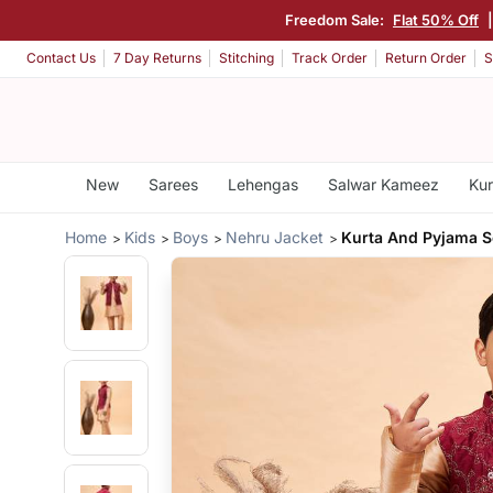
Freedom Sale:
Flat 50% Off
Contact Us
7 Day Returns
Stitching
Track Order
Return Order
S
New
Sarees
Lehengas
Salwar Kameez
Kur
Home
Kids
Boys
Nehru Jacket
Kurta And Pyjama S