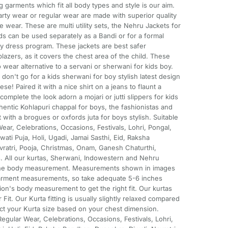
 garments which fit all body types and style is our aim.
rty wear or regular wear are made with superior quality
e wear. These are multi utility sets, the Nehru Jackets for
ds can be used separately as a Bandi or for a formal
ncy dress program. These jackets are best safer
blazers, as it covers the chest area of the child. These
o wear alternative to a servani or sherwani for kids boy.
on't go for a kids sherwani for boy stylish latest design
ese! Paired it with a nice shirt on a jeans to flaunt a
complete the look adorn a mojari or jutti slippers for kids
thentic Kohlapuri chappal for boys, the fashionistas and
 with a brogues or oxfords juta for boys stylish. Suitable
ear, Celebrations, Occasions, Festivals, Lohri, Pongal,
wati Puja, Holi, Ugadi, Jamai Sasthi, Eid, Raksha
ratri, Pooja, Christmas, Onam, Ganesh Chaturthi,
. All our kurtas, Sherwani, Indowestern and Nehru
 the body measurement. Measurements shown in images
 garment measurements, so take adequate 5-6 inches
ion's body measurement to get the right fit. Our kurtas
it. Our Kurta fitting is usually slightly relaxed compared
elect your Kurta size based on your chest dimension.
Regular Wear, Celebrations, Occasions, Festivals, Lohri,