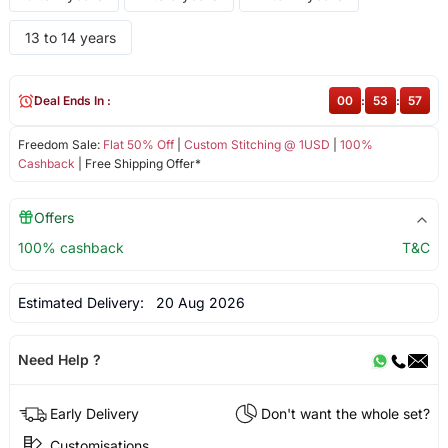
13 to 14 years
Deal Ends In :
00
:
53
:
56
Freedom Sale:
Flat 50% Off
|
Custom Stitching @ 1USD
|
100%
Cashback
| Free Shipping Offer*
Offers
100% cashback
T&C
Estimated Delivery:
20 Aug 2026
Need Help ?
Early Delivery
Don't want the whole set?
Customisations