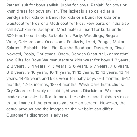
Pathani suit for boys stylish, jubba for boys, Panjabi for boys or
khan dress for boys stylish. The jacket is also called as a
bandgala for kids or a Bandi for kids or a bundi for kids or a
waistcoat for kids or a Modi coat for kids. Few parts of India also
call it Achkan or Jodhpuri. Most material used for kurta under
300 tensil count only. Suitable for: Party, Weddings, Regular
Wear, Celebrations, Occasions, Festivals, Lohri, Pongal, Makar
Sakranti, Baisakhi, Holi, Eid, Raksha Bandhan, Dussehra, Diwali,
Navratri, Pooja, Christmas, Onam, Ganesh Chaturthi, Janmasthmi
and Gifts for Boys We manufacture kids wear for boys 1-2 years,
2-3 years, 3-4 years, 4-5 years, 5-6 years, 6-7 years, 7-8 years,
8-9 years, 9-10 years, 10-11 years, 11-12 years, 12-13 years, 13-14
years, 14-15 years and kids wear for baby boys 0-6 months, 6-12
months, 12-18 months, 18-24 months. Wash Care Instructions:
Dry Clean preferably or cold light wash. Disclaimer: We have
made a consistent effort to make the colours and finishes similar
to the image of the products you see on screen. However, the
actual product and the images on the website can differ!
Customer's discretion is advised.