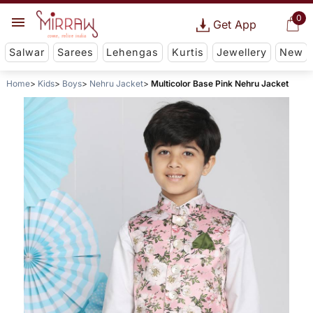
0
Get App
Salwar
Sarees
Lehengas
Kurtis
Jewellery
New
Home
Kids
Boys
Nehru Jacket
Multicolor Base Pink Nehru Jacket