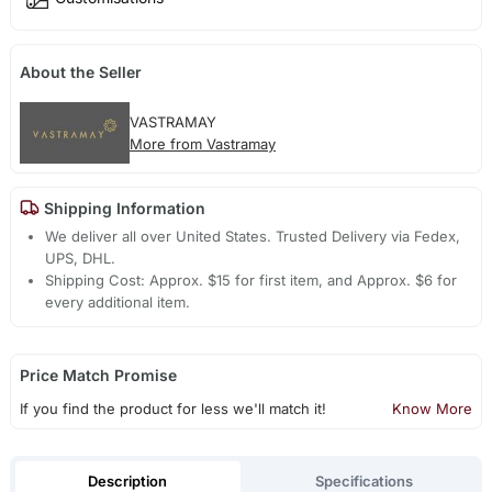
About the Seller
VASTRAMAY
More from Vastramay
Shipping Information
We deliver all over United States. Trusted Delivery via Fedex,
UPS, DHL.
Shipping Cost: Approx. $15 for first item, and Approx. $6 for
every additional item.
Price Match Promise
If you find the product for less we'll match it!
Know More
Description
Specifications