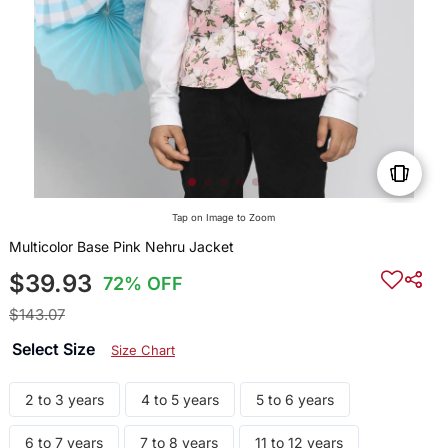
Tap on Image to Zoom
Multicolor Base Pink Nehru Jacket
$39.93
72% OFF
$143.07
Select Size
Size Chart
2 to 3 years
4 to 5 years
5 to 6 years
6 to 7 years
7 to 8 years
11 to 12 years