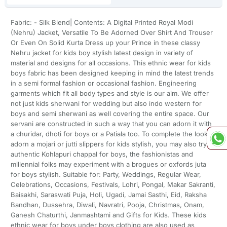
Fabric: - Silk Blend| Contents: A Digital Printed Royal Modi
(Nehru) Jacket, Versatile To Be Adorned Over Shirt And Trouser
Or Even On Solid Kurta Dress up your Prince in these classy
Nehru jacket for kids boy stylish latest design in variety of
material and designs for all occasions. This ethnic wear for kids
boys fabric has been designed keeping in mind the latest trends
in a semi formal fashion or occasional fashion. Engineering
garments which fit all body types and style is our aim. We offer
not just kids sherwani for wedding but also indo western for
boys and semi sherwani as well covering the entire space. Our
servani are constructed in such a way that you can adorn it with
a churidar, dhoti for boys or a Patiala too. To complete the look
adorn a mojari or jutti slippers for kids stylish, you may also try an
authentic Kohlapuri chappal for boys, the fashionistas and
millennial folks may experiment with a brogues or oxfords juta
for boys stylish. Suitable for: Party, Weddings, Regular Wear,
Celebrations, Occasions, Festivals, Lohri, Pongal, Makar Sakranti,
Baisakhi, Saraswati Puja, Holi, Ugadi, Jamai Sasthi, Eid, Raksha
Bandhan, Dussehra, Diwali, Navratri, Pooja, Christmas, Onam,
Ganesh Chaturthi, Janmashtami and Gifts for Kids. These kids
ethnic wear for boys under boys clothing are also used as