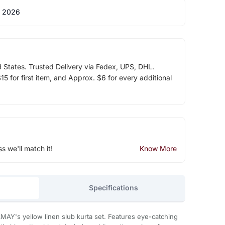
 2026
d States. Trusted Delivery via Fedex, UPS, DHL.
5 for first item, and Approx. $6 for every additional
ss we'll match it!
Know More
Specifications
MAY's yellow linen slub kurta set. Features eye-catching