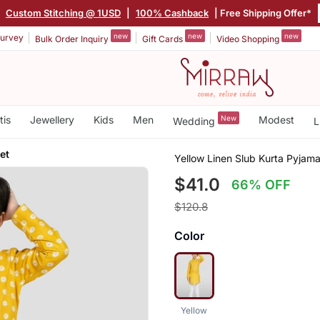
|
Custom Stitching @ 1USD
|
100% Cashback
| Free Shipping Offer*
new
new
new
urvey
Bulk Order Inquiry
Gift Cards
Video Shopping
tis
Jewellery
Kids
Men
New
Modest
Wedding
L
et
Yellow Linen Slub Kurta Pyjama
$41.0
66% OFF
$120.8
Color
Yellow