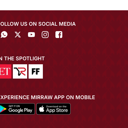
FOLLOW US ON SOCIAL MEDIA
IN THE SPOTLIGHT
EXPERIENCE MIRRAW APP ON MOBILE