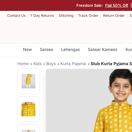
Freedom Sale:
Flat 50% Off
Contact Us
7 Day Returns
Stitching
Track Order
Return Order
S
New
Sarees
Lehengas
Salwar Kameez
Kur
Home
Kids
Boys
Kurta Pajama
Slub Kurta Pyjama S