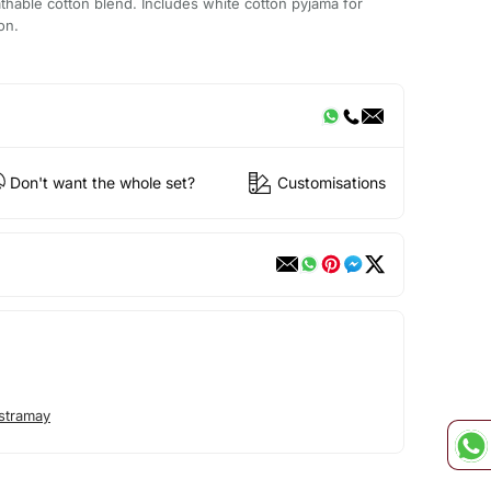
thable cotton blend. Includes white cotton pyjama for
on.
Don't want the whole set?
Customisations
stramay