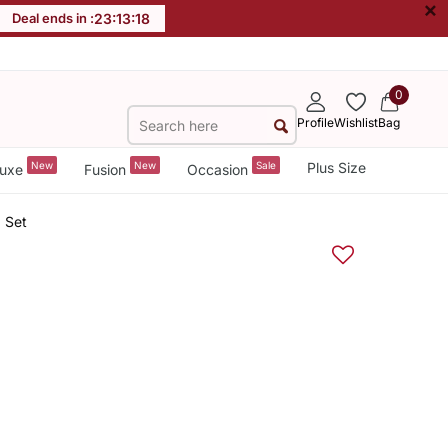
×
Deal ends in :
23
:
13
:
18
0
Profile
Wishlist
Bag
New
New
Sale
Plus Size
uxe
Fusion
Occasion
 Set