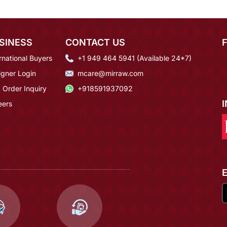
SINESS
CONTACT US
rnational Buyers
+1 949 464 5941 (Available 24*7)
igner Login
mcare@mirraw.com
 Order Inquiry
+918591937092
eers