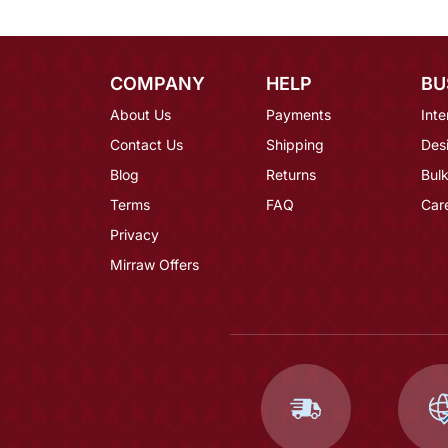
COMPANY
HELP
BU
About Us
Payments
Inte
Contact Us
Shipping
Des
Blog
Returns
Bulk
Terms
FAQ
Car
Privacy
Mirraw Offers