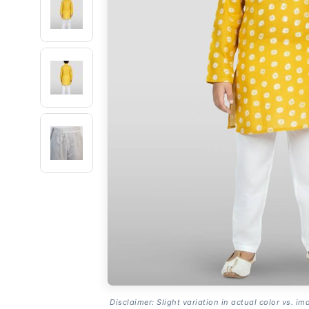
Disclaimer: Slight variation in actual color vs. im