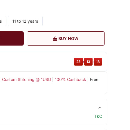
s
11 to 12 years
T
BUY NOW
23
:
13
:
18
|
Custom Stitching @ 1USD
|
100% Cashback
| Free
T&C