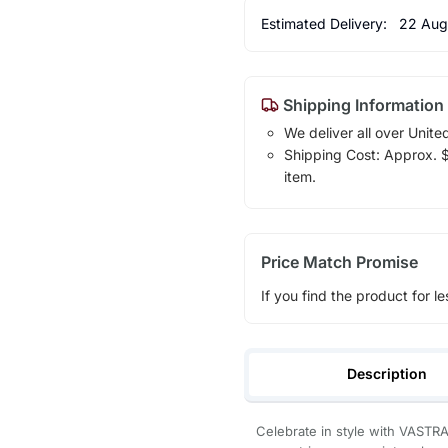
Estimated Delivery:
22 Aug
Shipping Information
We deliver all over Unite
Shipping Cost: Approx. $1
item.
Price Match Promise
If you find the product for le
Description
Celebrate in style with VASTRA