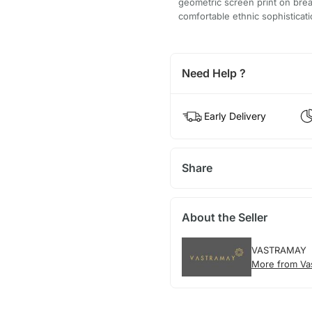
geometric screen print on brea
comfortable ethnic sophisticati
Need Help ?
Early Delivery
Share
About the Seller
VASTRAMAY
More from Va