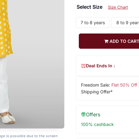
Select Size
Size Chart
7 to 8 years
8 to 9 year
ADD TO CAR
Deal Ends In :
Freedom Sale:
Flat 50% Off
Shipping Offer*
Offers
100% cashback
age is possible due to the screen