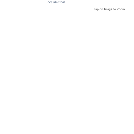
resolution.
Tap on Image to Zoom