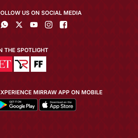
FOLLOW US ON SOCIAL MEDIA
IN THE SPOTLIGHT
EXPERIENCE MIRRAW APP ON MOBILE