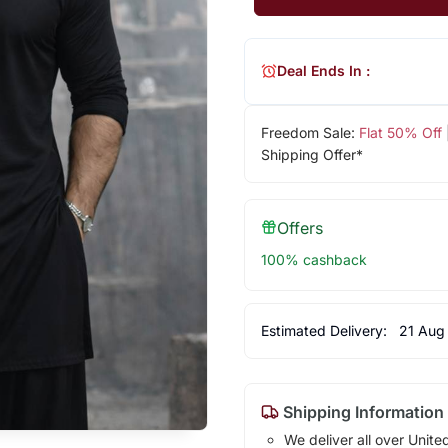
Deal Ends In :
Freedom Sale:
Flat 50% Off
Shipping Offer*
Offers
100% cashback
Estimated Delivery:
21 Aug
Shipping Information
We deliver all over Unite