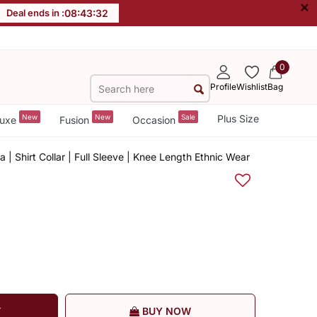
×
Deal ends in :
08
:
43
:
32
0
Profile
Wishlist
Bag
New
New
Sale
Plus Size
uxe
Fusion
Occasion
a | Shirt Collar | Full Sleeve | Knee Length Ethnic Wear
T
BUY NOW