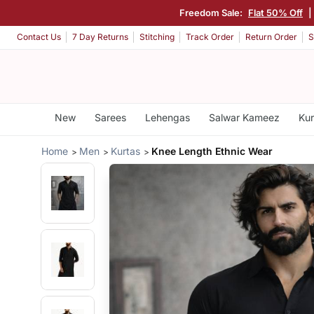
Freedom Sale:
Flat 50% Off
|
Contact Us
7 Day Returns
Stitching
Track Order
Return Order
S
New
Sarees
Lehengas
Salwar Kameez
Kur
Home
Men
Kurtas
Knee Length Ethnic Wear