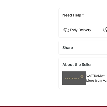
Need Help ?
Early Delivery
Share
About the Seller
VASTRAMAY
More from Va