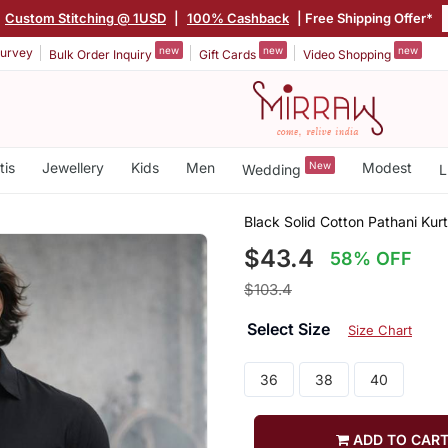
Custom Stitching @ 1USD
|
100% Cashback
| Free Shipping Offer*
new
new
new
urvey
Bulk Order Inquiry
Gift Cards
Video Shopping
tis
Jewellery
Kids
Men
New
Modest
Wedding
L
Black Solid Cotton Pathani Kurt
$43.4
58% OFF
$103.4
Select Size
Size Chart
36
38
40
ADD TO CAR