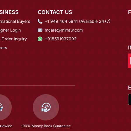
SINESS
CONTACT US
rnational Buyers
+1 949 464 5941 (Available 24*7)
igner Login
mcare@mirraw.com
 Order Inquiry
+918591937092
eers
rldwide
100% Money Back Guarantee