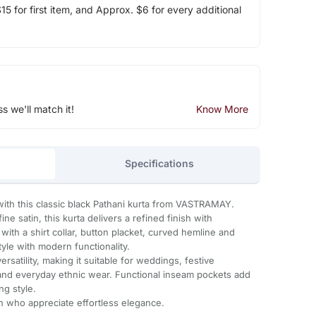
5 for first item, and Approx. $6 for every additional
ss we'll match it!
Know More
Specifications
ith this classic black Pathani kurta from VASTRAMAY.
ne satin, this kurta delivers a refined finish with
ith a shirt collar, button placket, curved hemline and
 style with modern functionality.
rsatility, making it suitable for weddings, festive
 and everyday ethnic wear. Functional inseam pockets add
ng style.
n who appreciate effortless elegance.