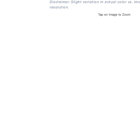
Disclaimer: Slight variation in actual color vs. im
resolution.
Tap on Image to Zoom