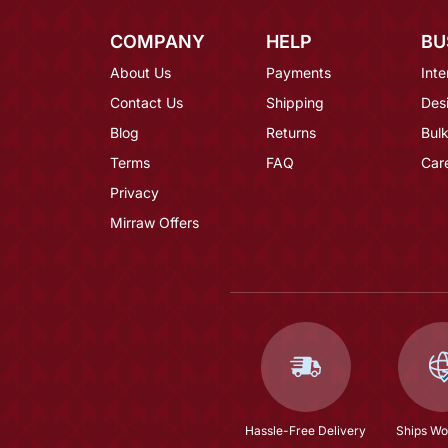
COMPANY
HELP
BU
About Us
Payments
Inte
Contact Us
Shipping
Des
Blog
Returns
Bulk
Terms
FAQ
Car
Privacy
Mirraw Offers
Hassle-Free Delivery
Ships Wo