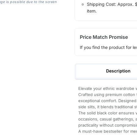
age is possible due to the screen
Shipping Cost: Approx. $1
item.
Price Match Promise
If you find the product for le
Description
Elevate your ethnic wardrobe w
Crafted using premium cotton fi
exceptional comfort. Designed w
side slits, it blends traditional
The solid black color ensures ve
occasions, casual gatherings,
practicality without compromisi
A must-have bestseller for me