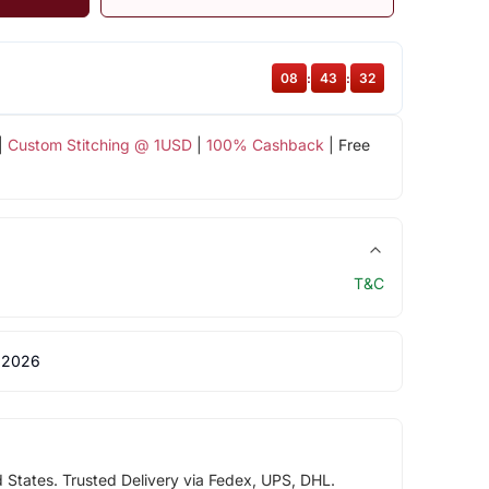
08
:
43
:
32
|
Custom Stitching @ 1USD
|
100% Cashback
| Free
T&C
 2026
d States. Trusted Delivery via Fedex, UPS, DHL.