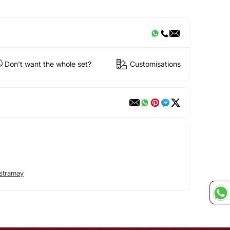
Don't want the whole set?
Customisations
stramay