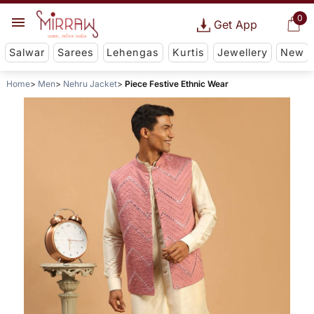
0
Get App
Salwar
Sarees
Lehengas
Kurtis
Jewellery
New
Home
Men
Nehru Jacket
Piece Festive Ethnic Wear