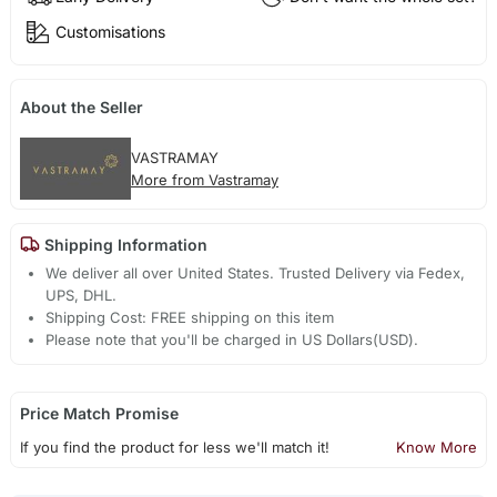
Customisations
About the Seller
VASTRAMAY
More from Vastramay
Shipping Information
We deliver all over United States. Trusted Delivery via Fedex,
UPS, DHL.
Shipping Cost: FREE shipping on this item
Please note that you'll be charged in US Dollars(USD).
Price Match Promise
If you find the product for less we'll match it!
Know More