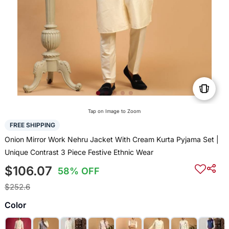
Tap on Image to Zoom
FREE SHIPPING
Onion Mirror Work Nehru Jacket With Cream Kurta Pyjama Set |
Unique Contrast 3 Piece Festive Ethnic Wear
$106.07
58% OFF
$252.6
Color