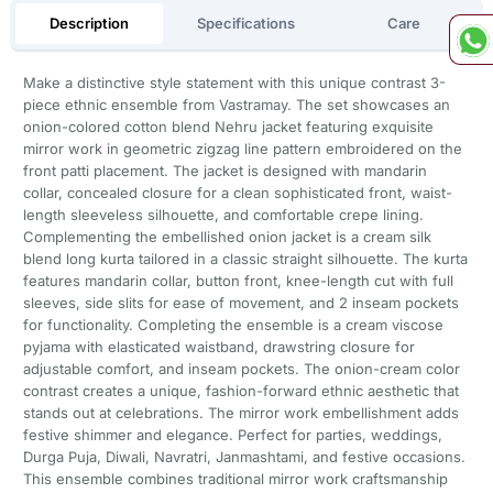
Description
Specifications
Care
Make a distinctive style statement with this unique contrast 3-
piece ethnic ensemble from Vastramay. The set showcases an
onion-colored cotton blend Nehru jacket featuring exquisite
mirror work in geometric zigzag line pattern embroidered on the
front patti placement. The jacket is designed with mandarin
collar, concealed closure for a clean sophisticated front, waist-
length sleeveless silhouette, and comfortable crepe lining.
Complementing the embellished onion jacket is a cream silk
blend long kurta tailored in a classic straight silhouette. The kurta
features mandarin collar, button front, knee-length cut with full
sleeves, side slits for ease of movement, and 2 inseam pockets
for functionality. Completing the ensemble is a cream viscose
pyjama with elasticated waistband, drawstring closure for
adjustable comfort, and inseam pockets. The onion-cream color
contrast creates a unique, fashion-forward ethnic aesthetic that
stands out at celebrations. The mirror work embellishment adds
festive shimmer and elegance. Perfect for parties, weddings,
Durga Puja, Diwali, Navratri, Janmashtami, and festive occasions.
This ensemble combines traditional mirror work craftsmanship