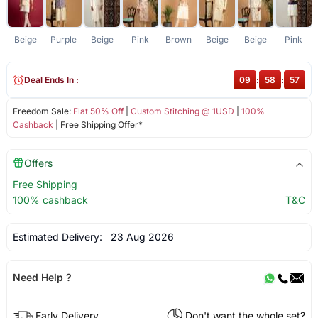
Beige
Purple
Beige
Pink
Brown
Beige
Beige
Pink
Deal Ends In :
09
:
58
:
56
Freedom Sale:
Flat 50% Off
|
Custom Stitching @ 1USD
|
100%
Cashback
| Free Shipping Offer*
Offers
Free Shipping
100% cashback
T&C
Estimated Delivery:
23 Aug 2026
Need Help ?
Early Delivery
Don't want the whole set?