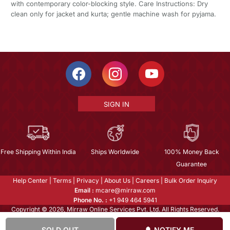
with contemporary color-blocking style. Care Instructions: Dry
clean only for jacket and kurta; gentle machine wash for pyjama.
SIGN IN
Free Shipping Within India
Ships Worldwide
100% Money Back
Guarantee
Help Center
|
Terms
|
Privacy
|
About Us
|
Careers
|
Bulk Order Inquiry
Email :
mcare@mirraw.com
Phone No. :
+1 949 464 5941
Copyright © 2026, Mirraw Online Services Pvt. Ltd. All Rights Reserved.
SOLD OUT
NOTIFY ME