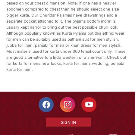
based on your chest dimension. Note: if one has a heavier
abdomen compared to chest then he should select one size
bigger kurta. Our Churidar Pajamas have drawstrings and a
separate pocket attached to it. The pyjama bottom mohri is
usually kept narror to bring out the best possible churi look.
Although popularly known as Kurta Pyjama but this ethnic wear
for men can be suitably used as pathani suit for men stylish,
jubba for men, panjabi for men or khan dress for men stylish.
Most material used for kurta under 300 tensil count only. These
are good alternative to a Indo western or a sherwani. Check out
for kurta for mens new looks, kurta for mens wedding, punjabi
kurta for men.
SIGN IN