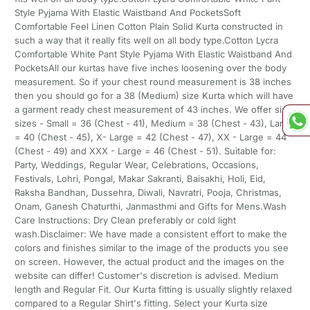
Style Pyjama With Elastic Waistband And PocketsSoft
Comfortable Feel Linen Cotton Plain Solid Kurta constructed in
such a way that it really fits well on all body type.Cotton Lycra
Comfortable White Pant Style Pyjama With Elastic Waistband And
PocketsAll our kurtas have five inches loosening over the body
measurement. So if your chest round measurement is 38 inches
then you should go for a 38 (Medium) size Kurta which will have
a garment ready chest measurement of 43 inches. We offer six
sizes - Small = 36 (Chest - 41), Medium = 38 (Chest - 43), Large
= 40 (Chest - 45), X- Large = 42 (Chest - 47), XX - Large = 44
(Chest - 49) and XXX - Large = 46 (Chest - 51). Suitable for:
Party, Weddings, Regular Wear, Celebrations, Occasions,
Festivals, Lohri, Pongal, Makar Sakranti, Baisakhi, Holi, Eid,
Raksha Bandhan, Dussehra, Diwali, Navratri, Pooja, Christmas,
Onam, Ganesh Chaturthi, Janmasthmi and Gifts for Mens.Wash
Care Instructions: Dry Clean preferably or cold light
wash.Disclaimer: We have made a consistent effort to make the
colors and finishes similar to the image of the products you see
on screen. However, the actual product and the images on the
website can differ! Customer's discretion is advised. Medium
length and Regular Fit. Our Kurta fitting is usually slightly relaxed
compared to a Regular Shirt's fitting. Select your Kurta size