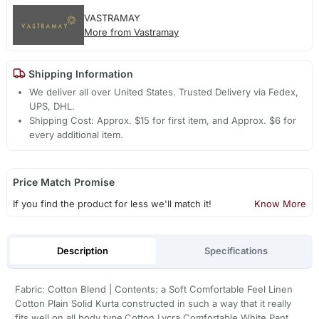
VASTRAMAY
More from Vastramay
Shipping Information
We deliver all over United States. Trusted Delivery via Fedex,
UPS, DHL.
Shipping Cost: Approx. $15 for first item, and Approx. $6 for
every additional item.
Price Match Promise
If you find the product for less we'll match it!
Know More
Description
Specifications
Fabric: Cotton Blend | Contents: a Soft Comfortable Feel Linen
Cotton Plain Solid Kurta constructed in such a way that it really
fits well on all body type.Cotton Lycra Comfortable White Pant