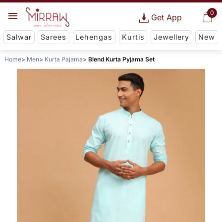
0
Get App
Salwar
Sarees
Lehengas
Kurtis
Jewellery
New
Home
Men
Kurta Pajama
Blend Kurta Pyjama Set