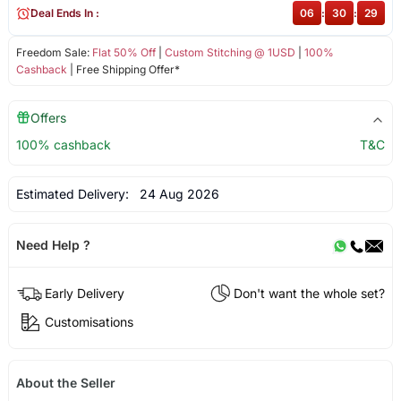
Deal Ends In :
06
:
30
:
28
Freedom Sale:
Flat 50% Off
|
Custom Stitching @ 1USD
|
100%
Cashback
| Free Shipping Offer*
Offers
100% cashback
T&C
Estimated Delivery:
24 Aug 2026
Need Help ?
Early Delivery
Don't want the whole set?
Customisations
About the Seller