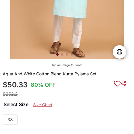
Tap on Image to Zoom
Aqua And White Cotton Blend Kurta Pyjama Set
$50.33
80% OFF
$252.2
Select Size
Size Chart
38