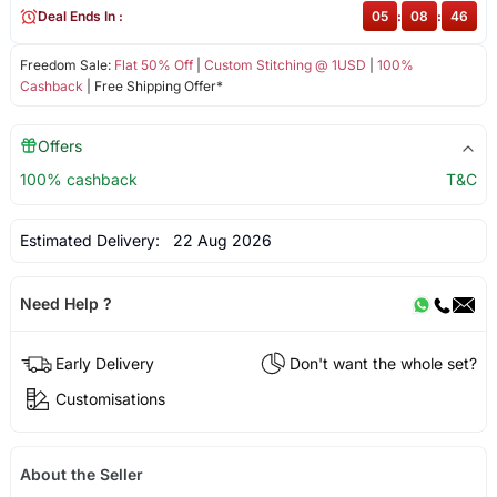
Deal Ends In :
05
:
08
:
46
Freedom Sale:
Flat 50% Off
|
Custom Stitching @ 1USD
|
100%
Cashback
| Free Shipping Offer*
Offers
100% cashback
T&C
Estimated Delivery:
22 Aug 2026
Need Help ?
Early Delivery
Don't want the whole set?
Customisations
About the Seller