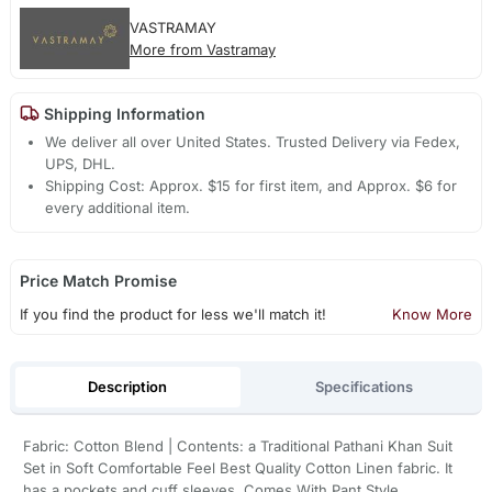
VASTRAMAY
More from Vastramay
Shipping Information
We deliver all over United States. Trusted Delivery via Fedex,
UPS, DHL.
Shipping Cost: Approx. $15 for first item, and Approx. $6 for
every additional item.
Price Match Promise
If you find the product for less we'll match it!
Know More
Description
Specifications
Fabric: Cotton Blend | Contents: a Traditional Pathani Khan Suit
Set in Soft Comfortable Feel Best Quality Cotton Linen fabric. It
has a pockets and cuff sleeves. Comes With Pant Style