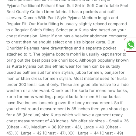
Pyjama.Traditional Pathani Khan Suit Set in Soft Comfortable Feel
Best Quality Cotton Linen fabric. It has a pockets and cuff
sleeves. Comes With Pant Style Pyjama.Medium length and
Regular Fit. Our Kurta fitting is usually slightly relaxed compared
to a Regular Shirt's fitting. Select your Kurta size based on your
chest dimension. Note: if one has a heavier abdomen compared
to chest then he should select one size bigger kurta. Our
Churidar Pajamas have drawstrings and a separate pocket
attached to it. The pyjama bottom mohri is usually kept narror to
bring out the best possible churi look. Although popularly known
as Kurta Pyjama but this ethnic wear for men can be suitably
used as pathani suit for men stylish, jubba for men, panjabi for
men or khan dress for men stylish. Most material used for kurta
under 300 tensil count only. These are good alternative to a Indo
western or a sherwani. Check out for kurta for mens new looks,
kurta for mens wedding, punjabi kurta for men.All our kurtas
have five inches loosening over the body measurement. So if
your chest round measurement is 38 inches then you should go
for a 38 (Medium) size Kurta which will have a garment ready
chest measurement of 43 inches. We offer six sizes - Small = 36
(Chest - 41), Medium = 38 (Chest - 43), Large = 40 (Chest -
45), X- Large = 42 (Chest - 47), XX - Large = 44 (Chest - 49)