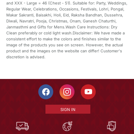
and XXX - Large = 46 (Chest - 51). Suitable for: Party, Weddings,
Regular Wear, Celebrations, Occasions, Festivals, Lohri, Pongal,
Makar Sakranti, Baisakhi, Holi, Eid, Raksha Bandhan, Dussehra,
Diwali, Navratri, Pooja, Christmas, Onam, Ganesh Chaturthi,
Janmasthmi and Gifts for Mens.Wash Care Instructions: Dry
Clean preferably or cold light wash.Disclaimer: We have made a
consistent effort to make the colors and finishes similar to the
image of the products you see on screen. However, the actual
product and the images on the website can differ! Customer's
discretion is advised.
SIGN IN