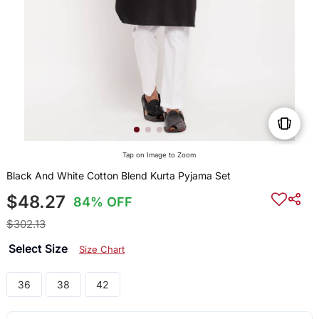
Tap on Image to Zoom
Black And White Cotton Blend Kurta Pyjama Set
$48.27
84% OFF
$302.13
Select Size
Size Chart
36
38
42