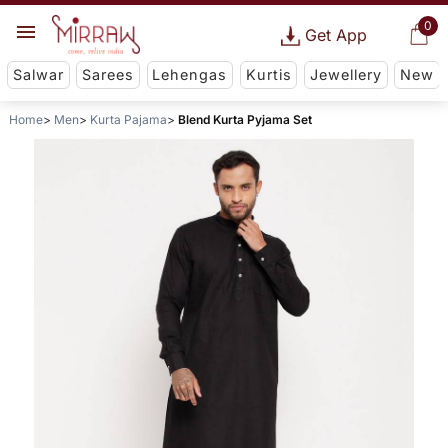
0
Get App
Salwar
Sarees
Lehengas
Kurtis
Jewellery
New
Home
Men
Kurta Pajama
Blend Kurta Pyjama Set