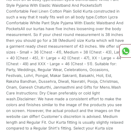
Style Pyjama With Elastic Waistband And PocketsSoft
Comfortable Feel Linen Cotton Plain Solid Kurta constructed in
such a way that it really fits well on all body type.Cotton Lycra
Comfortable White Pant Style Pyjama With Elastic Waistband And
PocketsAll our kurtas have five inches loosening over the body
measurement. So if your chest round measurement is 38 inches
then you should go for a 38 (Medium) size Kurta which will have
a garment ready chest measurement of 43 inches. We offer six
sizes - Small = 36 (Chest - 41), Medium = 38 (Chest - 43), Large
= 40 (Chest - 45), X- Large = 42 (Chest - 47), XX - Large = 44
(Chest - 49) and XXX - Large = 46 (Chest - 51). Suitable for:
Party, Weddings, Regular Wear, Celebrations, Occasions,
Festivals, Lohri, Pongal, Makar Sakranti, Baisakhi, Holi, Eid,
Raksha Bandhan, Dussehra, Diwali, Navratri, Pooja, Christmas,
Onam, Ganesh Chaturthi, Janmasthmi and Gifts for Mens.Wash
Care Instructions: Dry Clean preferably or cold light
wash.Disclaimer: We have made a consistent effort to make the
colors and finishes similar to the image of the products you see
on screen. However, the actual product and the images on the
website can differ! Customer's discretion is advised. Medium
length and Regular Fit. Our Kurta fitting is usually slightly relaxed
compared to a Regular Shirt's fitting. Select your Kurta size