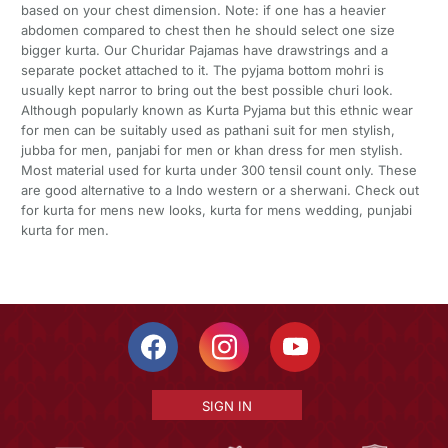
based on your chest dimension. Note: if one has a heavier
abdomen compared to chest then he should select one size
bigger kurta. Our Churidar Pajamas have drawstrings and a
separate pocket attached to it. The pyjama bottom mohri is
usually kept narror to bring out the best possible churi look.
Although popularly known as Kurta Pyjama but this ethnic wear
for men can be suitably used as pathani suit for men stylish,
jubba for men, panjabi for men or khan dress for men stylish.
Most material used for kurta under 300 tensil count only. These
are good alternative to a Indo western or a sherwani. Check out
for kurta for mens new looks, kurta for mens wedding, punjabi
kurta for men.
SIGN IN