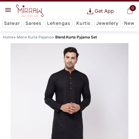
0
Get App
Salwar
Sarees
Lehengas
Kurtis
Jewellery
New
Home
Men
Kurta Pajama
Blend Kurta Pyjama Set