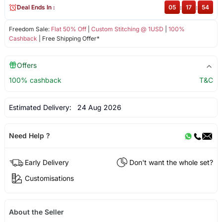
Deal Ends In :
05
:
17
:
54
Freedom Sale:
Flat 50% Off
|
Custom Stitching @ 1USD
|
100%
Cashback
| Free Shipping Offer*
Offers
100% cashback
T&C
Estimated Delivery:
24 Aug 2026
Need Help ?
Early Delivery
Don't want the whole set?
Customisations
About the Seller