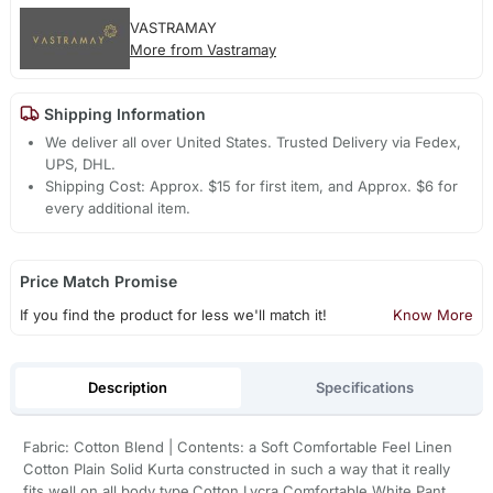
VASTRAMAY
More from Vastramay
Shipping Information
We deliver all over United States. Trusted Delivery via Fedex,
UPS, DHL.
Shipping Cost: Approx. $15 for first item, and Approx. $6 for
every additional item.
Price Match Promise
If you find the product for less we'll match it!
Know More
Description
Specifications
Fabric: Cotton Blend | Contents: a Soft Comfortable Feel Linen
Cotton Plain Solid Kurta constructed in such a way that it really
fits well on all body type.Cotton Lycra Comfortable White Pant