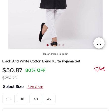
Tap on Image to Zoom
Black And White Cotton Blend Kurta Pyjama Set
$50.87
80% OFF
$254.73
Select Size
Size Chart
36
38
40
42