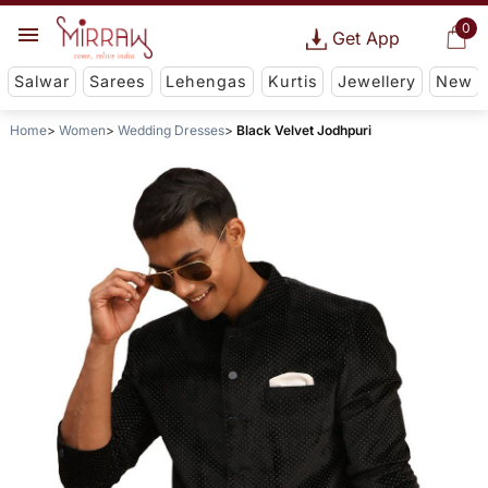
0
Get App
Salwar
Sarees
Lehengas
Kurtis
Jewellery
New
Home
Women
Wedding Dresses
Black Velvet Jodhpuri