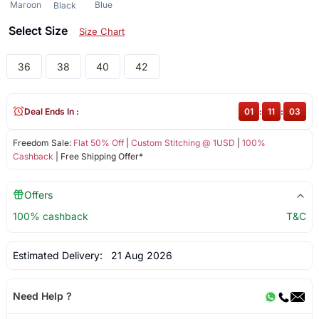
Maroon
Blue
Black
Select Size
Size Chart
36
38
40
42
Deal Ends In :
01
:
11
:
02
Freedom Sale:
Flat 50% Off
|
Custom Stitching @ 1USD
|
100%
Cashback
| Free Shipping Offer*
Offers
100% cashback
T&C
Estimated Delivery:
21 Aug 2026
Need Help ?