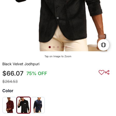
Tap on Image to Zoom
Black Velvet Jodhpuri
$66.07
75% OFF
$264.53
Color