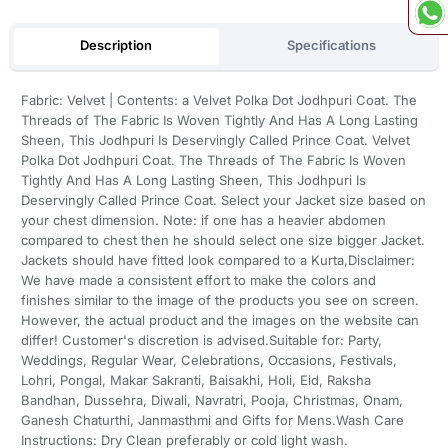
Description
Specifications
Fabric: Velvet | Contents: a Velvet Polka Dot Jodhpuri Coat. The
Threads of The Fabric Is Woven Tightly And Has A Long Lasting
Sheen, This Jodhpuri Is Deservingly Called Prince Coat. Velvet
Polka Dot Jodhpuri Coat. The Threads of The Fabric Is Woven
Tightly And Has A Long Lasting Sheen, This Jodhpuri Is
Deservingly Called Prince Coat. Select your Jacket size based on
your chest dimension. Note: if one has a heavier abdomen
compared to chest then he should select one size bigger Jacket.
Jackets should have fitted look compared to a Kurta,Disclaimer:
We have made a consistent effort to make the colors and
finishes similar to the image of the products you see on screen.
However, the actual product and the images on the website can
differ! Customer's discretion is advised.Suitable for: Party,
Weddings, Regular Wear, Celebrations, Occasions, Festivals,
Lohri, Pongal, Makar Sakranti, Baisakhi, Holi, Eid, Raksha
Bandhan, Dussehra, Diwali, Navratri, Pooja, Christmas, Onam,
Ganesh Chaturthi, Janmasthmi and Gifts for Mens.Wash Care
Instructions: Dry Clean preferably or cold light wash.