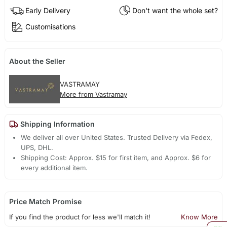
Early Delivery
Don't want the whole set?
Customisations
About the Seller
VASTRAMAY
More from Vastramay
Shipping Information
We deliver all over United States. Trusted Delivery via Fedex,
UPS, DHL.
Shipping Cost: Approx. $15 for first item, and Approx. $6 for
every additional item.
Price Match Promise
If you find the product for less we'll match it!
Know More