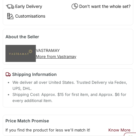
Early Delivery
Don't want the whole set?
Customisations
About the Seller
VASTRAMAY
More from Vastramay
Shipping Information
We deliver all over United States. Trusted Delivery via Fedex,
UPS, DHL.
Shipping Cost: Approx. $15 for first item, and Approx. $6 for
every additional item.
Price Match Promise
If you find the product for less we'll match it!
Know More