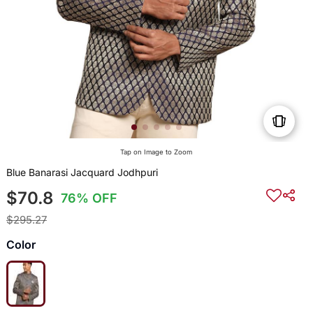
Tap on Image to Zoom
Blue Banarasi Jacquard Jodhpuri
$70.8
76% OFF
$295.27
Color