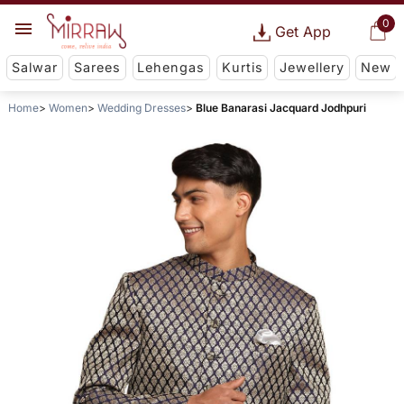
0
Get App
Salwar
Sarees
Lehengas
Kurtis
Jewellery
New
Home
Women
Wedding Dresses
Blue Banarasi Jacquard Jodhpuri