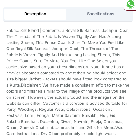
Description
Specifications
Fabric: Silk Blend | Contents: a Royal Silk Banarasi Jodhpuri Coat,
The Threads of The Fabric Is Woven Tightly And Has A Long
Lasting Sheen, This Prince Coat Is Sure To Make You Feel Like
One.Royal Silk Banarasi Jodhpuri Coat, The Threads of The
Fabric Is Woven Tightly And Has A Long Lasting Sheen, This
Prince Coat Is Sure To Make You Feel Like One.Select your
Jacket size based on your chest dimension. Note: if one has a
heavier abdomen compared to chest then he should select one
size bigger Jacket. Jackets should have fitted look compared to
a Kurta,Disclaimer: We have made a consistent effort to make the
colors and finishes similar to the image of the products you see
on screen. However, the actual product and the images on the
website can differ! Customer's discretion is advised.Suitable for:
Party, Weddings, Regular Wear, Celebrations, Occasions,
Festivals, Lohri, Pongal, Makar Sakranti, Baisakhi, Holi, Eid,
Raksha Bandhan, Dussehra, Diwali, Navratri, Pooja, Christmas,
Onam, Ganesh Chaturthi, Janmasthmi and Gifts for Mens.Wash
Care Instructions: Dry Clean preferably or cold light wash.