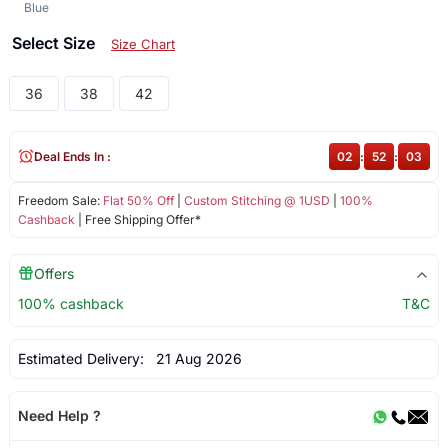
Blue
Select Size
Size Chart
36
38
42
Deal Ends In :
02
:
52
:
02
Freedom Sale:
Flat 50% Off
|
Custom Stitching @ 1USD
|
100%
Cashback
| Free Shipping Offer*
Offers
100% cashback
T&C
Estimated Delivery:
21 Aug 2026
Need Help ?