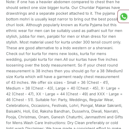
Note: if one has a heavier abdomen compared to chest then he
should select one size bigger kurta. Our Churidar Pajamas have
drawstrings and a separate pocket attached to it. The pyjama
bottom mohri is usually kept narror to bring out the best possible
churi look. Although popularly known as Kurta Pyjama but this
ethnic wear for men can be suitably used as pathani suit for men
stylish, jubba for men, panjabi for men or khan dress for men
stylish. Most material used for kurta under 300 tensil count only.
These are good alternative to a Indo western or a sherwani.
Check out for kurta for mens new looks, kurta for mens
wedding, punjabi kurta for men.All our kurtas have five inches
loosening over the body measurement. So if your chest round
measurement is 38 inches then you should go for a 38 (Medium)
size Kurta which will have a garment ready chest measurement
of 43 inches. We offer six sizes - Small = 36 (Chest - 41),
Medium = 38 (Chest - 43), Large = 40 (Chest - 45), X- Large =
42 (Chest - 47), XX - Large = 44 (Chest - 49) and XXX - Large =
46 (Chest - 51). Suitable for: Party, Weddings, Regular Wear,
Celebrations, Occasions, Festivals, Lohri, Pongal, Makar Sakranti,
Baisakhi, Holi, Eid, Raksha Bandhan, Dussehra, Diwali, Navratri,
Pooja, Christmas, Onam, Ganesh Chaturthi, Janmasthmi and Gifts
for Mens.Wash Care Instructions: Dry Clean preferably or cold
light wash.Disclaimer: We have made a consistent effort to make