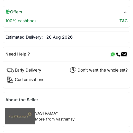
Offers
100% cashback
T&C
Estimated Delivery:
20 Aug 2026
Need Help ?
Early Delivery
Don't want the whole set?
Customisations
About the Seller
VASTRAMAY
More from Vastramay