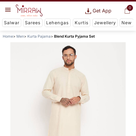
0
Get App
Salwar
Sarees
Lehengas
Kurtis
Jewellery
New
Home
Men
Kurta Pajama
Blend Kurta Pyjama Set