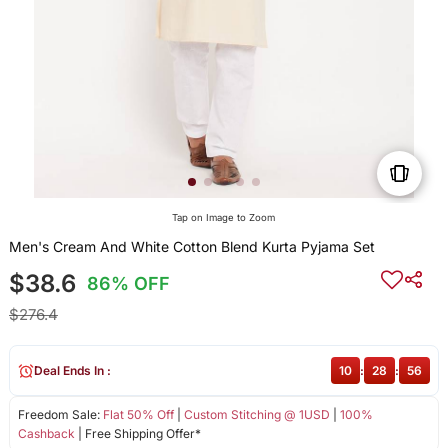
Tap on Image to Zoom
Men's Cream And White Cotton Blend Kurta Pyjama Set
$38.6
86% OFF
$276.4
Deal Ends In :
10
:
28
:
56
Freedom Sale:
Flat 50% Off
|
Custom Stitching @ 1USD
|
100%
Cashback
| Free Shipping Offer*