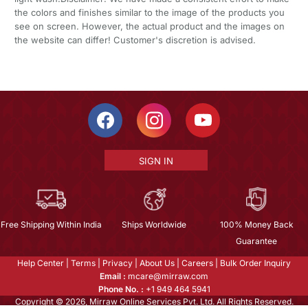
the colors and finishes similar to the image of the products you
see on screen. However, the actual product and the images on
the website can differ! Customer's discretion is advised.
SIGN IN
Free Shipping Within India
Ships Worldwide
100% Money Back
Guarantee
Help Center
|
Terms
|
Privacy
|
About Us
|
Careers
|
Bulk Order Inquiry
Email :
mcare@mirraw.com
Phone No. :
+1 949 464 5941
Copyright © 2026, Mirraw Online Services Pvt. Ltd. All Rights Reserved.