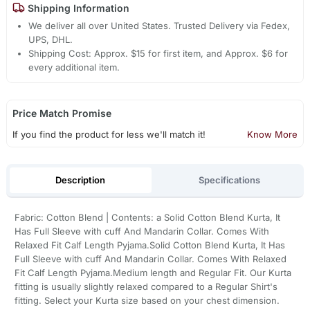
Shipping Information
We deliver all over United States. Trusted Delivery via Fedex,
UPS, DHL.
Shipping Cost: Approx. $15 for first item, and Approx. $6 for
every additional item.
Price Match Promise
If you find the product for less we'll match it!
Know More
Description
Specifications
Fabric: Cotton Blend | Contents: a Solid Cotton Blend Kurta, It
Has Full Sleeve with cuff And Mandarin Collar. Comes With
Relaxed Fit Calf Length Pyjama.Solid Cotton Blend Kurta, It Has
Full Sleeve with cuff And Mandarin Collar. Comes With Relaxed
Fit Calf Length Pyjama.Medium length and Regular Fit. Our Kurta
fitting is usually slightly relaxed compared to a Regular Shirt's
fitting. Select your Kurta size based on your chest dimension.