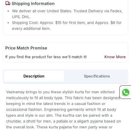
Shipping Information
We deliver all over United States. Trusted Delivery via Fedex,
UPS, DHL.
Shipping Cost: Approx. $15 for first item, and Approx. $6 for
every additional item.
Price Match Promise
If you find the product for less we'll match it!
Know More
Description
Specifications
Vastramay brings to you these stylish kurta for man stitched
meticulously to fit all body type. This fabric has been designed
keeping in mind the latest trends in a casual fashion or
occassional fashion. Engineering garments which fit all body
types and style is our aim. The kurtha can be paired with a
churidar, a dhoti for men, a patiala or a aligarh pyjama based on
the overall look. These kurta pajama for men party wear or