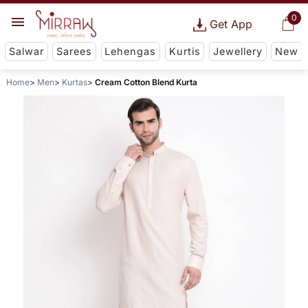
0
Get App
Salwar
Sarees
Lehengas
Kurtis
Jewellery
New
Home
Men
Kurtas
Cream Cotton Blend Kurta