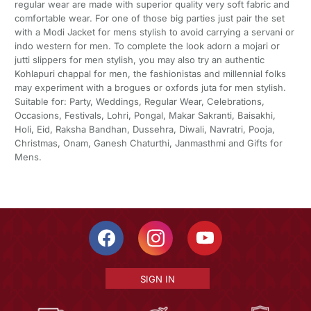
regular wear are made with superior quality very soft fabric and
comfortable wear. For one of those big parties just pair the set
with a Modi Jacket for mens stylish to avoid carrying a servani or
indo western for men. To complete the look adorn a mojari or
jutti slippers for men stylish, you may also try an authentic
Kohlapuri chappal for men, the fashionistas and millennial folks
may experiment with a brogues or oxfords juta for men stylish.
Suitable for: Party, Weddings, Regular Wear, Celebrations,
Occasions, Festivals, Lohri, Pongal, Makar Sakranti, Baisakhi,
Holi, Eid, Raksha Bandhan, Dussehra, Diwali, Navratri, Pooja,
Christmas, Onam, Ganesh Chaturthi, Janmasthmi and Gifts for
Mens.
SIGN IN