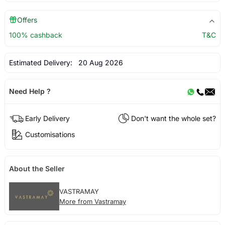
Offers
100% cashback
T&C
Estimated Delivery:
20 Aug 2026
Need Help ?
Early Delivery
Don't want the whole set?
Customisations
About the Seller
VASTRAMAY
More from Vastramay