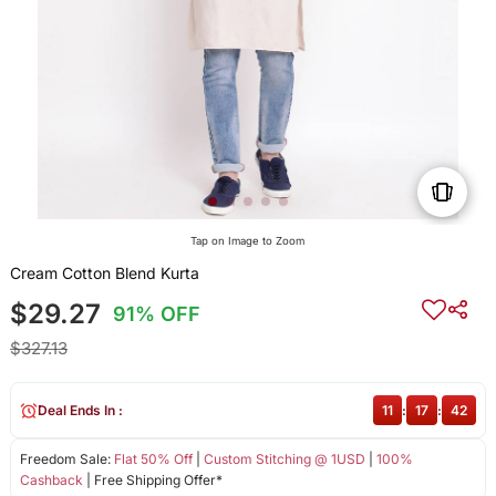
Tap on Image to Zoom
Cream Cotton Blend Kurta
$29.27
91% OFF
$327.13
Deal Ends In :
11
:
17
:
42
Freedom Sale:
Flat 50% Off
|
Custom Stitching @ 1USD
|
100%
Cashback
| Free Shipping Offer*