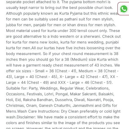
separate pocket attached to it. The pyjama bottom mohri is
usually kept narror to bring out the best possible churi look.
Although popularly known as Kurta Pyjama but this ethnic wear
for men can be suitably used as pathani suit for men stylish,
jubba for men, panjabi for men or khan dress for men stylish.
Most material used for kurta under 300 tensil count only. These
are good alternative to a Indo western or a sherwani. Check out
for kurta for mens new looks, kurta for mens wedding, punjabi
kurta for men.All our kurtas have five inches loosening over the
body measurement. So if your chest round measurement is 38
inches then you should go for a 38 (Medium) size Kurta which
will have a garment ready chest measurement of 43 inches. We
offer six sizes - Small = 36 (Chest - 41), Medium = 38 (Chest -
43), Large = 40 (Chest - 45), X- Large = 42 (Chest - 47), XX -
Large = 44 (Chest - 49) and XXX - Large = 46 (Chest - 51).
Suitable for: Party, Weddings, Regular Wear, Celebrations,
Occasions, Festivals, Lohri, Pongal, Makar Sakranti, Baisakhi,
Holi, Eid, Raksha Bandhan, Dussehra, Diwali, Navratri, Pooja,
Christmas, Onam, Ganesh Chaturthi, Janmasthmi and Gifts for
Mens.Wash Care Instructions: Dry Clean preferably or cold light
wash.Disclaimer: We have made a consistent effort to make the
colors and finishes similar to the image of the products you see
on screen. However, the actual product and the images on the