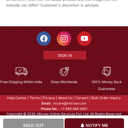
website can differ! Customer's discretion is advised.
SIGN IN
Free Shipping Within India
Ships Worldwide
100% Money Back
Guarantee
Help Center
|
Terms
|
Privacy
|
About Us
|
Careers
|
Bulk Order Inquiry
Email :
mcare@mirraw.com
Phone No. :
+1 949 464 5941
Copyright © 2026, Mirraw Online Services Pvt. Ltd. All Rights Reserved.
SOLD OUT
NOTIFY ME