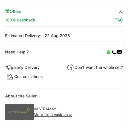
Offers
100% cashback
T&C
Estimated Delivery:
22 Aug 2026
Need Help ?
Early Delivery
Don't want the whole set?
Customisations
About the Seller
VASTRAMAY
More from Vastramay