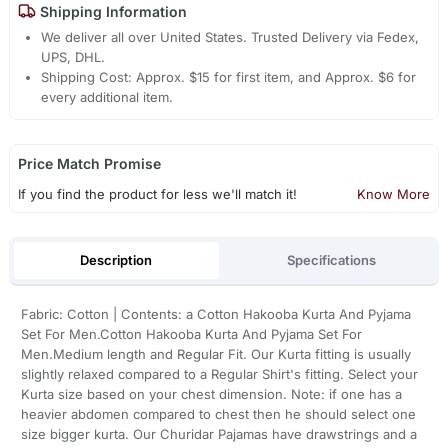
Shipping Information
We deliver all over United States. Trusted Delivery via Fedex,
UPS, DHL.
Shipping Cost: Approx. $15 for first item, and Approx. $6 for
every additional item.
Price Match Promise
If you find the product for less we'll match it!
Know More
Description
Specifications
Fabric: Cotton | Contents: a Cotton Hakooba Kurta And Pyjama
Set For Men.Cotton Hakooba Kurta And Pyjama Set For
Men.Medium length and Regular Fit. Our Kurta fitting is usually
slightly relaxed compared to a Regular Shirt's fitting. Select your
Kurta size based on your chest dimension. Note: if one has a
heavier abdomen compared to chest then he should select one
size bigger kurta. Our Churidar Pajamas have drawstrings and a