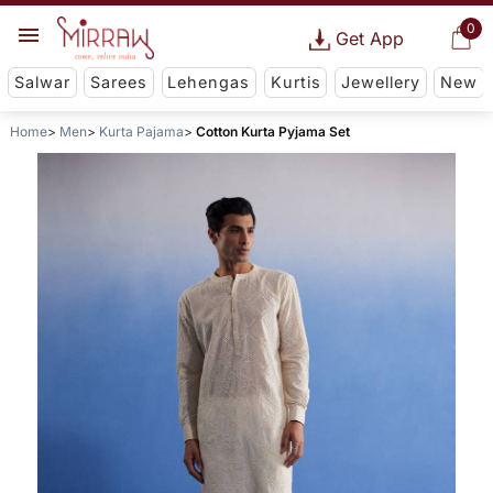
0
Get App
Salwar
Sarees
Lehengas
Kurtis
Jewellery
New
Home
Men
Kurta Pajama
Cotton Kurta Pyjama Set