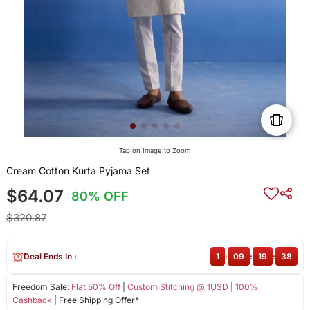
Tap on Image to Zoom
Cream Cotton Kurta Pyjama Set
$64.07
80% OFF
$320.87
Deal Ends In :
1
:
09
:
19
:
38
Freedom Sale:
Flat 50% Off
|
Custom Stitching @ 1USD
|
100%
Cashback
| Free Shipping Offer*