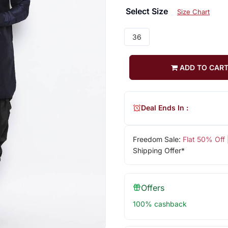
Select Size
Size Chart
36
ADD TO CAR
Deal Ends In :
Freedom Sale:
Flat 50% Off
Shipping Offer*
Offers
100% cashback