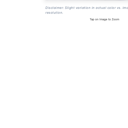
Disclaimer: Slight variation in actual color vs. im
resolution.
Tap on Image to Zoom