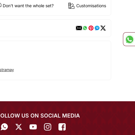
Don't want the whole set?
Customisations
stramay
FOLLOW US ON SOCIAL MEDIA