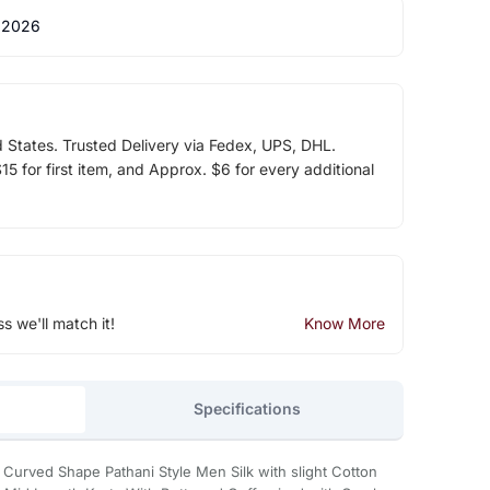
 2026
d States. Trusted Delivery via Fedex, UPS, DHL.
5 for first item, and Approx. $6 for every additional
ss we'll match it!
Know More
Specifications
a Curved Shape Pathani Style Men Silk with slight Cotton