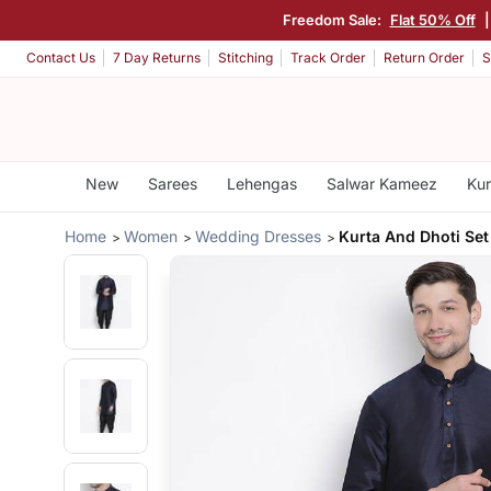
Freedom Sale:
Flat 50% Off
Contact Us
7 Day Returns
Stitching
Track Order
Return Order
S
New
Sarees
Lehengas
Salwar Kameez
Kur
Home
Women
Wedding Dresses
Kurta And Dhoti Set