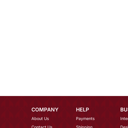
COMPANY
HELP
BU
About Us
Payments
Inte
Contact Us
Shipping
Des