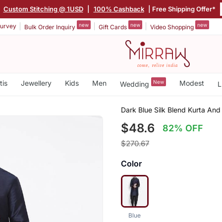
|
Custom Stitching @ 1USD
|
100% Cashback
| Free Shipping Offer*
new
new
new
urvey
Bulk Order Inquiry
Gift Cards
Video Shopping
tis
Jewellery
Kids
Men
New
Modest
Wedding
L
Dark Blue Silk Blend Kurta And
$48.6
82% OFF
$270.67
Color
Blue