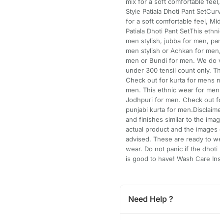
mix for a soft comfortable fee
Style Patiala Dhoti Pant SetCur
for a soft comfortable feel, M
Patiala Dhoti Pant SetThis ethn
men stylish, jubba for men, pan
men stylish or Achkan for men
men or Bundi for men. We do v 
under 300 tensil count only. T
Check out for kurta for mens n
men. This ethnic wear for me
Jodhpuri for men. Check out f
punjabi kurta for men.Disclaim
and finishes similar to the im
actual product and the images 
advised. These are ready to wea
wear. Do not panic if the dhoti l
is good to have! Wash Care Ins
Need Help ?