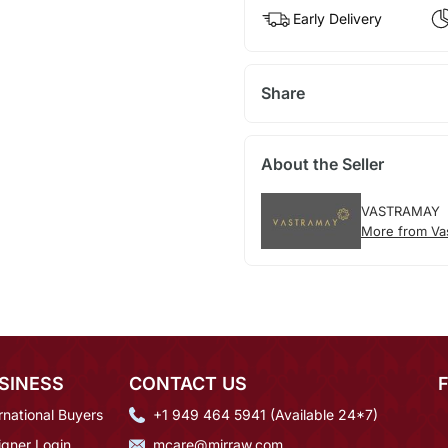
Early Delivery
Share
About the Seller
VASTRAMAY
More from Va
SINESS
CONTACT US
rnational Buyers
+1 949 464 5941 (Available 24*7)
igner Login
mcare@mirraw.com