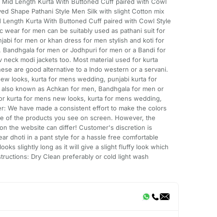
l, Mid Length Kurta With Buttoned Cuff paired with Cowl
ved Shape Pathani Style Men Silk with slight Cotton mix
id Length Kurta With Buttoned Cuff paired with Cowl Style
ic wear for men can be suitably used as pathani suit for
jabi for men or khan dress for men stylish and koti for
, Bandhgala for men or Jodhpuri for men or a Bandi for
neck modi jackets too. Most material used for kurta
hese are good alternative to a Indo western or a servani.
ew looks, kurta for mens wedding, punjabi kurta for
n also known as Achkan for men, Bandhgala for men or
or kurta for mens new looks, kurta for mens wedding,
er: We have made a consistent effort to make the colors
age of the products you see on screen. However, the
on the website can differ! Customer's discretion is
r dhoti in a pant style for a hassle free comfortable
ooks slightly long as it will give a slight fluffy look which
tructions: Dry Clean preferably or cold light wash