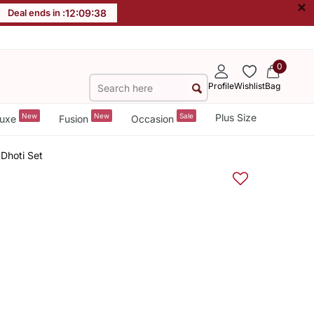
×
Deal ends in :
12
:
09
:
38
0
Profile
Wishlist
Bag
New
New
Sale
Plus Size
uxe
Fusion
Occasion
 Dhoti Set