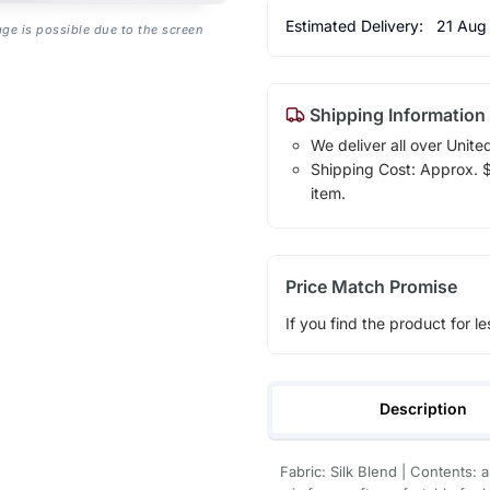
Estimated Delivery:
21 Aug
age is possible due to the screen
Shipping Information
We deliver all over Unite
Shipping Cost: Approx. $1
item.
Price Match Promise
If you find the product for le
Description
Fabric: Silk Blend | Contents: 