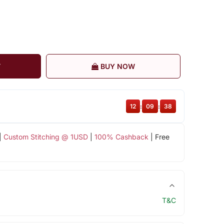
T
BUY NOW
12
:
09
:
38
|
Custom Stitching @ 1USD
|
100% Cashback
| Free
T&C