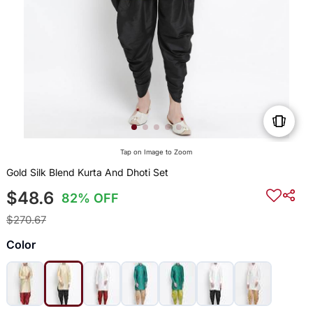
Tap on Image to Zoom
Gold Silk Blend Kurta And Dhoti Set
$48.6
82% OFF
$270.67
Color