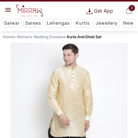
0
Get App
Salwar
Sarees
Lehengas
Kurtis
Jewellery
New
Home
Women
Wedding Dresses
Kurta And Dhoti Set