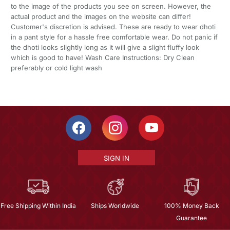
to the image of the products you see on screen. However, the
actual product and the images on the website can differ!
Customer's discretion is advised. These are ready to wear dhoti
in a pant style for a hassle free comfortable wear. Do not panic if
the dhoti looks slightly long as it will give a slight fluffy look
which is good to have! Wash Care Instructions: Dry Clean
preferably or cold light wash
SIGN IN
Free Shipping Within India
Ships Worldwide
100% Money Back
Guarantee