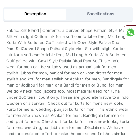
Description
Specifications
Fabric: Silk Blend | Contents: a Curved Shape Pathani Style Men
Silk with slight Cotton mix for a soft comfortable feel, Mid Length
Kurta With Buttoned Cuff paired with Cowl Style Patiala Dhoti
Pant SetCurved Shape Pathani Style Men Silk with slight Cotton
mix for a soft comfortable feel, Mid Length Kurta With Buttoned
Cuff paired with Cowl Style Patiala Dhoti Pant SetThis ethnic
wear for men can be suitably used as pathani suit for men
stylish, jubba for men, panjabi for men or khan dress for men
stylish and koti for men stylish or Achkan for men, Bandhgala for
men or Jodhpuri for men or a Bandi for men or Bundi for men.
We do v neck modi jackets too. Most material used for kurta
under 300 tensil count only. These are good alternative to a Indo
western or a servani. Check out for kurta for mens new looks,
kurta for mens wedding, punjabi kurta for men. This ethnic wear
for men also known as Achkan for men, Bandhgala for men or
Jodhpuri for men. Check out for kurta for mens new looks, kurta
for mens wedding, punjabi kurta for men.Disclaimer: We have
made a consistent effort to make the colors and finishes similar