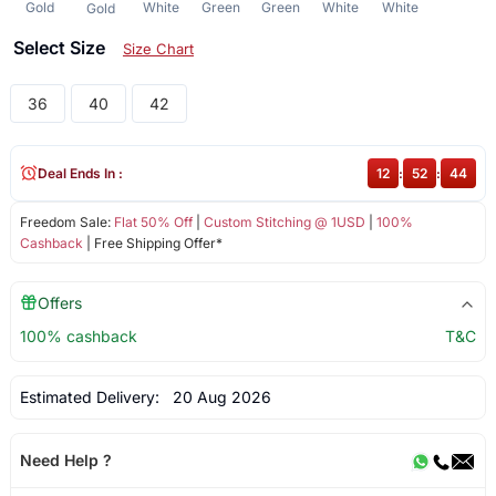
Gold
White
Green
Green
White
White
Gold
Select Size
Size Chart
36
40
42
Deal Ends In :
12
:
52
:
44
Freedom Sale:
Flat 50% Off
|
Custom Stitching @ 1USD
|
100%
Cashback
| Free Shipping Offer*
Offers
100% cashback
T&C
Estimated Delivery:
20 Aug 2026
Need Help ?