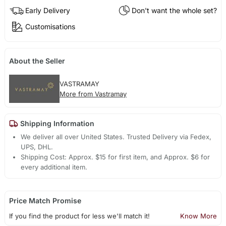
Early Delivery
Don't want the whole set?
Customisations
About the Seller
VASTRAMAY
More from Vastramay
Shipping Information
We deliver all over United States. Trusted Delivery via Fedex,
UPS, DHL.
Shipping Cost: Approx. $15 for first item, and Approx. $6 for
every additional item.
Price Match Promise
If you find the product for less we'll match it!
Know More