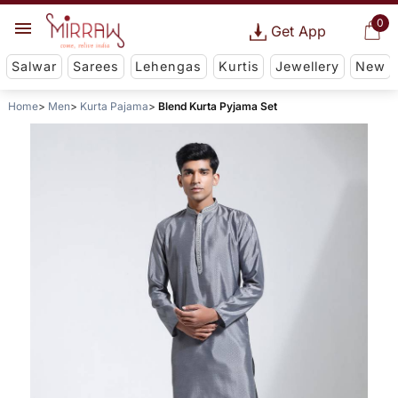
0
Get App
Salwar
Sarees
Lehengas
Kurtis
Jewellery
New
Home
Men
Kurta Pajama
Blend Kurta Pyjama Set