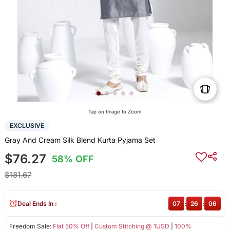
Tap on Image to Zoom
EXCLUSIVE
Gray And Cream Silk Blend Kurta Pyjama Set
$76.27
58% OFF
$181.67
Deal Ends In :
07
:
26
:
06
Freedom Sale:
Flat 50% Off
|
Custom Stitching @ 1USD
|
100%