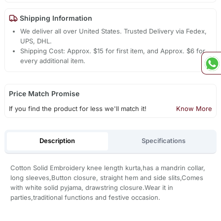
Shipping Information
We deliver all over United States. Trusted Delivery via Fedex,
UPS, DHL.
Shipping Cost: Approx. $15 for first item, and Approx. $6 for
every additional item.
Price Match Promise
If you find the product for less we'll match it!
Know More
Description
Specifications
Cotton Solid Embroidery knee length kurta,has a mandrin collar,
long sleeves,Button closure, straight hem and side slits,Comes
with white solid pyjama, drawstring closure.Wear it in
parties,traditional functions and festive occasion.