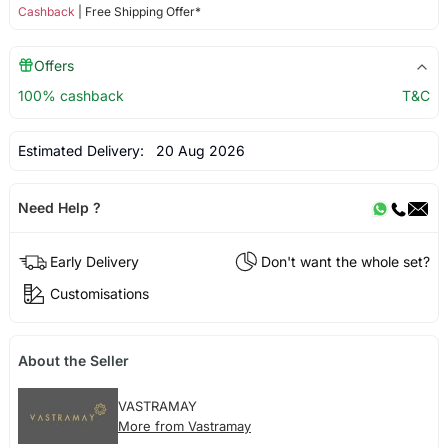
Cashback
| Free Shipping Offer*
Offers
100% cashback
T&C
Estimated Delivery:
20 Aug 2026
Need Help ?
Early Delivery
Don't want the whole set?
Customisations
About the Seller
VASTRAMAY
More from Vastramay