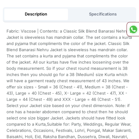
Description
Specifications
Fabric: Viscose | Contents: a Classic Silk Blend Banarasi Nehru
Jacket is sleeveless has mandrain collar. The set contains a kurta
and pyjama that compliments the color of the jacket. Classic Silk
Blend Banarasi Nehru Jacket is sleeveless has mandrain collar.
The set contains a kurta and pyjama that compliments the color
of the jacket. All our kurtas have five inches loosening over the
body measurement. So if your chest round measurement is 38
inches then you should go for a 38 (Medium) size Kurta which
will have a garment ready chest measurement of 43 inches. We
offer six sizes - Small = 36 (Chest - 41), Medium = 38 (Chest -
43), Large = 40 (Chest - 45), X- Large = 42 (Chest - 47), XX -
Large = 44 (Chest - 49) and XXX - Large = 46 (Chest - 51).
Select your Jacket size based on your chest dimension. Note: if
one has a heavier abdomen compared to chest then he should
select one size bigger Jacket. Jackets should have fitted look
compared to a Kurta,Suitable for: Party, Weddings, Regular Wear,
Celebrations, Occasions, Festivals, Lohri, Pongal, Makar Sakranti,
Baisakhi, Holi, Eid, Raksha Bandhan, Dussehra, Diwali, Navratri,