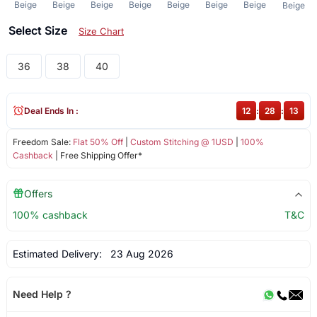
Beige
Beige
Beige
Beige
Beige
Beige
Beige
Beige
Select Size
Size Chart
36
38
40
Deal Ends In :
12
:
28
:
12
Freedom Sale:
Flat 50% Off
|
Custom Stitching @ 1USD
|
100%
Cashback
| Free Shipping Offer*
Offers
100% cashback
T&C
Estimated Delivery:
23 Aug 2026
Need Help ?