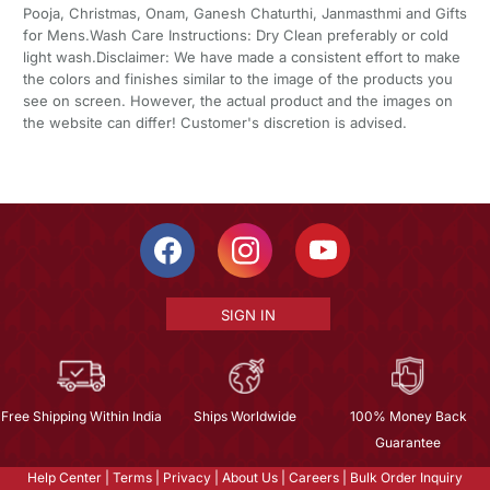
Pooja, Christmas, Onam, Ganesh Chaturthi, Janmasthmi and Gifts
for Mens.Wash Care Instructions: Dry Clean preferably or cold
light wash.Disclaimer: We have made a consistent effort to make
the colors and finishes similar to the image of the products you
see on screen. However, the actual product and the images on
the website can differ! Customer's discretion is advised.
SIGN IN
Free Shipping Within India
Ships Worldwide
100% Money Back
Guarantee
Help Center
|
Terms
|
Privacy
|
About Us
|
Careers
|
Bulk Order Inquiry