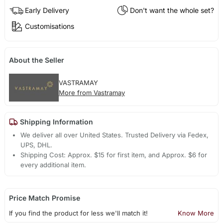
Early Delivery
Don't want the whole set?
Customisations
About the Seller
VASTRAMAY
More from Vastramay
Shipping Information
We deliver all over United States. Trusted Delivery via Fedex,
UPS, DHL.
Shipping Cost: Approx. $15 for first item, and Approx. $6 for
every additional item.
Price Match Promise
If you find the product for less we'll match it!
Know More