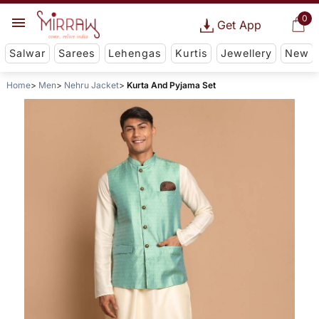
0
Get App
Salwar
Sarees
Lehengas
Kurtis
Jewellery
New
Home
Men
Nehru Jacket
Kurta And Pyjama Set