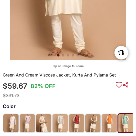
Tap on Image to Zoom
Green And Cream Viscose Jacket, Kurta And Pyjama Set
$59.67
82% OFF
$331.73
Color