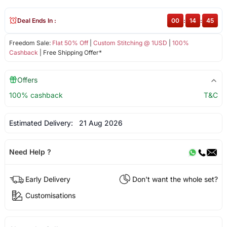
Deal Ends In :
00
:
14
:
45
Freedom Sale:
Flat 50% Off
|
Custom Stitching @ 1USD
|
100%
Cashback
| Free Shipping Offer*
Offers
100% cashback
T&C
Estimated Delivery:
21 Aug 2026
Need Help ?
Early Delivery
Don't want the whole set?
Customisations