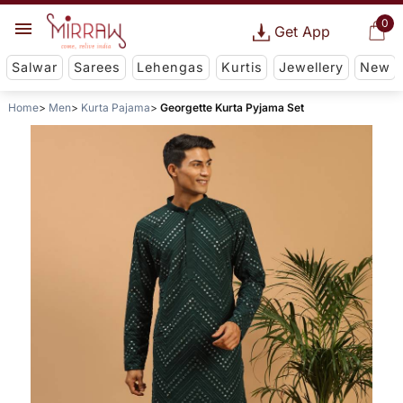
0
Get App
Salwar
Sarees
Lehengas
Kurtis
Jewellery
New
Home
Men
Kurta Pajama
Georgette Kurta Pyjama Set