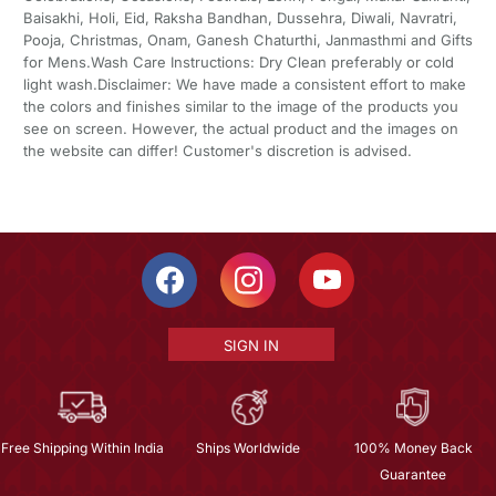
Baisakhi, Holi, Eid, Raksha Bandhan, Dussehra, Diwali, Navratri,
Pooja, Christmas, Onam, Ganesh Chaturthi, Janmasthmi and Gifts
for Mens.Wash Care Instructions: Dry Clean preferably or cold
light wash.Disclaimer: We have made a consistent effort to make
the colors and finishes similar to the image of the products you
see on screen. However, the actual product and the images on
the website can differ! Customer's discretion is advised.
SIGN IN
Free Shipping Within India
Ships Worldwide
100% Money Back
Guarantee