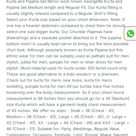
Kurta and Pyjama Set.Mirror work Green Georgette Kurta and
Pyjama Set.Medium length and Regular Fit. Our Kurta fitting is
usually slightly relaxed compared to a Regular Shirt's fitting.
Select your Kurta size based on your chest dimension. Note: if
one has a heavier abdomen compared to chest then he should
select one size bigger kurta. Our Churidar Pajamas have
drawstrings and a separate pocket attached to it. The pyjama
bottom mohri is usually kept narror to bring out the best possible
churi look. Although popularly known as Kurta Pyjama but this
ethnic wear for men can be suitably used as pathani suit for men
stylish, jubba for men, panjabi for men or khan dress for men
stylish. Most material used for kurta under 300 tensil count only.
These are good alternative to a Indo western or a sherwani.
Check out for kurta for mens new looks, kurta for mens
wedding, punjabi kurta for men.All our kurtas have five inches
loosening over the body measurement. So if your chest round
measurement is 38 inches then you should go for a 38 (Medium)
size Kurta which will have a garment ready chest measurement
of 43 inches. We offer six sizes - Small = 36 (Chest - 41),
Medium = 38 (Chest - 43), Large = 40 (Chest - 45), X- Large =
42 (Chest - 47), XX - Large = 44 (Chest - 49) and XXX - Large =
46 (Chest - 51). Suitable for: Party, Weddings, Regular Wear,
Celebrations, Occasions, Festivals, Lohri, Pongal, Makar Sakranti,