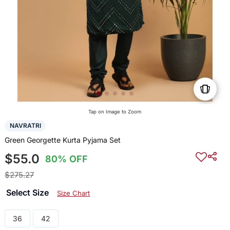
Tap on Image to Zoom
NAVRATRI
Green Georgette Kurta Pyjama Set
$55.0
80% OFF
$275.27
Select Size
Size Chart
36
42