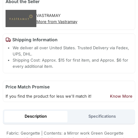
About the Seller
VASTRAMAY
More from Vastramay
Shipping Information
We deliver all over United States. Trusted Delivery via Fedex,
UPS, DHL.
Shipping Cost: Approx. $15 for first item, and Approx. $6 for
every additional item.
Price Match Promise
If you find the product for less we'll match it!
Know More
Description
Specifications
Fabric: Georgette | Contents: a Mirror work Green Georgette