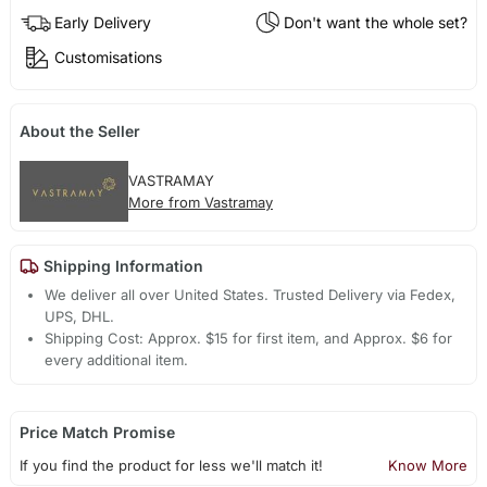
Early Delivery
Don't want the whole set?
Customisations
About the Seller
VASTRAMAY
More from Vastramay
Shipping Information
We deliver all over United States. Trusted Delivery via Fedex,
UPS, DHL.
Shipping Cost: Approx. $15 for first item, and Approx. $6 for
every additional item.
Price Match Promise
If you find the product for less we'll match it!
Know More