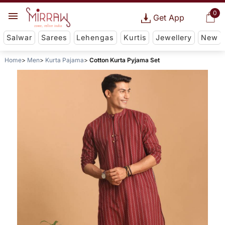
0
Get App
Salwar
Sarees
Lehengas
Kurtis
Jewellery
New
Home
Men
Kurta Pajama
Cotton Kurta Pyjama Set