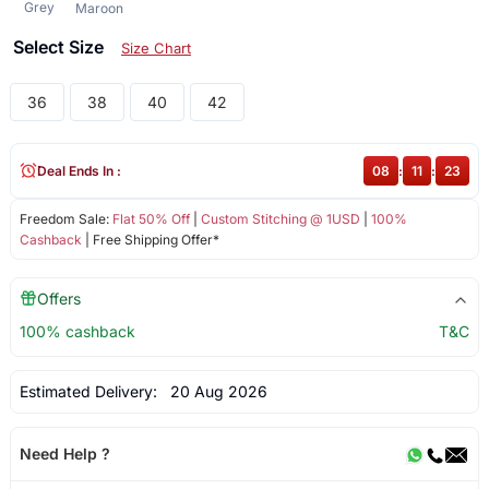
Grey
Maroon
Select Size
Size Chart
36
38
40
42
Deal Ends In :
08
:
11
:
22
Freedom Sale:
Flat 50% Off
|
Custom Stitching @ 1USD
|
100%
Cashback
| Free Shipping Offer*
Offers
100% cashback
T&C
Estimated Delivery:
20 Aug 2026
Need Help ?