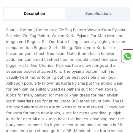
Description
Specifications
Fabric: Cotton | Contents: a Zic Zag Pattern Woven Kurta Pyjama
For Men.Zic Zag Pattern Woven Kurta Pyjama For Men.Medium
length and Regular Fit. Our Kurta fitting is usually slightly relaxed
compared to a Regular Shirt's fitting. Select your Kurta size
based on your chest dimension. Note: if one has a heavier
abdomen compared to chest then he should select one size
bigger kurta. Our Churidar Pajamas have drawstrings and a
separate pocket attached to it. The pyjama bottom mohri is
usually kept narror to bring out the best possible churi look.
Although popularly known as Kurta Pyjama but this ethnic wear
for men can be suitably used as pathani suit for men stylish,
jubba for men, panjabi for men or khan dress for men stylish.
Most material used for kurta under 300 tensil count only. These
are good alternative to a Indo western or a sherwani. Check out
for kurta for mens new looks, kurta for mens wedding, punjabi
kurta for men.All our kurtas have five inches loosening over the
body measurement. So if your chest round measurement is 38
inches then you should go for a 38 (Medium) size Kurta which