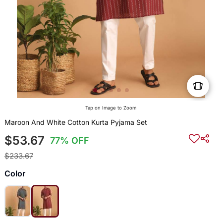
Tap on Image to Zoom
Maroon And White Cotton Kurta Pyjama Set
$53.67
77% OFF
$233.67
Color