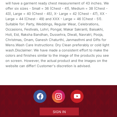
will have a garment ready chest measurement of 43 inches. We
offer six sizes - Small = 36 (Chest - 41), Medium = 38 (Chest -
43), Large = 40 (Chest - 45), X- Large = 42 (Chest - 47), XX -
Large = 44 (Chest - 49) and XXX - Large = 46 (Chest - 51).
Suitable for: Party, Weddings, Regular Wear, Celebrations,
Occasions, Festivals, Lohri, Pongal, Makar Sakranti, Baisakhi,
Holi, Eid, Raksha Bandhan, Dussehra, Diwali, Navratri, Pooja,
Christmas, Onam, Ganesh Chaturthi, Janmasthmi and Gifts for
Mens.Wash Care Instructions: Dry Clean preferably or cold light
wash.Disclaimer: We have made a consistent effort to make the
colors and finishes similar to the image of the products you see
on screen. However, the actual product and the images on the
website can differ! Customer's discretion is advised.
SIGN IN