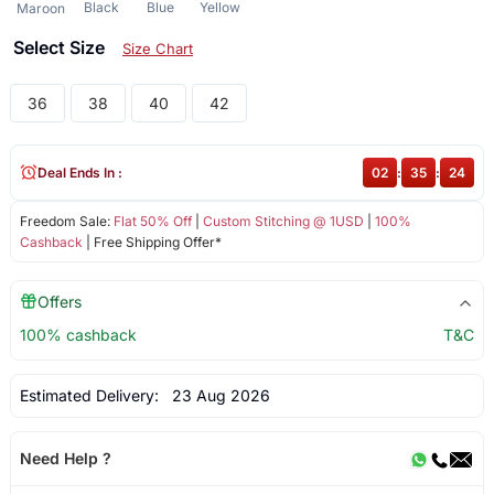
Black
Blue
Yellow
Maroon
Select Size
Size Chart
36
38
40
42
Deal Ends In :
02
:
35
:
23
Freedom Sale:
Flat 50% Off
|
Custom Stitching @ 1USD
|
100%
Cashback
| Free Shipping Offer*
Offers
100% cashback
T&C
Estimated Delivery:
23 Aug 2026
Need Help ?