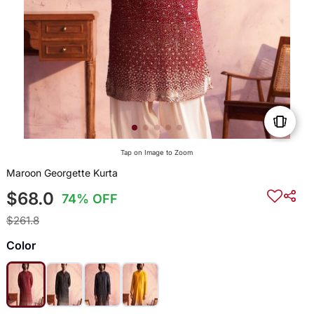
Tap on Image to Zoom
Maroon Georgette Kurta
$68.0
74% OFF
$261.8
Color