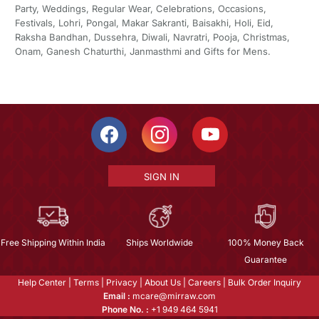
Party, Weddings, Regular Wear, Celebrations, Occasions,
Festivals, Lohri, Pongal, Makar Sakranti, Baisakhi, Holi, Eid,
Raksha Bandhan, Dussehra, Diwali, Navratri, Pooja, Christmas,
Onam, Ganesh Chaturthi, Janmasthmi and Gifts for Mens.
SIGN IN
Free Shipping Within India
Ships Worldwide
100% Money Back
Guarantee
Help Center
|
Terms
|
Privacy
|
About Us
|
Careers
|
Bulk Order Inquiry
Email :
mcare@mirraw.com
Phone No. :
+1 949 464 5941