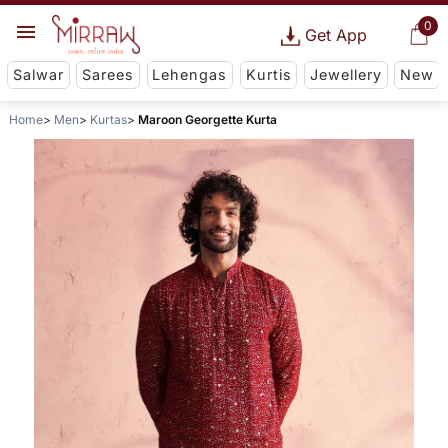
0
Get App
Salwar
Sarees
Lehengas
Kurtis
Jewellery
New
Home
Men
Kurtas
Maroon Georgette Kurta