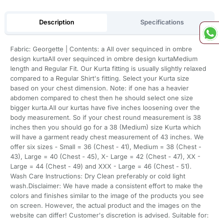
Description
Specifications
Fabric: Georgette | Contents: a All over sequinced in ombre
design kurtaAll over sequinced in ombre design kurtaMedium
length and Regular Fit. Our Kurta fitting is usually slightly relaxed
compared to a Regular Shirt's fitting. Select your Kurta size
based on your chest dimension. Note: if one has a heavier
abdomen compared to chest then he should select one size
bigger kurta.All our kurtas have five inches loosening over the
body measurement. So if your chest round measurement is 38
inches then you should go for a 38 (Medium) size Kurta which
will have a garment ready chest measurement of 43 inches. We
offer six sizes - Small = 36 (Chest - 41), Medium = 38 (Chest -
43), Large = 40 (Chest - 45), X- Large = 42 (Chest - 47), XX -
Large = 44 (Chest - 49) and XXX - Large = 46 (Chest - 51).
Wash Care Instructions: Dry Clean preferably or cold light
wash.Disclaimer: We have made a consistent effort to make the
colors and finishes similar to the image of the products you see
on screen. However, the actual product and the images on the
website can differ! Customer's discretion is advised. Suitable for: