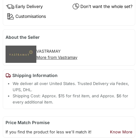
Early Delivery
Don't want the whole set?
Customisations
About the Seller
VASTRAMAY
More from Vastramay
Shipping Information
We deliver all over United States. Trusted Delivery via Fedex,
UPS, DHL.
Shipping Cost: Approx. $15 for first item, and Approx. $6 for
every additional item.
Price Match Promise
If you find the product for less we'll match it!
Know More