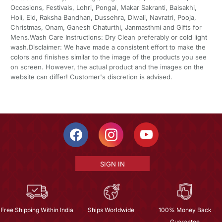
Occasions, Festivals, Lohri, Pongal, Makar Sakranti, Baisakhi,
Holi, Eid, Raksha Bandhan, Dussehra, Diwali, Navratri, Pooja,
Christmas, Onam, Ganesh Chaturthi, Janmasthmi and Gifts for
Mens.Wash Care Instructions: Dry Clean preferably or cold light
wash.Disclaimer: We have made a consistent effort to make the
colors and finishes similar to the image of the products you see
on screen. However, the actual product and the images on the
website can differ! Customer's discretion is advised.
SIGN IN
Free Shipping Within India
Ships Worldwide
100% Money Back
Guarantee