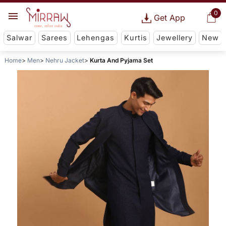
0
Get App
Salwar
Sarees
Lehengas
Kurtis
Jewellery
New
Home
Men
Nehru Jacket
Kurta And Pyjama Set