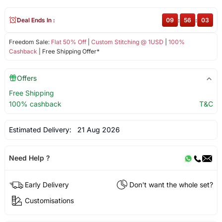
Deal Ends In :
09
:
56
:
03
Freedom Sale:
Flat 50% Off
|
Custom Stitching @ 1USD
|
100%
Cashback
| Free Shipping Offer*
Offers
Free Shipping
100% cashback
T&C
Estimated Delivery:
21 Aug 2026
Need Help ?
Early Delivery
Don't want the whole set?
Customisations