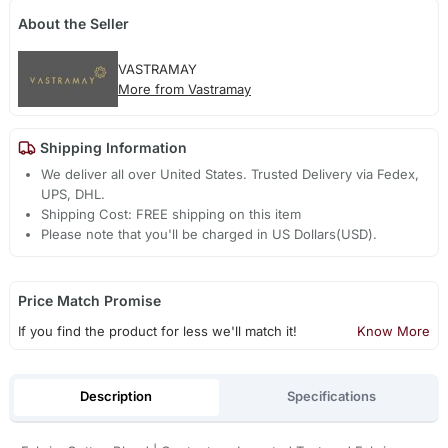
About the Seller
VASTRAMAY
More from Vastramay
Shipping Information
We deliver all over United States. Trusted Delivery via Fedex,
UPS, DHL.
Shipping Cost: FREE shipping on this item
Please note that you'll be charged in US Dollars(USD).
Price Match Promise
If you find the product for less we'll match it!
Know More
Description
Specifications