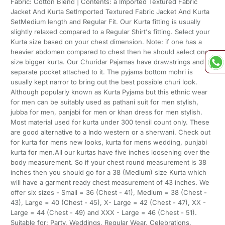
Fabric: Cotton Blend | Contents: a Imported Textured Fabric
Jacket And Kurta SetImported Textured Fabric Jacket And Kurta
SetMedium length and Regular Fit. Our Kurta fitting is usually
slightly relaxed compared to a Regular Shirt's fitting. Select your
Kurta size based on your chest dimension. Note: if one has a
heavier abdomen compared to chest then he should select one
size bigger kurta. Our Churidar Pajamas have drawstrings and a
separate pocket attached to it. The pyjama bottom mohri is
usually kept narror to bring out the best possible churi look.
Although popularly known as Kurta Pyjama but this ethnic wear
for men can be suitably used as pathani suit for men stylish,
jubba for men, panjabi for men or khan dress for men stylish.
Most material used for kurta under 300 tensil count only. These
are good alternative to a Indo western or a sherwani. Check out
for kurta for mens new looks, kurta for mens wedding, punjabi
kurta for men.All our kurtas have five inches loosening over the
body measurement. So if your chest round measurement is 38
inches then you should go for a 38 (Medium) size Kurta which
will have a garment ready chest measurement of 43 inches. We
offer six sizes - Small = 36 (Chest - 41), Medium = 38 (Chest -
43), Large = 40 (Chest - 45), X- Large = 42 (Chest - 47), XX -
Large = 44 (Chest - 49) and XXX - Large = 46 (Chest - 51).
Suitable for: Party, Weddings, Regular Wear, Celebrations,