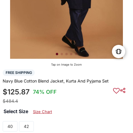
Tap on Image to Zoom
FREE SHIPPING
Navy Blue Cotton Blend Jacket, Kurta And Pyjama Set
$125.87
74% OFF
$484.4
Select Size
Size Chart
40
42