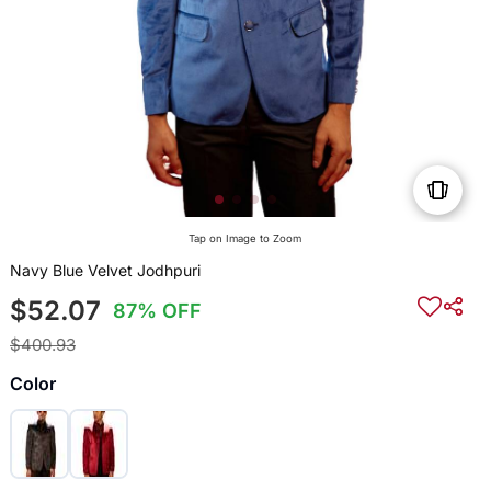
Tap on Image to Zoom
Navy Blue Velvet Jodhpuri
$52.07
87% OFF
$400.93
Color