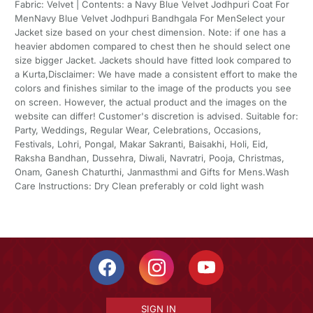
Fabric: Velvet | Contents: a Navy Blue Velvet Jodhpuri Coat For
MenNavy Blue Velvet Jodhpuri Bandhgala For MenSelect your
Jacket size based on your chest dimension. Note: if one has a
heavier abdomen compared to chest then he should select one
size bigger Jacket. Jackets should have fitted look compared to
a Kurta,Disclaimer: We have made a consistent effort to make the
colors and finishes similar to the image of the products you see
on screen. However, the actual product and the images on the
website can differ! Customer's discretion is advised. Suitable for:
Party, Weddings, Regular Wear, Celebrations, Occasions,
Festivals, Lohri, Pongal, Makar Sakranti, Baisakhi, Holi, Eid,
Raksha Bandhan, Dussehra, Diwali, Navratri, Pooja, Christmas,
Onam, Ganesh Chaturthi, Janmasthmi and Gifts for Mens.Wash
Care Instructions: Dry Clean preferably or cold light wash
SIGN IN