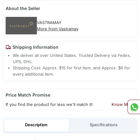
About the Seller
VASTRAMAY
More from Vastramay
Shipping Information
We deliver all over United States. Trusted Delivery via Fedex,
UPS, DHL.
Shipping Cost: Approx. $15 for first item, and Approx. $6 for
every additional item.
Price Match Promise
If you find the product for less we'll match it!
Know More
Description
Specifications