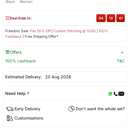
Black
Maroon
Deal Ends In :
04
:
13
:
41
Freedom Sale:
Flat 50% Off
|
Custom Stitching @ 1USD
|
100%
Cashback
| Free Shipping Offer*
Offers
100% cashback
T&C
Estimated Delivery:
20 Aug 2026
Need Help ?
Early Delivery
Don't want the whole set?
Customisations