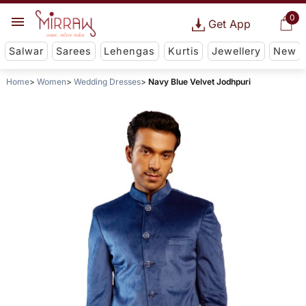
0
Get App
Salwar
Sarees
Lehengas
Kurtis
Jewellery
New
Home
Women
Wedding Dresses
Navy Blue Velvet Jodhpuri