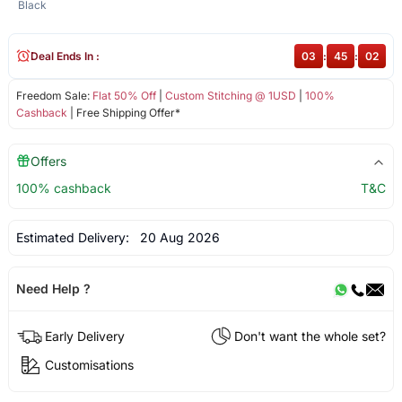
Black
Deal Ends In :
03
:
45
:
02
Freedom Sale:
Flat 50% Off
|
Custom Stitching @ 1USD
|
100%
Cashback
| Free Shipping Offer*
Offers
100% cashback
T&C
Estimated Delivery:
20 Aug 2026
Need Help ?
Early Delivery
Don't want the whole set?
Customisations