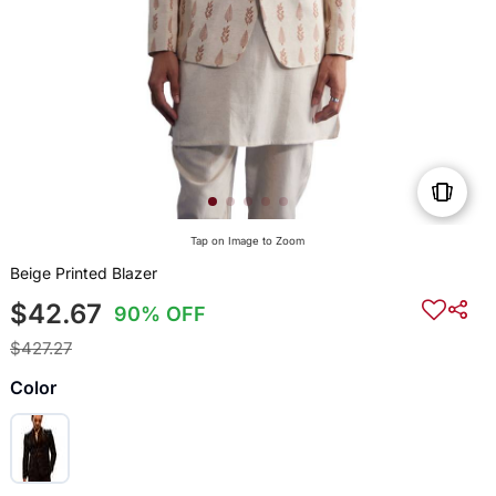
Tap on Image to Zoom
Beige Printed Blazer
$42.67
90% OFF
$427.27
Color