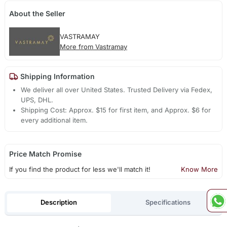
About the Seller
VASTRAMAY
More from Vastramay
Shipping Information
We deliver all over United States. Trusted Delivery via Fedex,
UPS, DHL.
Shipping Cost: Approx. $15 for first item, and Approx. $6 for
every additional item.
Price Match Promise
If you find the product for less we'll match it!
Know More
Description
Specifications