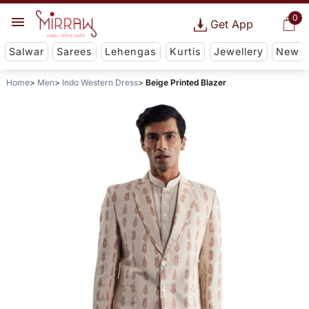
0
Get App
Salwar
Sarees
Lehengas
Kurtis
Jewellery
New
Home
Men
Indo Western Dress
Beige Printed Blazer