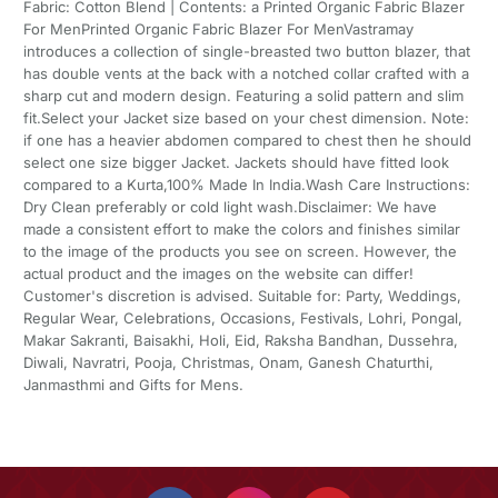
Fabric: Cotton Blend | Contents: a Printed Organic Fabric Blazer
For MenPrinted Organic Fabric Blazer For MenVastramay
introduces a collection of single-breasted two button blazer, that
has double vents at the back with a notched collar crafted with a
sharp cut and modern design. Featuring a solid pattern and slim
fit.Select your Jacket size based on your chest dimension. Note:
if one has a heavier abdomen compared to chest then he should
select one size bigger Jacket. Jackets should have fitted look
compared to a Kurta,100% Made In India.Wash Care Instructions:
Dry Clean preferably or cold light wash.Disclaimer: We have
made a consistent effort to make the colors and finishes similar
to the image of the products you see on screen. However, the
actual product and the images on the website can differ!
Customer's discretion is advised. Suitable for: Party, Weddings,
Regular Wear, Celebrations, Occasions, Festivals, Lohri, Pongal,
Makar Sakranti, Baisakhi, Holi, Eid, Raksha Bandhan, Dussehra,
Diwali, Navratri, Pooja, Christmas, Onam, Ganesh Chaturthi,
Janmasthmi and Gifts for Mens.