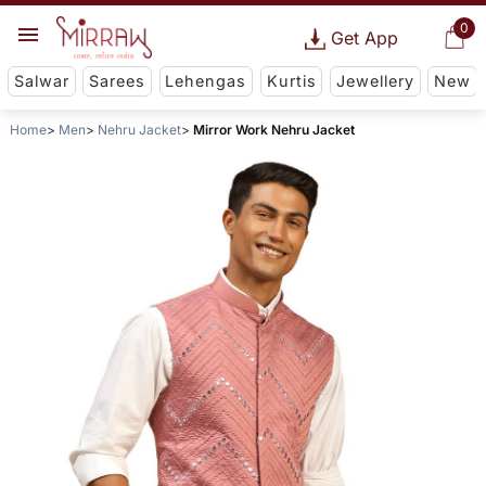
0
Get App
Salwar
Sarees
Lehengas
Kurtis
Jewellery
New
Home
Men
Nehru Jacket
Mirror Work Nehru Jacket