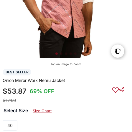
Tap on Image to Zoom
BEST SELLER
Onion Mirror Work Nehru Jacket
$53.87
69% OFF
$174.0
Select Size
Size Chart
40