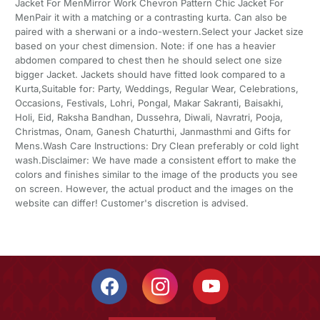
Jacket For MenMirror Work Chevron Pattern Chic Jacket For
MenPair it with a matching or a contrasting kurta. Can also be
paired with a sherwani or a indo-western.Select your Jacket size
based on your chest dimension. Note: if one has a heavier
abdomen compared to chest then he should select one size
bigger Jacket. Jackets should have fitted look compared to a
Kurta,Suitable for: Party, Weddings, Regular Wear, Celebrations,
Occasions, Festivals, Lohri, Pongal, Makar Sakranti, Baisakhi,
Holi, Eid, Raksha Bandhan, Dussehra, Diwali, Navratri, Pooja,
Christmas, Onam, Ganesh Chaturthi, Janmasthmi and Gifts for
Mens.Wash Care Instructions: Dry Clean preferably or cold light
wash.Disclaimer: We have made a consistent effort to make the
colors and finishes similar to the image of the products you see
on screen. However, the actual product and the images on the
website can differ! Customer's discretion is advised.