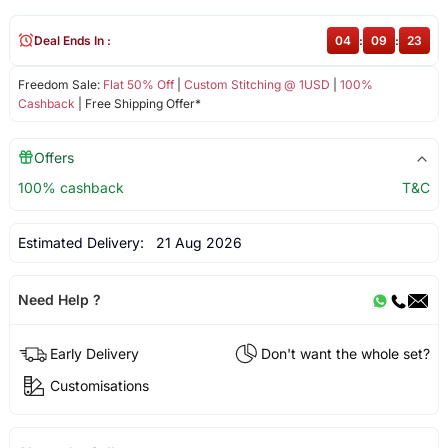
Deal Ends In :
04
:
09
:
23
Freedom Sale:
Flat 50% Off
|
Custom Stitching @ 1USD
|
100%
Cashback
| Free Shipping Offer*
Offers
100% cashback
T&C
Estimated Delivery:
21 Aug 2026
Need Help ?
Early Delivery
Don't want the whole set?
Customisations