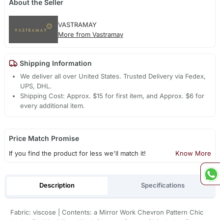
About the Seller
VASTRAMAY
More from Vastramay
Shipping Information
We deliver all over United States. Trusted Delivery via Fedex,
UPS, DHL.
Shipping Cost: Approx. $15 for first item, and Approx. $6 for
every additional item.
Price Match Promise
If you find the product for less we'll match it!
Know More
Description
Specifications
Fabric: viscose | Contents: a Mirror Work Chevron Pattern Chic