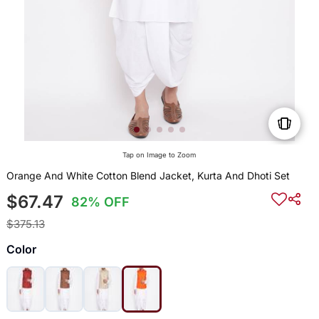
Tap on Image to Zoom
Orange And White Cotton Blend Jacket, Kurta And Dhoti Set
$67.47
82% OFF
$375.13
Color