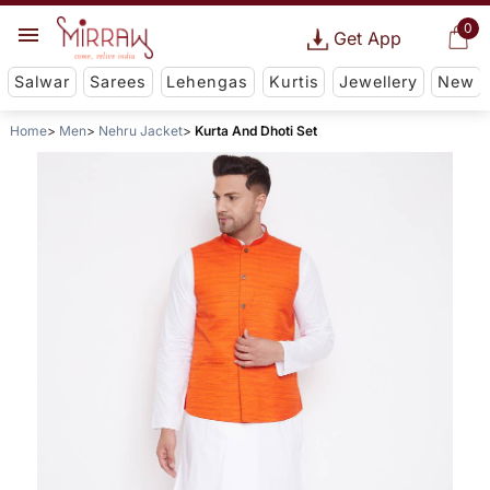
0
Get App
Salwar
Sarees
Lehengas
Kurtis
Jewellery
New
Home
Men
Nehru Jacket
Kurta And Dhoti Set