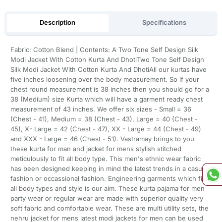
Description
Specifications
Fabric: Cotton Blend | Contents: A Two Tone Self Design Silk
Modi Jacket With Cotton Kurta And DhotiTwo Tone Self Design
Silk Modi Jacket With Cotton Kurta And DhotiAll our kurtas have
five inches loosening over the body measurement. So if your
chest round measurement is 38 inches then you should go for a
38 (Medium) size Kurta which will have a garment ready chest
measurement of 43 inches. We offer six sizes - Small = 36
(Chest - 41), Medium = 38 (Chest - 43), Large = 40 (Chest -
45), X- Large = 42 (Chest - 47), XX - Large = 44 (Chest - 49)
and XXX - Large = 46 (Chest - 51). Vastramay brings to you
these kurta for man and jacket for mens stylish stitched
meticulously to fit all body type. This men's ethnic wear fabric
has been designed keeping in mind the latest trends in a casual
fashion or occassional fashion. Engineering garments which fit
all body types and style is our aim. These kurta pajama for men
party wear or regular wear are made with superior quality very
soft fabric and comfortable wear. These are multi utility sets, the
nehru jacket for mens latest modi jackets for men can be used