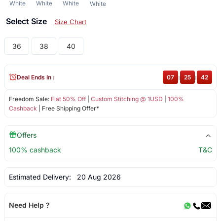
White
White
White
White
Select Size
Size Chart
36
38
40
Deal Ends In :
07
:
25
:
42
Freedom Sale:
Flat 50% Off
|
Custom Stitching @ 1USD
|
100%
Cashback
| Free Shipping Offer*
Offers
100% cashback
T&C
Estimated Delivery:
20 Aug 2026
Need Help ?