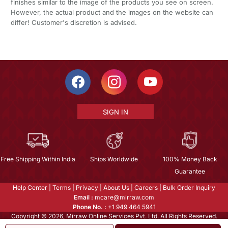
finishes similar to the image of the products you see on screen.
However, the actual product and the images on the website can
differ! Customer's discretion is advised.
SIGN IN
Free Shipping Within India
Ships Worldwide
100% Money Back
Guarantee
Help Center
|
Terms
|
Privacy
|
About Us
|
Careers
|
Bulk Order Inquiry
Email :
mcare@mirraw.com
Phone No. :
+1 949 464 5941
Copyright © 2026, Mirraw Online Services Pvt. Ltd. All Rights Reserved.