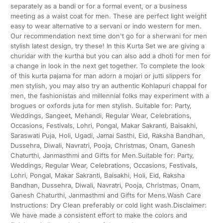
separately as a bandi or for a formal event, or a business
meeting as a waist coat for men. These are perfect light weight
easy to wear alternative to a servani or indo western for men.
Our recommendation next time don't go for a sherwani for men
stylish latest design, try these! In this Kurta Set we are giving a
churidar with the kurtha but you can also add a dhoti for men for
a change in look in the next get together. To complete the look
of this kurta pajama for man adorn a mojari or jutti slippers for
men stylish, you may also try an authentic Kohlapuri chappal for
men, the fashionistas and millennial folks may experiment with a
brogues or oxfords juta for men stylish. Suitable for: Party,
Weddings, Sangeet, Mehandi, Regular Wear, Celebrations,
Occasions, Festivals, Lohri, Pongal, Makar Sakranti, Baisakhi,
Saraswati Puja, Holi, Ugadi, Jamai Sasthi, Eid, Raksha Bandhan,
Dussehra, Diwali, Navratri, Pooja, Christmas, Onam, Ganesh
Chaturthi, Janmasthmi and Gifts for Men.Suitable for: Party,
Weddings, Regular Wear, Celebrations, Occasions, Festivals,
Lohri, Pongal, Makar Sakranti, Baisakhi, Holi, Eid, Raksha
Bandhan, Dussehra, Diwali, Navratri, Pooja, Christmas, Onam,
Ganesh Chaturthi, Janmasthmi and Gifts for Mens.Wash Care
Instructions: Dry Clean preferably or cold light wash.Disclaimer:
We have made a consistent effort to make the colors and