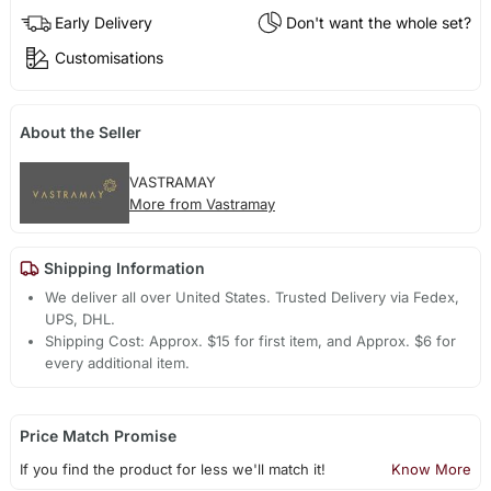
Early Delivery
Don't want the whole set?
Customisations
About the Seller
VASTRAMAY
More from Vastramay
Shipping Information
We deliver all over United States. Trusted Delivery via Fedex,
UPS, DHL.
Shipping Cost: Approx. $15 for first item, and Approx. $6 for
every additional item.
Price Match Promise
If you find the product for less we'll match it!
Know More